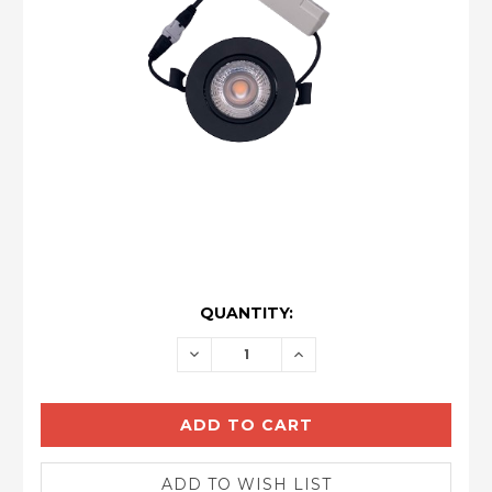
CURRENT
QUANTITY:
STOCK:
DECREASE
INCREASE
QUANTITY:
QUANTITY: