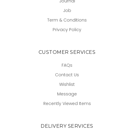
Journal
Job
Term & Conditions
Privacy Policy
CUSTOMER SERVICES
FAQs
Contact Us
Wishlist
Message
Recently Viewed Items
DELIVERY SERVICES