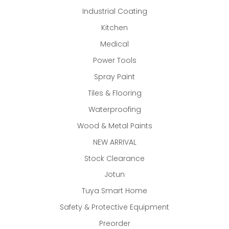
Industrial Coating
Kitchen
Medical
Power Tools
Spray Paint
Tiles & Flooring
Waterproofing
Wood & Metal Paints
NEW ARRIVAL
Stock Clearance
Jotun
Tuya Smart Home
Safety & Protective Equipment
Preorder