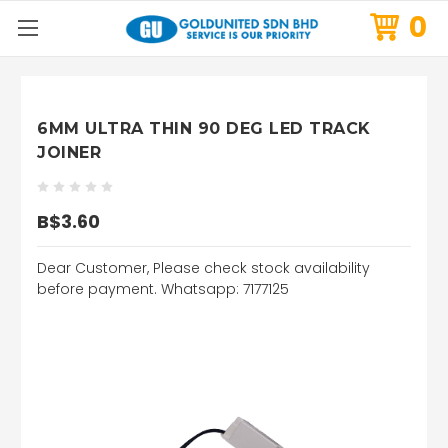
0
6MM ULTRA THIN 90 DEG LED TRACK
JOINER
B$3.60
Dear Customer, Please check stock availability
before payment. Whatsapp: 7177125