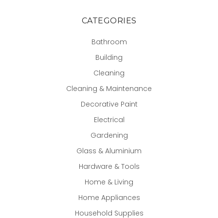
CATEGORIES
Bathroom
Building
Cleaning
Cleaning & Maintenance
Decorative Paint
Electrical
Gardening
Glass & Aluminium
Hardware & Tools
Home & Living
Home Appliances
Household Supplies