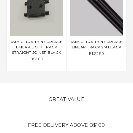
6MM ULTRA THIN SURFACE
6MM ULTRA THIN SURFACE
6
LINEAR LIGHT TRACK
LINEAR TRACK 2M BLACK
STRAIGHT JOINER BLACK
B$22.50
B$3.00
GREAT VALUE
FREE DELIVERY ABOVE B$100