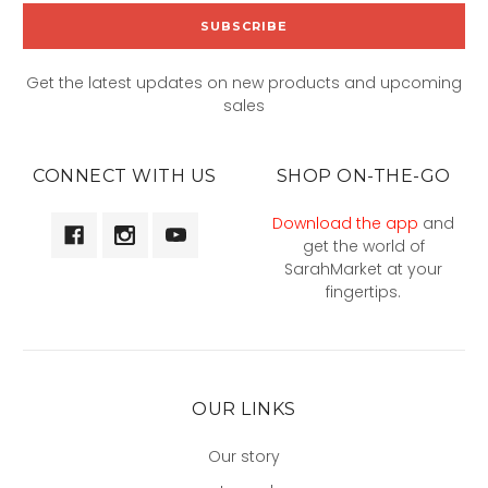
Get the latest updates on new products and upcoming
sales
CONNECT WITH US
SHOP ON-THE-GO
Download the app
and
get the world of
SarahMarket at your
fingertips.
OUR LINKS
Our story