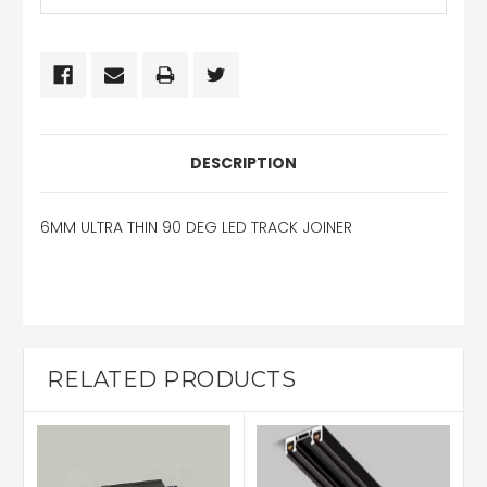
DESCRIPTION
6MM ULTRA THIN 90 DEG LED TRACK JOINER
RELATED PRODUCTS