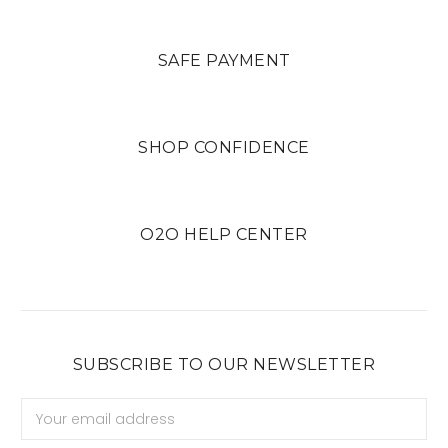
SAFE PAYMENT
SHOP CONFIDENCE
O2O HELP CENTER
SUBSCRIBE TO OUR NEWSLETTER
Email
Address