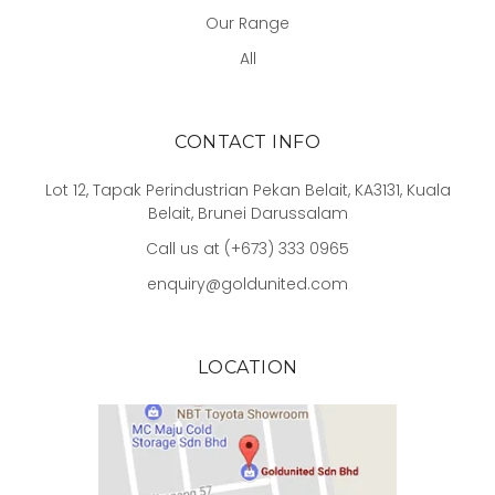
Our Range
All
CONTACT INFO
Lot 12, Tapak Perindustrian Pekan Belait, KA3131, Kuala
Belait, Brunei Darussalam
Call us at (+673) 333 0965
enquiry@goldunited.com
LOCATION