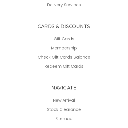
Delivery Services
CARDS & DISCOUNTS
Gift Cards
Membership
Check Gift Cards Balance
Redeem Gift Cards
NAVIGATE
New Arrival
Stock Clearance
Sitemap