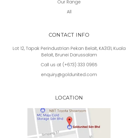
Our Range
All
CONTACT INFO
Lot 12, Tapak Perindustrian Pekan Belait, KA3131, Kuala
Belait, Brunei Darussalam
Call us at (+673) 333 0965
enquiry@goldunited.com
LOCATION