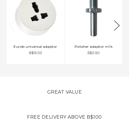
Eurob universal adaptor
Polisher adaptor m14
B$16.00
B$0.90
GREAT VALUE
FREE DELIVERY ABOVE B$100