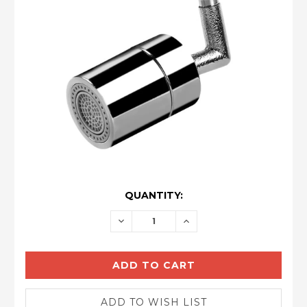
CURRENT
QUANTITY:
STOCK:
DECREASE
INCREASE
QUANTITY:
QUANTITY: