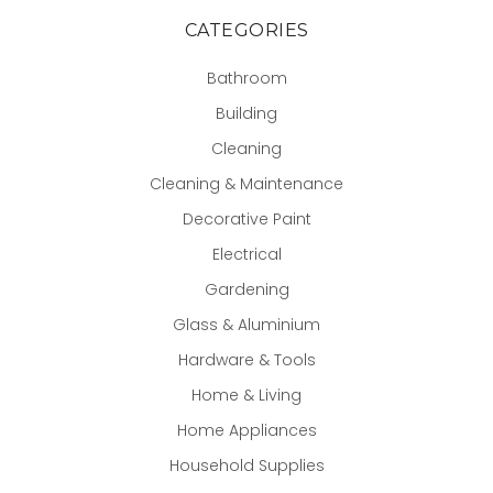
CATEGORIES
Bathroom
Building
Cleaning
Cleaning & Maintenance
Decorative Paint
Electrical
Gardening
Glass & Aluminium
Hardware & Tools
Home & Living
Home Appliances
Household Supplies