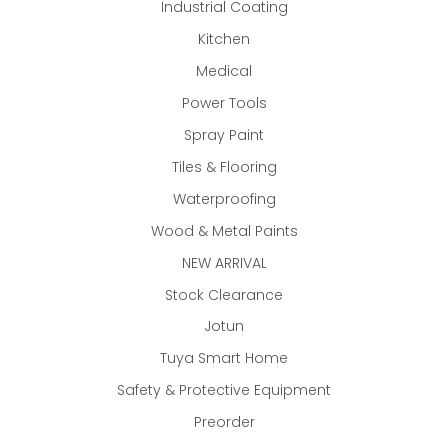
Industrial Coating
Kitchen
Medical
Power Tools
Spray Paint
Tiles & Flooring
Waterproofing
Wood & Metal Paints
NEW ARRIVAL
Stock Clearance
Jotun
Tuya Smart Home
Safety & Protective Equipment
Preorder