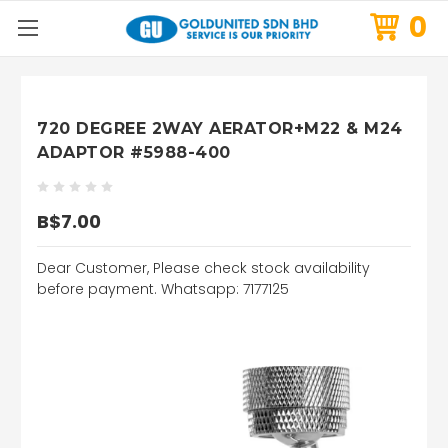
0
720 DEGREE 2WAY AERATOR+M22 & M24
ADAPTOR #5988-400
B$7.00
Dear Customer, Please check stock availability
before payment. Whatsapp: 7177125