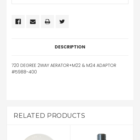
DESCRIPTION
720 DEGREE 2WAY AERATOR+M22 & M24 ADAPTOR
#5988-400
RELATED PRODUCTS