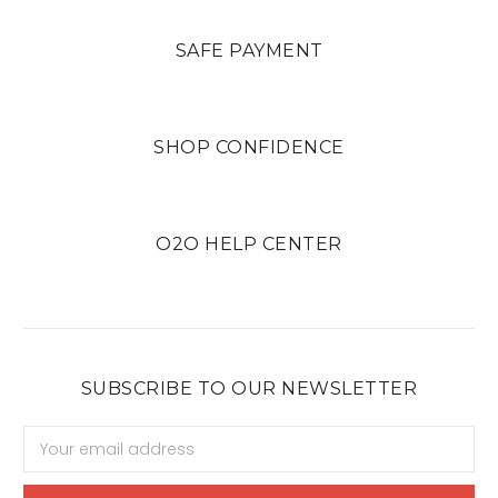
SAFE PAYMENT
SHOP CONFIDENCE
O2O HELP CENTER
SUBSCRIBE TO OUR NEWSLETTER
Email
Address