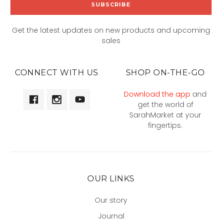
Get the latest updates on new products and upcoming
sales
CONNECT WITH US
SHOP ON-THE-GO
Download the app
and
get the world of
SarahMarket at your
fingertips.
OUR LINKS
Our story
Journal