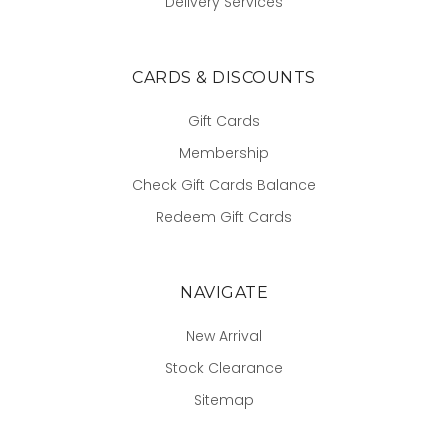
Delivery Services
CARDS & DISCOUNTS
Gift Cards
Membership
Check Gift Cards Balance
Redeem Gift Cards
NAVIGATE
New Arrival
Stock Clearance
Sitemap