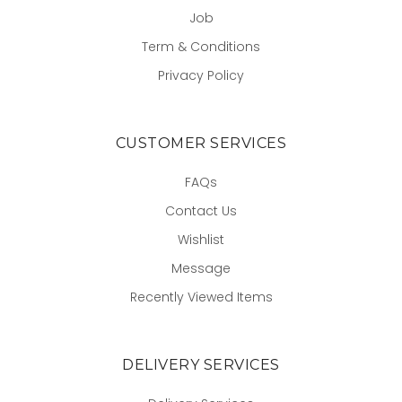
Job
Term & Conditions
Privacy Policy
CUSTOMER SERVICES
FAQs
Contact Us
Wishlist
Message
Recently Viewed Items
DELIVERY SERVICES