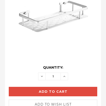
CURRENT
QUANTITY:
STOCK:
DECREASE
INCREASE
QUANTITY:
QUANTITY: