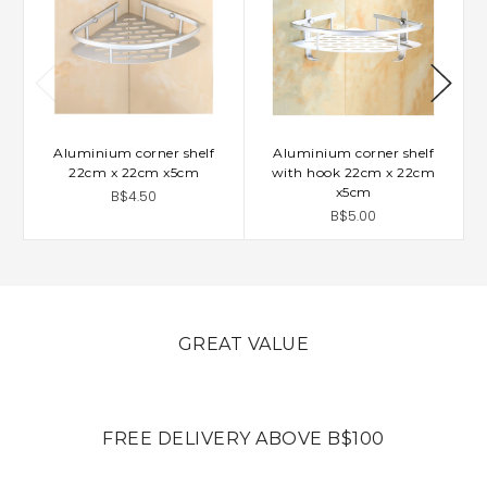
Aluminium corner shelf
Aluminium corner shelf
22cm x 22cm x5cm
with hook 22cm x 22cm
x5cm
B$4.50
B$5.00
GREAT VALUE
FREE DELIVERY ABOVE B$100