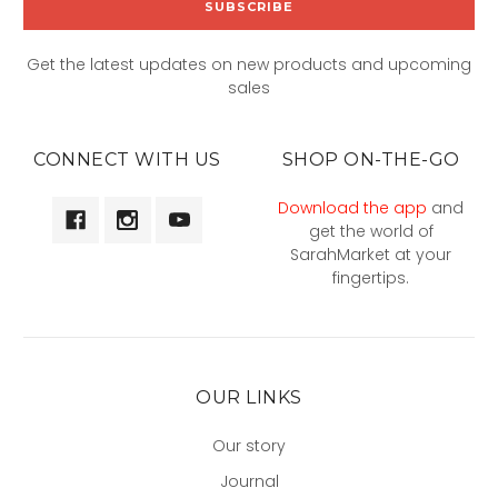
Get the latest updates on new products and upcoming
sales
CONNECT WITH US
SHOP ON-THE-GO
Download the app
and
get the world of
SarahMarket at your
fingertips.
OUR LINKS
Our story
Journal