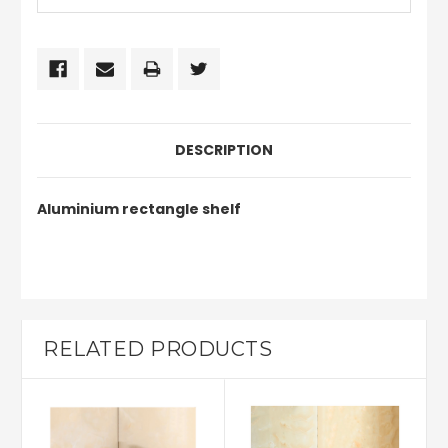
DESCRIPTION
Aluminium rectangle shelf
RELATED PRODUCTS