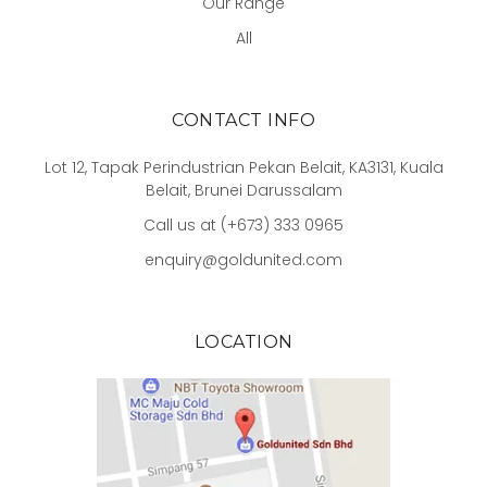
Our Range
All
CONTACT INFO
Lot 12, Tapak Perindustrian Pekan Belait, KA3131, Kuala
Belait, Brunei Darussalam
Call us at (+673) 333 0965
enquiry@goldunited.com
LOCATION