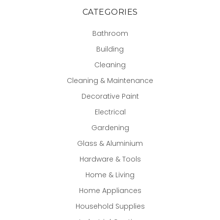
CATEGORIES
Bathroom
Building
Cleaning
Cleaning & Maintenance
Decorative Paint
Electrical
Gardening
Glass & Aluminium
Hardware & Tools
Home & Living
Home Appliances
Household Supplies