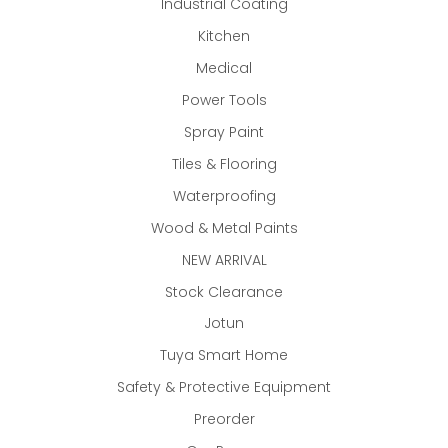
Industrial Coating
Kitchen
Medical
Power Tools
Spray Paint
Tiles & Flooring
Waterproofing
Wood & Metal Paints
NEW ARRIVAL
Stock Clearance
Jotun
Tuya Smart Home
Safety & Protective Equipment
Preorder