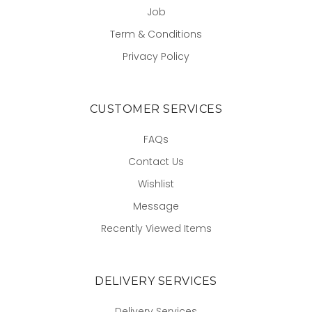
Job
Term & Conditions
Privacy Policy
CUSTOMER SERVICES
FAQs
Contact Us
Wishlist
Message
Recently Viewed Items
DELIVERY SERVICES
Delivery Services