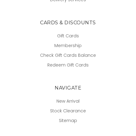
CARDS & DISCOUNTS
Gift Cards
Membership
Check Gift Cards Balance
Redeem Gift Cards
NAVIGATE
New Arrival
Stock Clearance
Sitemap