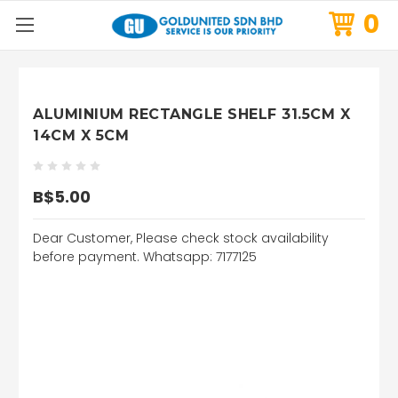
0
ALUMINIUM RECTANGLE SHELF 31.5CM X
14CM X 5CM
B$5.00
Dear Customer, Please check stock availability
before payment. Whatsapp: 7177125