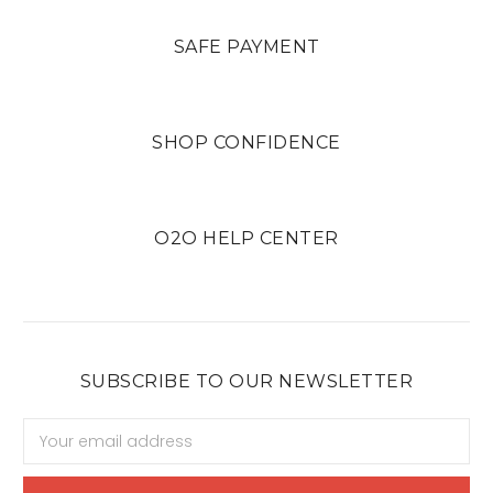
SAFE PAYMENT
SHOP CONFIDENCE
O2O HELP CENTER
SUBSCRIBE TO OUR NEWSLETTER
Email
Address