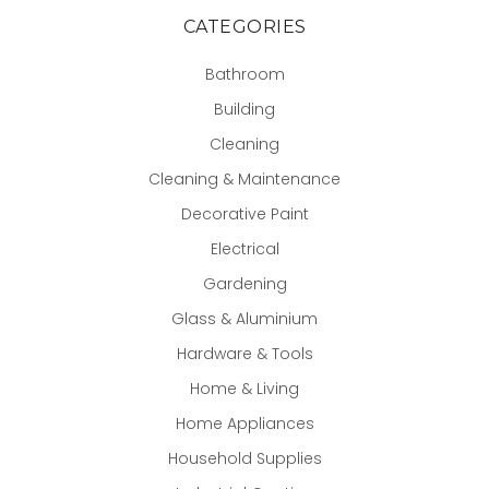
CATEGORIES
Bathroom
Building
Cleaning
Cleaning & Maintenance
Decorative Paint
Electrical
Gardening
Glass & Aluminium
Hardware & Tools
Home & Living
Home Appliances
Household Supplies