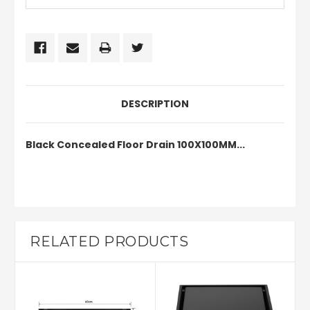
DESCRIPTION
Black Concealed Floor Drain 100X100MM...
RELATED PRODUCTS