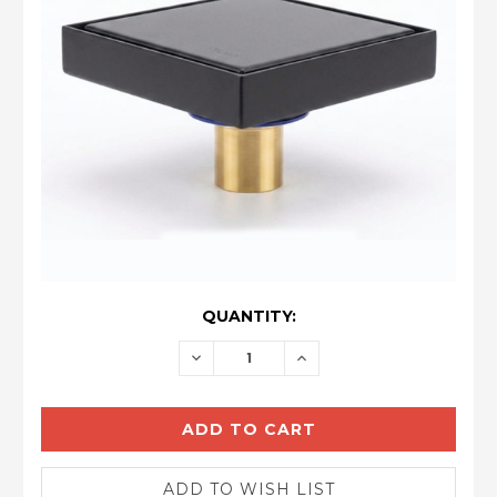
CURRENT
QUANTITY:
STOCK:
DECREASE
INCREASE
QUANTITY:
QUANTITY: