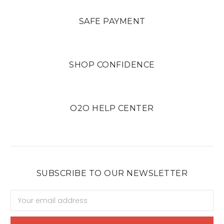
SAFE PAYMENT
SHOP CONFIDENCE
O2O HELP CENTER
SUBSCRIBE TO OUR NEWSLETTER
Email
Address