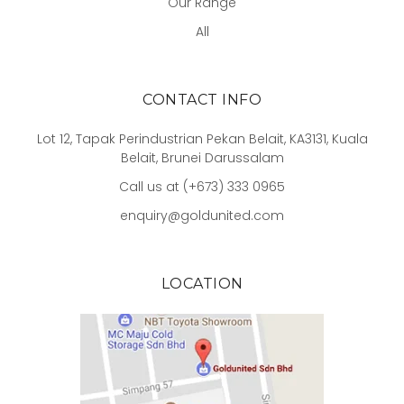
Our Range
All
CONTACT INFO
Lot 12, Tapak Perindustrian Pekan Belait, KA3131, Kuala
Belait, Brunei Darussalam
Call us at (+673) 333 0965
enquiry@goldunited.com
LOCATION