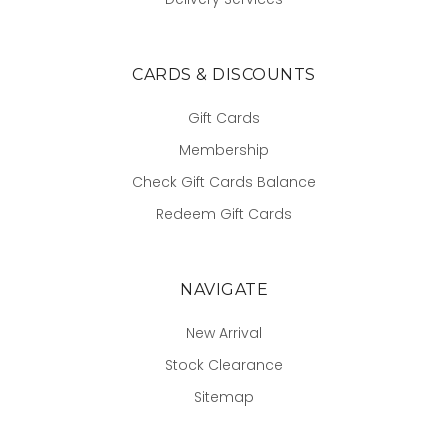
CARDS & DISCOUNTS
Gift Cards
Membership
Check Gift Cards Balance
Redeem Gift Cards
NAVIGATE
New Arrival
Stock Clearance
Sitemap