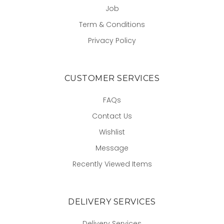
Job
Term & Conditions
Privacy Policy
CUSTOMER SERVICES
FAQs
Contact Us
Wishlist
Message
Recently Viewed Items
DELIVERY SERVICES
Delivery Services