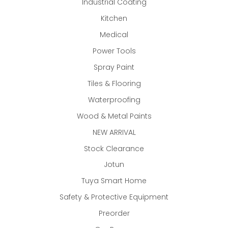
Industrial Coating
Kitchen
Medical
Power Tools
Spray Paint
Tiles & Flooring
Waterproofing
Wood & Metal Paints
NEW ARRIVAL
Stock Clearance
Jotun
Tuya Smart Home
Safety & Protective Equipment
Preorder