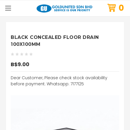
0
BLACK CONCEALED FLOOR DRAIN
100X100MM
B$9.00
Dear Customer, Please check stock availability
before payment. Whatsapp: 7177125