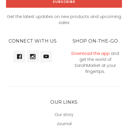
Get the latest updates on new products and upcoming
sales
CONNECT WITH US
SHOP ON-THE-GO
Download the app
and
get the world of
SarahMarket at your
fingertips.
OUR LINKS
Our story
Journal