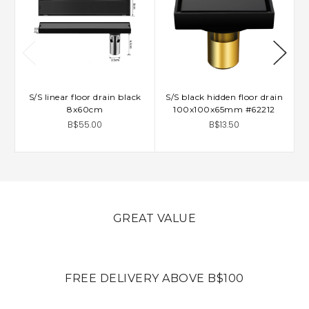
S/S linear floor drain black
S/S black hidden floor drain
8x60cm
100x100x65mm #62212
B$55.00
B$13.50
GREAT VALUE
FREE DELIVERY ABOVE B$100