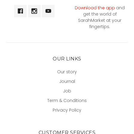
Download the app
and
get the world of
SarahMarket at your
fingertips.
OUR LINKS
Our story
Journal
Job
Term & Conditions
Privacy Policy
CUSTOMER SERVICES