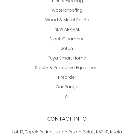
Tiles & Flooring
Waterproofing
Wood & Metal Paints
NEW ARRIVAL
Stock Clearance
Jotun
Tuya Smart Home
Safety & Protective Equipment
Preorder
Our Range
All
CONTACT INFO
Lot 12, Tapak Perindustrian Pekan Belait, KA3131, Kuala