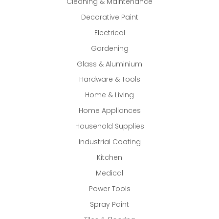
Cleaning & Maintenance
Decorative Paint
Electrical
Gardening
Glass & Aluminium
Hardware & Tools
Home & Living
Home Appliances
Household Supplies
Industrial Coating
Kitchen
Medical
Power Tools
Spray Paint