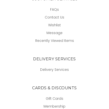
FAQs
Contact Us
Wishlist
Message
Recently Viewed Items
DELIVERY SERVICES
Delivery Services
CARDS & DISCOUNTS
Gift Cards
Membership