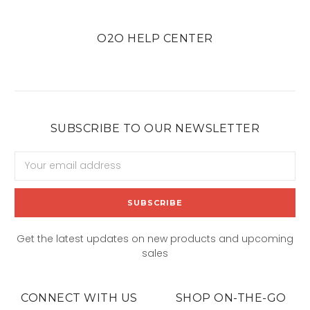
O2O HELP CENTER
SUBSCRIBE TO OUR NEWSLETTER
Email
Address
Get the latest updates on new products and upcoming
sales
CONNECT WITH US
SHOP ON-THE-GO