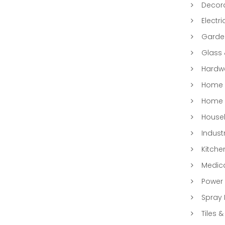
Decora
Electri
Garde
Glass
Hardwa
Home &
Home 
Househ
Indust
Kitche
Medic
Power 
Spray 
Tiles &