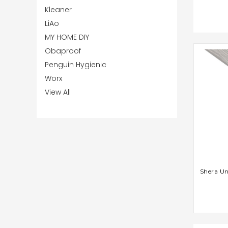
Kleaner
LiAo
MY HOME DIY
Obaproof
Penguin Hygienic
Worx
View All
AD
Shera U