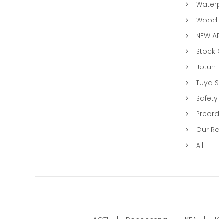
Water
Wood &
NEW AR
Stock
Jotun
Tuya 
Safety
Preord
Our R
All