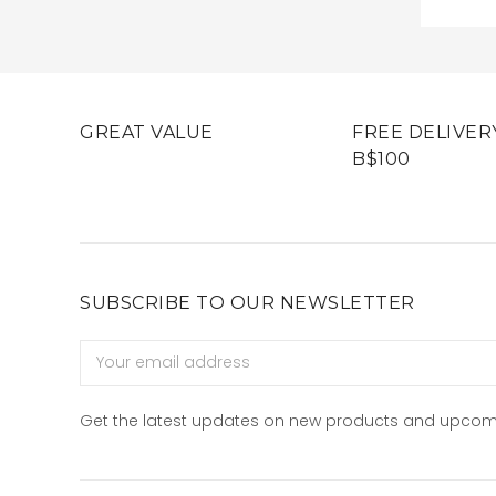
GREAT VALUE
FREE DELIVER
B$100
SUBSCRIBE TO OUR NEWSLETTER
Email
Address
Get the latest updates on new products and upcom