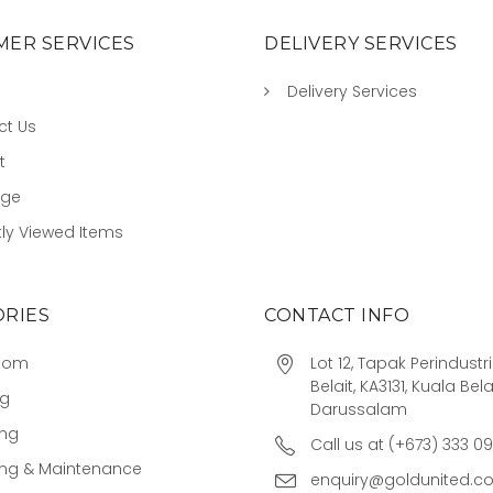
ER SERVICES
DELIVERY SERVICES
Delivery Services
ct Us
t
age
ly Viewed Items
RIES
CONTACT INFO
oom
Lot 12, Tapak Perindust
Belait, KA3131, Kuala Bela
ng
Darussalam
ing
Call us at (+673) 333 0
ing & Maintenance
enquiry@goldunited.c