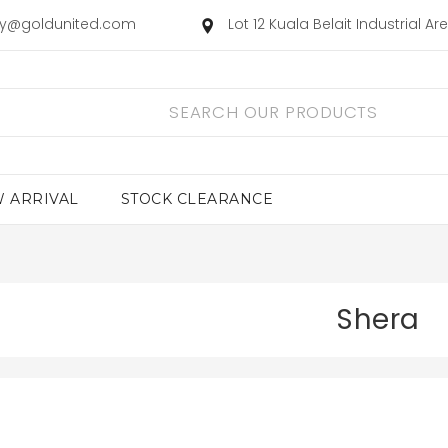
ry@goldunited.com
Lot 12 Kuala Belait Industrial A
 ARRIVAL
STOCK CLEARANCE
Shera