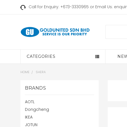
Call for Enquiry: +673-3330965 or Email Us:
enqui
Search
CATEGORIES
NEW
HOME
SHERA
BRANDS
AOTL
Dongcheng
IKEA
JOTUN