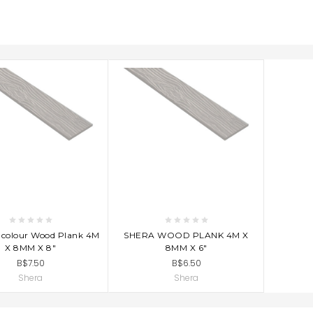
D TO CART
ADD TO CART
ncolour Wood Plank 4M
SHERA WOOD PLANK 4M X
X 8MM X 8"
8MM X 6"
B$7.50
B$6.50
Shera
Shera