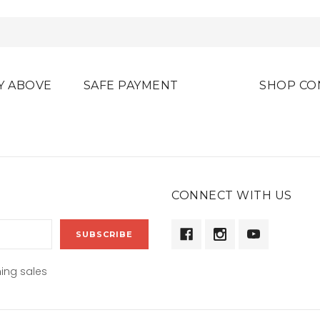
Y ABOVE
SAFE PAYMENT
SHOP CO
CONNECT WITH US
ing sales