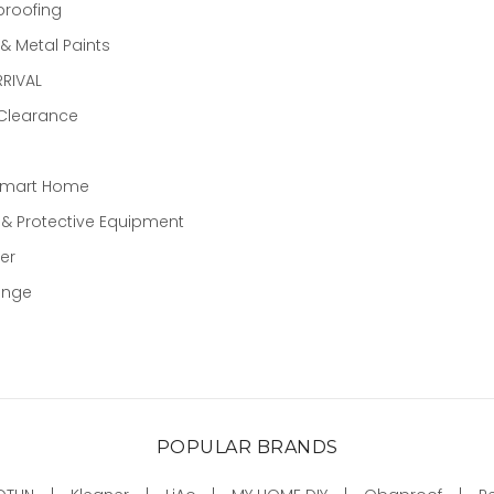
proofing
 Metal Paints
RIVAL
 Clearance
Smart Home
 & Protective Equipment
er
ange
POPULAR BRANDS