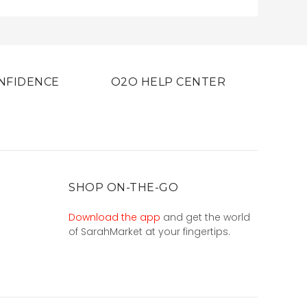
NFIDENCE
O2O HELP CENTER
SHOP ON-THE-GO
Download the app
and get the world
of SarahMarket at your fingertips.