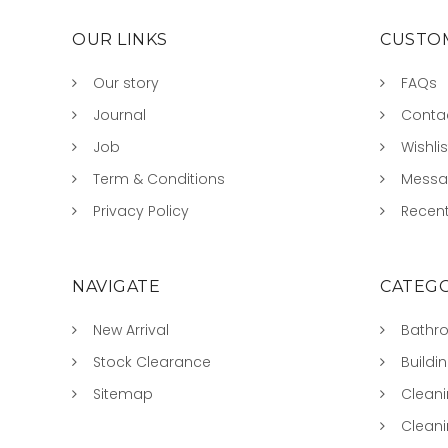
OUR LINKS
CUSTOM
Our story
FAQs
Journal
Conta
Job
Wishlis
Term & Conditions
Mess
Privacy Policy
Recent
NAVIGATE
CATEGO
New Arrival
Bathr
Stock Clearance
Buildi
Sitemap
Clean
Clean