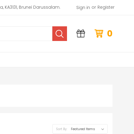
or
rea, KA3131, Brunei Darussalam.
Register
Sign in
0
Sort By: