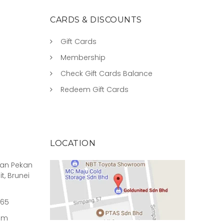
CARDS & DISCOUNTS
Gift Cards
Membership
Check Gift Cards Balance
Redeem Gift Cards
LOCATION
rian Pekan
it, Brunei
965
om