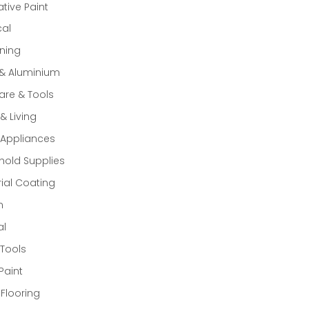
tive Paint
cal
ning
 & Aluminium
re & Tools
 Living
Appliances
old Supplies
rial Coating
n
al
Tools
Paint
 Flooring