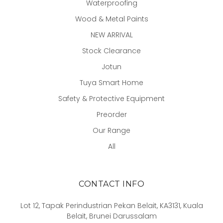
Waterproofing
Wood & Metal Paints
NEW ARRIVAL
Stock Clearance
Jotun
Tuya Smart Home
Safety & Protective Equipment
Preorder
Our Range
All
CONTACT INFO
Lot 12, Tapak Perindustrian Pekan Belait, KA3131, Kuala
Belait, Brunei Darussalam