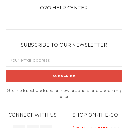
O2O HELP CENTER
SUBSCRIBE TO OUR NEWSLETTER
Email
Address
Get the latest updates on new products and upcoming
sales
CONNECT WITH US
SHOP ON-THE-GO
Download the app
and