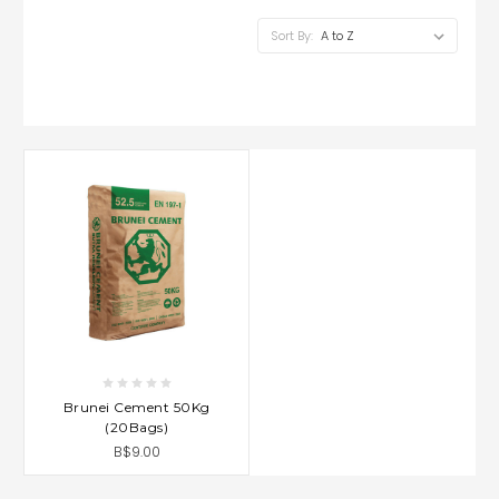
Sort By:
Brunei Cement 50Kg
(20Bags)
B$9.00