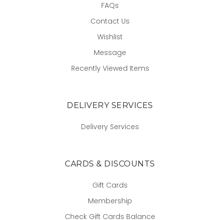
FAQs
Contact Us
Wishlist
Message
Recently Viewed Items
DELIVERY SERVICES
Delivery Services
CARDS & DISCOUNTS
Gift Cards
Membership
Check Gift Cards Balance