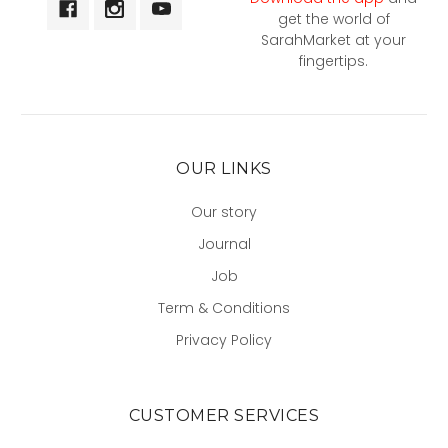
get the world of
SarahMarket at your
fingertips.
OUR LINKS
Our story
Journal
Job
Term & Conditions
Privacy Policy
CUSTOMER SERVICES