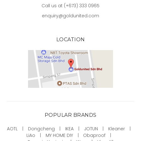
Call us at (+673) 333 0965
enquiry@goldunited.com
LOCATION
POPULAR BRANDS
AOTL
Dongcheng
IKEA
JOTUN
Kleaner
LiAo
MY HOME DIY
Obaproof