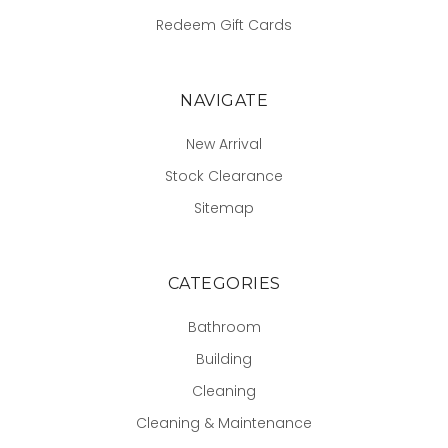
Redeem Gift Cards
NAVIGATE
New Arrival
Stock Clearance
Sitemap
CATEGORIES
Bathroom
Building
Cleaning
Cleaning & Maintenance