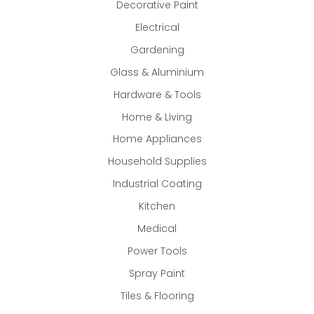
Decorative Paint
Electrical
Gardening
Glass & Aluminium
Hardware & Tools
Home & Living
Home Appliances
Household Supplies
Industrial Coating
Kitchen
Medical
Power Tools
Spray Paint
Tiles & Flooring