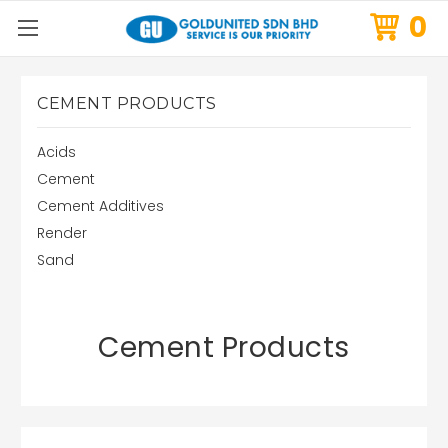
0
CEMENT PRODUCTS
Acids
Cement
Cement Additives
Render
Sand
Cement Products