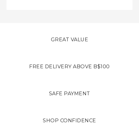
GREAT VALUE
FREE DELIVERY ABOVE B$100
SAFE PAYMENT
SHOP CONFIDENCE