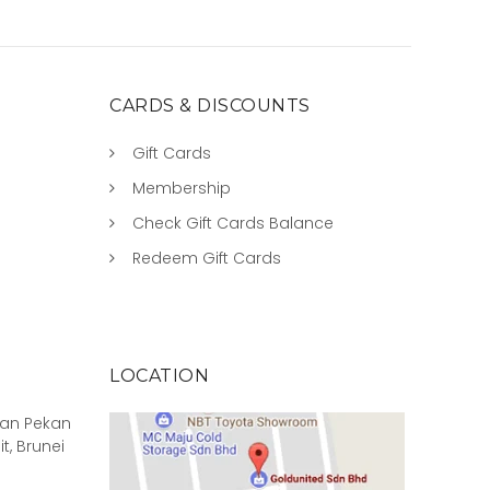
CARDS & DISCOUNTS
Gift Cards
Membership
Check Gift Cards Balance
Redeem Gift Cards
LOCATION
rian Pekan
it, Brunei