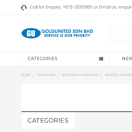
Call for Enquiry: +673-3330965 or Email Us:
enqui
Search
CATEGORIES
NEW
HOME
OUR RANGE
BUILDING & HARDWARE
GENERAL HARDW
CATEGORIES