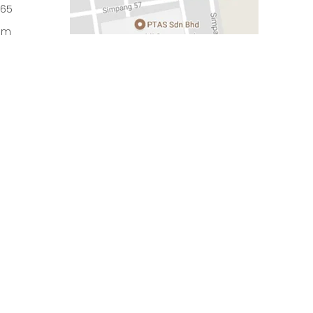
965
om