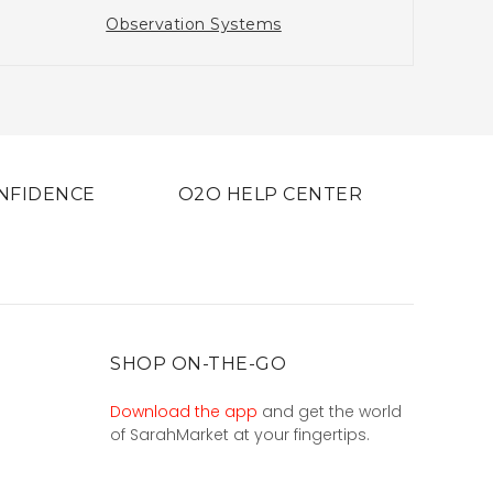
Observation Systems
NFIDENCE
O2O HELP CENTER
SHOP ON-THE-GO
Download the app
and get the world
of SarahMarket at your fingertips.