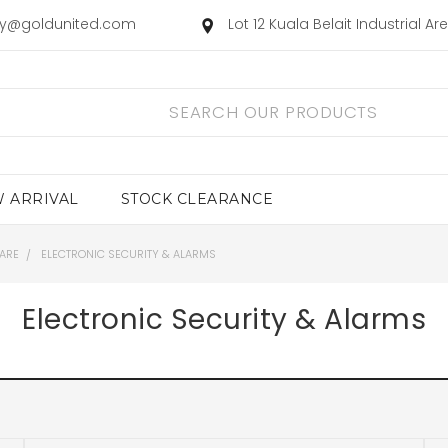
ry@goldunited.com
Lot 12 Kuala Belait Industrial A
 ARRIVAL
STOCK CLEARANCE
ARE
ELECTRONIC SECURITY & ALARMS
Electronic Security & Alarms