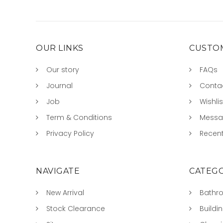
OUR LINKS
CUSTOM
Our story
FAQs
Journal
Conta
Job
Wishlis
Term & Conditions
Mess
Privacy Policy
Recent
NAVIGATE
CATEGO
New Arrival
Bathr
Stock Clearance
Buildi