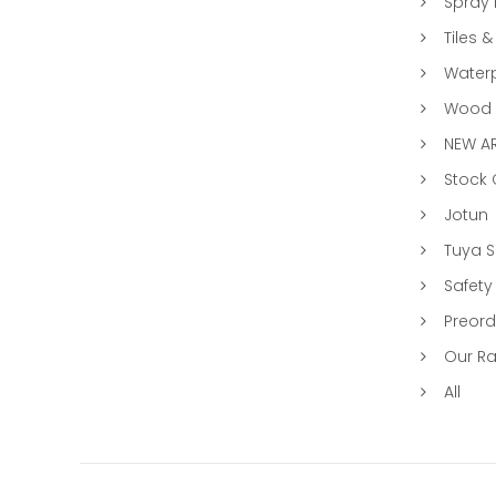
Spray 
Tiles &
Water
Wood &
NEW AR
Stock
Jotun
Tuya 
Safety
Preord
Our R
All