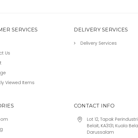
ER SERVICES
DELIVERY SERVICES
Delivery Services
ct Us
t
age
ly Viewed Items
RIES
CONTACT INFO
oom
Lot 12, Tapak Perindust
Belait, KA3131, Kuala Bela
ng
Darussalam