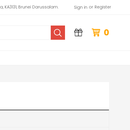
or
rea, KA3131, Brunei Darussalam.
Register
Sign in
0