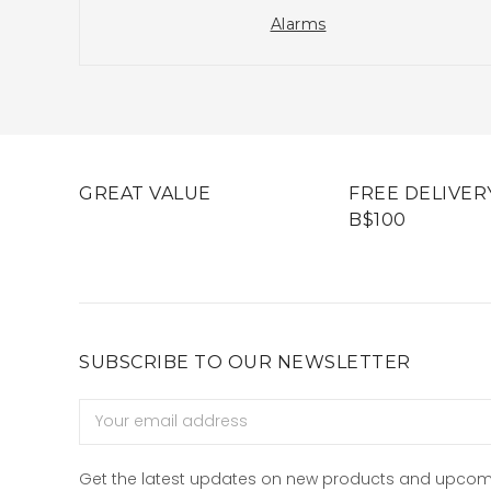
Alarms
GREAT VALUE
FREE DELIVER
B$100
SUBSCRIBE TO OUR NEWSLETTER
Email
Address
Get the latest updates on new products and upcom