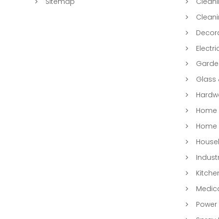
Sitemap
Clean
Clean
Decora
Electri
Garde
Glass
Hardwa
Home &
Home 
Househ
Indust
Kitche
Medic
Power 