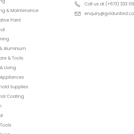
ing
Call us at (+673) 333 0
ing & Maintenance
enquiry@goldunited.c
tive Paint
cal
ning
 & Aluminium
re & Tools
 Living
Appliances
old Supplies
rial Coating
n
al
Tools