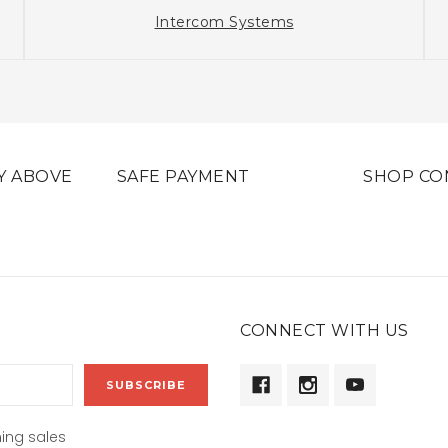
Intercom Systems
Y ABOVE
SAFE PAYMENT
SHOP CO
CONNECT WITH US
ing sales