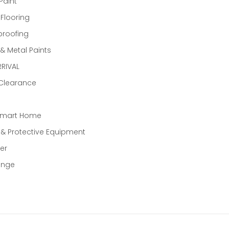
Paint
 Flooring
proofing
 Metal Paints
RIVAL
 Clearance
Smart Home
 & Protective Equipment
er
ange