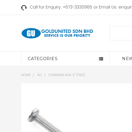
Call for Enquiry: +673-3330965 or Email Us:
enqui
Search
CATEGORIES
NEW
HOME
ALL
COMMON NAIL 2" (7KG)