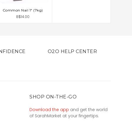
Common Nail 1" (7kg)
ADD TO CART
B$14.00
NFIDENCE
O2O HELP CENTER
SHOP ON-THE-GO
Download the app
and get the world
of SarahMarket at your fingertips.