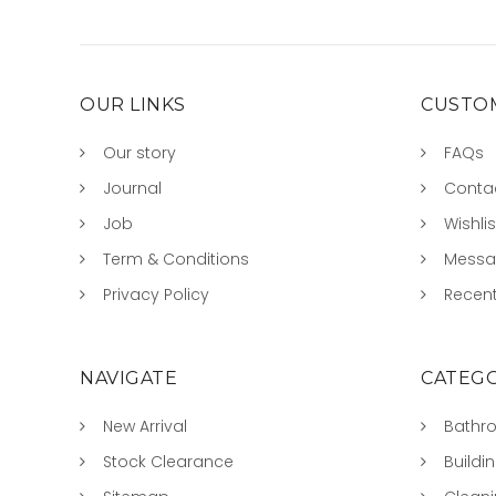
OUR LINKS
CUSTOM
Our story
FAQs
Journal
Conta
Job
Wishlis
Term & Conditions
Mess
Privacy Policy
Recent
NAVIGATE
CATEGO
New Arrival
Bathr
Stock Clearance
Buildi