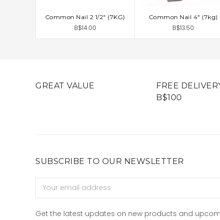
Common Nail 2 1/2" (7KG)
Common Nail 4" (7kg)
ADD TO CART
ADD TO CART
B$14.00
B$13.50
GREAT VALUE
FREE DELIVER
B$100
SUBSCRIBE TO OUR NEWSLETTER
Email
Address
Get the latest updates on new products and upcom