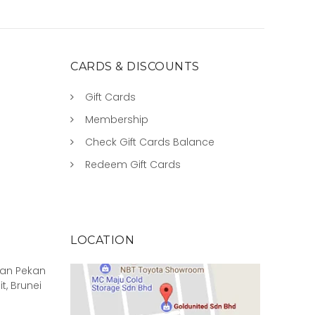
CARDS & DISCOUNTS
Gift Cards
Membership
Check Gift Cards Balance
Redeem Gift Cards
LOCATION
rian Pekan
it, Brunei