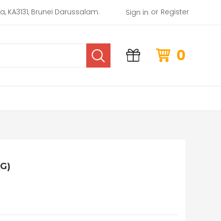
or
rea, KA3131, Brunei Darussalam.
Register
Sign in
0
G)