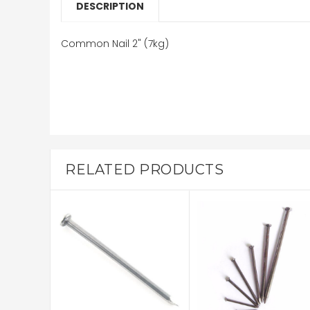
DESCRIPTION
Common Nail 2" (7kg)
RELATED PRODUCTS