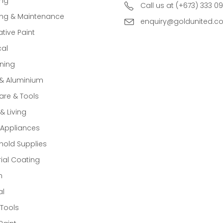
ing
Call us at (+673) 333 0
ing & Maintenance
enquiry@goldunited.c
tive Paint
cal
ning
 & Aluminium
re & Tools
 Living
Appliances
old Supplies
rial Coating
n
al
Tools