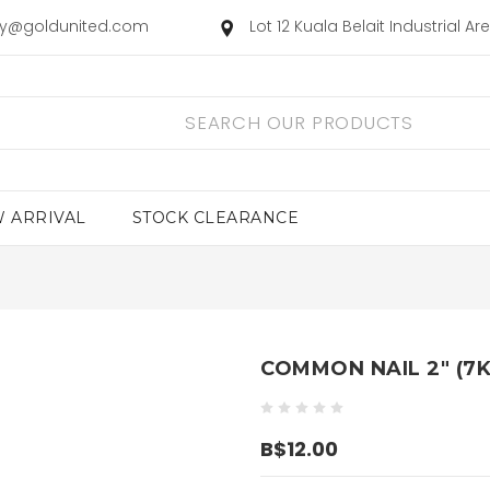
ry@goldunited.com
Lot 12 Kuala Belait Industrial A
 ARRIVAL
STOCK CLEARANCE
COMMON NAIL 2" (7K
B$12.00