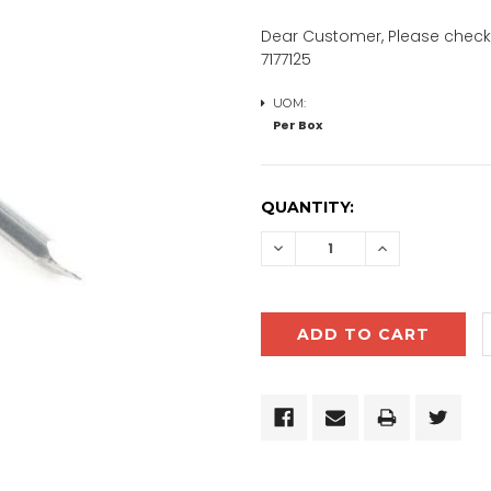
Dear Customer, Please check 
7177125
UOM:
Per Box
CURRENT
QUANTITY:
STOCK:
DECREASE
INCREASE
QUANTITY:
QUANTITY: