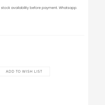
stock availability before payment. Whatsapp: