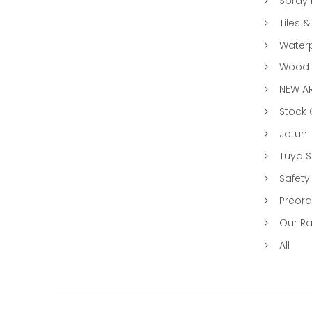
Spray 
Tiles &
Water
Wood &
NEW AR
Stock
Jotun
Tuya 
Safety
Preord
Our R
All