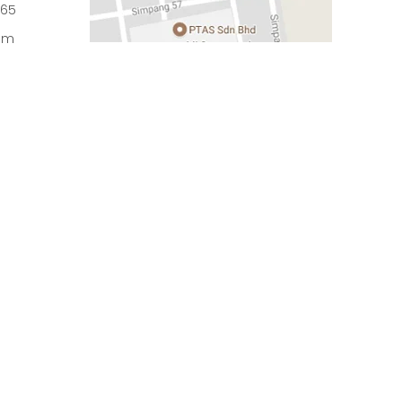
965
om