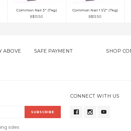
Common Nail 3" (7kg)
Common Nail 1 1/2" (7kg)
ADD TO CART
ADD TO CART
B$13.50
B$13.50
Y ABOVE
SAFE PAYMENT
SHOP CO
CONNECT WITH US
ing sales