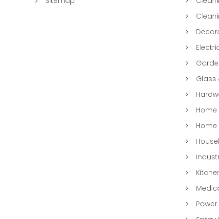
Sitemap
Clean
Clean
Decora
Electri
Garde
Glass
Hardwa
Home &
Home 
Househ
Indust
Kitche
Medic
Power 