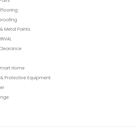
Paint
 Flooring
proofing
 Metal Paints
RIVAL
 Clearance
Smart Home
 & Protective Equipment
er
ange