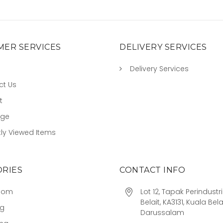
ER SERVICES
DELIVERY SERVICES
Delivery Services
ct Us
t
age
ly Viewed Items
RIES
CONTACT INFO
oom
Lot 12, Tapak Perindust
Belait, KA3131, Kuala Bela
ng
Darussalam