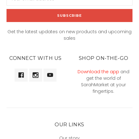
Address
Get the latest updates on new products and upcoming
sales
CONNECT WITH US
SHOP ON-THE-GO
Download the app
and
get the world of
SarahMarket at your
fingertips.
OUR LINKS
Our story