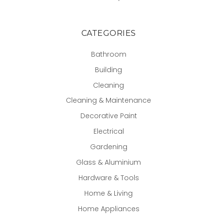
CATEGORIES
Bathroom
Building
Cleaning
Cleaning & Maintenance
Decorative Paint
Electrical
Gardening
Glass & Aluminium
Hardware & Tools
Home & Living
Home Appliances