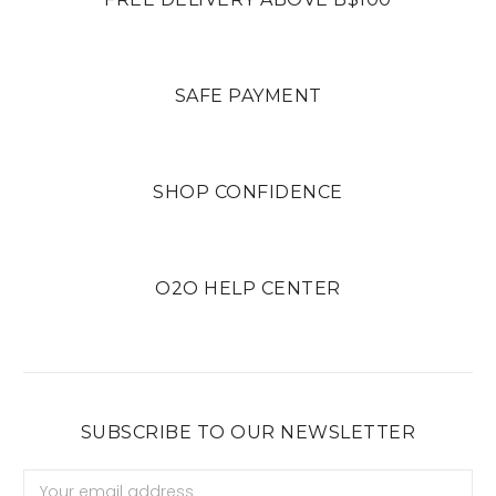
SAFE PAYMENT
SHOP CONFIDENCE
O2O HELP CENTER
SUBSCRIBE TO OUR NEWSLETTER
Email