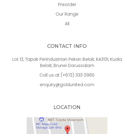
Preorder
Our Range
All
CONTACT INFO
Lot 12, Tapak Perindustrian Pekan Belait, KA3131, Kuala
Belait, Brunei Darussalam
Call us at (+673) 333 0965
enquiry@goldunited.com
LOCATION