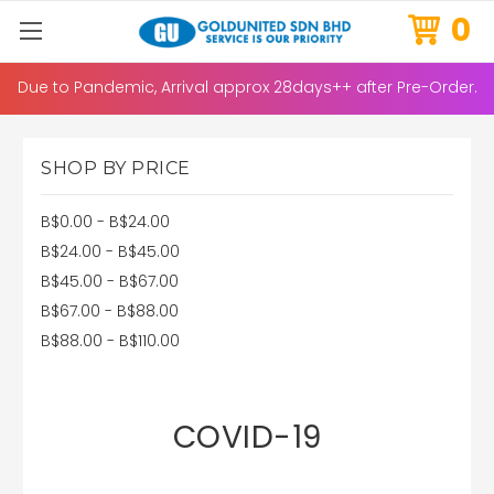
0
Due to Pandemic, Arrival approx 28days++ after Pre-Order.
SHOP BY PRICE
B$0.00 - B$24.00
B$24.00 - B$45.00
B$45.00 - B$67.00
B$67.00 - B$88.00
B$88.00 - B$110.00
COVID-19