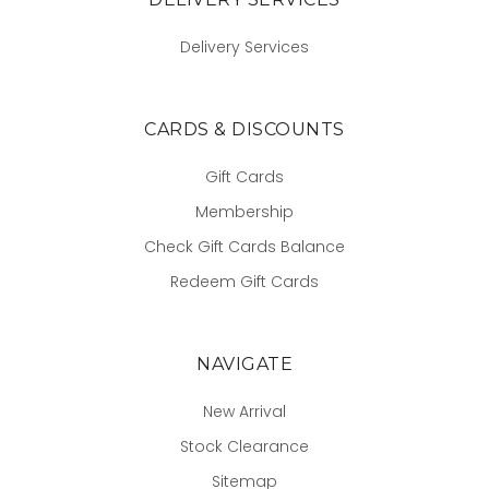
Delivery Services
CARDS & DISCOUNTS
Gift Cards
Membership
Check Gift Cards Balance
Redeem Gift Cards
NAVIGATE
New Arrival
Stock Clearance
Sitemap