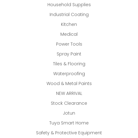
Household Supplies
Industrial Coating
Kitchen
Medical
Power Tools
Spray Paint
Tiles & Flooring
Waterproofing
Wood & Metal Paints
NEW ARRIVAL
Stock Clearance
Jotun
Tuya Smart Home
Safety & Protective Equipment