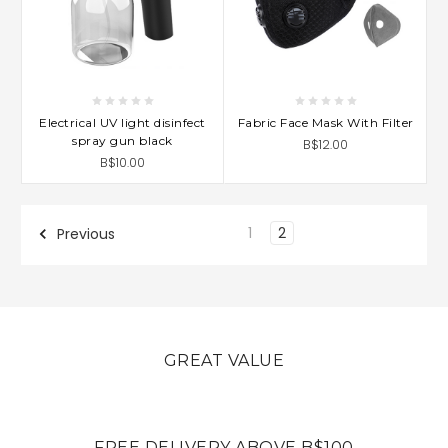
Electrical UV light disinfect
Fabric Face Mask With Filter
spray gun black
B$12.00
B$10.00
1
2
Previous
GREAT VALUE
FREE DELIVERY ABOVE B$100