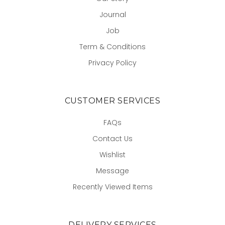
Journal
Job
Term & Conditions
Privacy Policy
CUSTOMER SERVICES
FAQs
Contact Us
Wishlist
Message
Recently Viewed Items
DELIVERY SERVICES