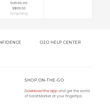
DZC02-20
B$105.00
Dongcheng
NFIDENCE
O2O HELP CENTER
SHOP ON-THE-GO
Download the app
and get the world
of SarahMarket at your fingertips.