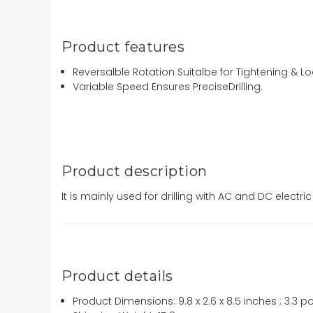
Product features
Reversalble Rotation Suitalbe for Tightening & L
Variable Speed Ensures PreciseDrilling.
Product description
It is mainly used for drilling with AC and DC electri
Product details
Product Dimensions:
9.8 x 2.6 x 8.5 inches ; 3.3 