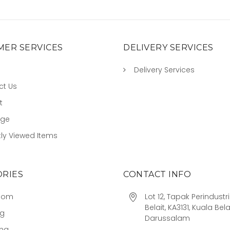
ER SERVICES
DELIVERY SERVICES
Delivery Services
ct Us
t
age
ly Viewed Items
RIES
CONTACT INFO
oom
Lot 12, Tapak Perindust
Belait, KA3131, Kuala Bela
ng
Darussalam
ing