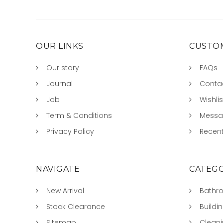
OUR LINKS
CUSTOM
Our story
FAQs
Journal
Conta
Job
Wishlis
Term & Conditions
Mess
Privacy Policy
Recent
NAVIGATE
CATEGO
New Arrival
Bathr
Stock Clearance
Buildi
Sitemap
Clean