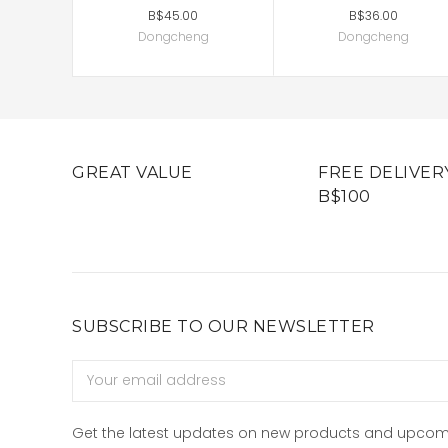
B$45.00
B$36.00
Dongcheng
Dongcheng
GREAT VALUE
FREE DELIVER
B$100
SUBSCRIBE TO OUR NEWSLETTER
Email
Address
Get the latest updates on new products and upcom