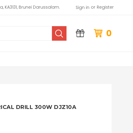
or
rea, KA3131, Brunei Darussalam.
Register
Sign in
0
CAL DRILL 300W DJZ10A