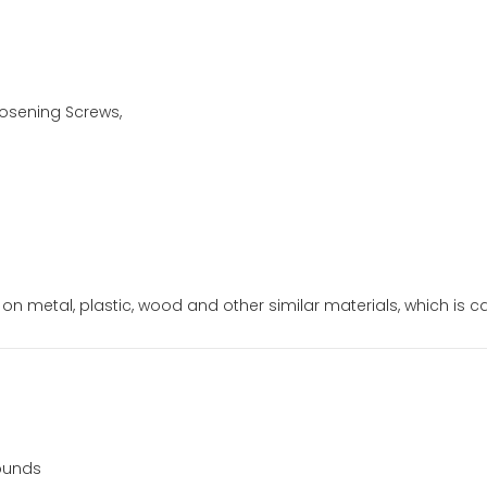
oosening Screws,
c on metal, plastic, wood and other similar materials, which is call
pounds