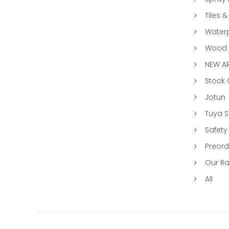
Tiles &
Water
Wood &
NEW AR
Stock
Jotun
Tuya 
Safety
Preord
Our R
All