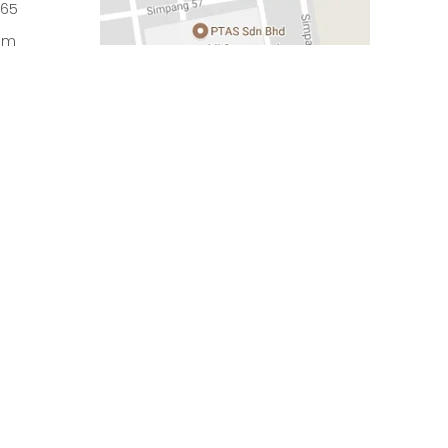
965
om