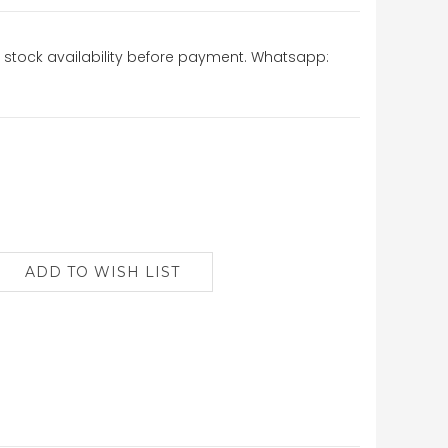
stock availability before payment. Whatsapp: