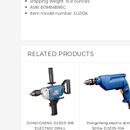
Shipping Weight:
15.8 ounces
ASIN:
B01HB4BN6C
Item model number:
DJZ10A
RELATED PRODUCTS
DONGCHENG DJZ03-13B
Dongcheng electric drill
ADD TO CART
ADD TO CART
ELECTRIC DRILL
500w DJZ05-10A