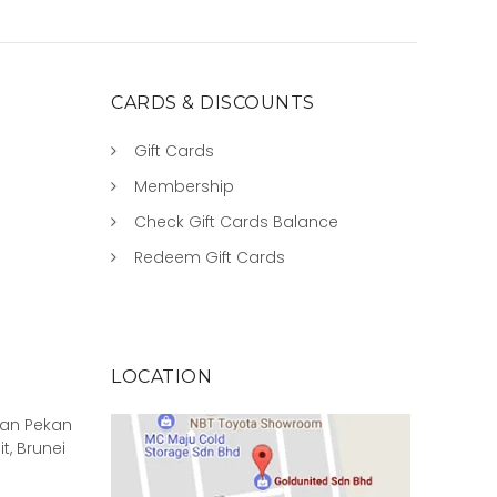
CARDS & DISCOUNTS
Gift Cards
Membership
Check Gift Cards Balance
Redeem Gift Cards
LOCATION
rian Pekan
it, Brunei