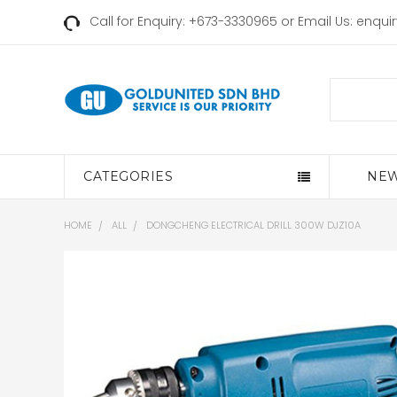
Call for Enquiry: +673-3330965 or Email Us:
enqui
Search
CATEGORIES
NEW
HOME
ALL
DONGCHENG ELECTRICAL DRILL 300W DJZ10A