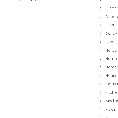
Clean
Decora
Electri
Garde
Glass
Hardwa
Home &
Home 
Househ
Indust
Kitche
Medic
Power 
Spray 