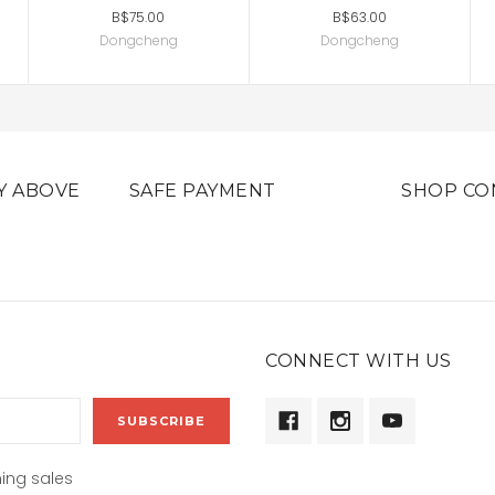
B$75.00
B$63.00
Dongcheng
Dongcheng
Y ABOVE
SAFE PAYMENT
SHOP CO
CONNECT WITH US
ing sales