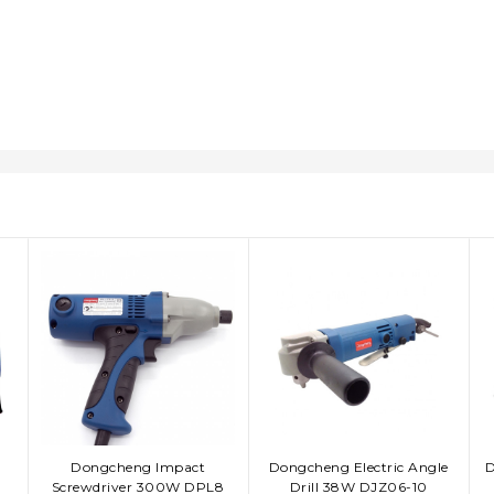
Dongcheng Impact
Dongcheng Electric Angle
D
ADD TO CART
ADD TO CART
Screwdriver 300W DPL8
Drill 38W DJZ06-10