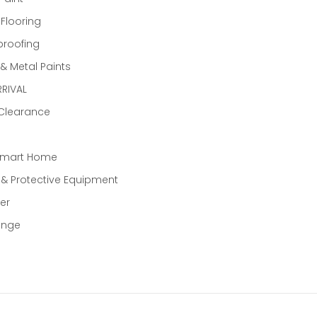
 Flooring
proofing
 Metal Paints
RIVAL
 Clearance
Smart Home
 & Protective Equipment
er
ange