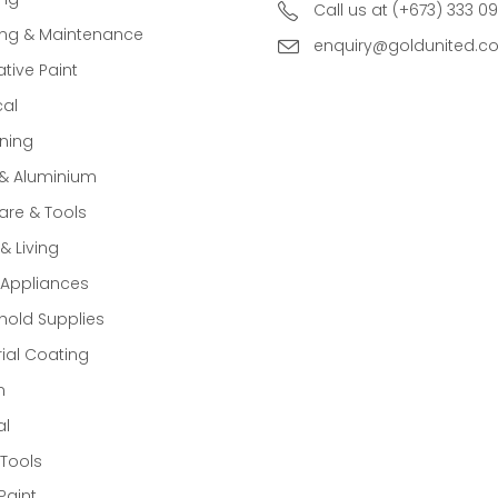
Call us at (+673) 333 0
ing & Maintenance
enquiry@goldunited.c
tive Paint
cal
ning
 & Aluminium
re & Tools
 Living
Appliances
old Supplies
rial Coating
n
al
Tools
Paint