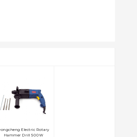
ongcheng Electric Rotary
ADD TO CART
Hammer Drill 500W