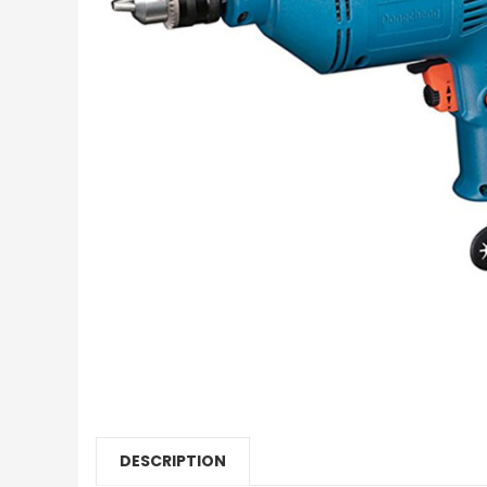
DESCRIPTION