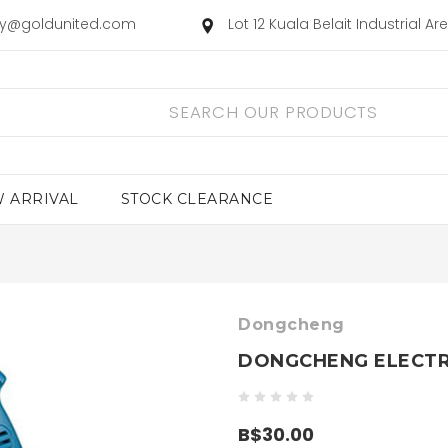
ry@goldunited.com
Lot 12 Kuala Belait Industrial A
 ARRIVAL
STOCK CLEARANCE
Dongcheng
DONGCHENG ELECTRI
B$30.00