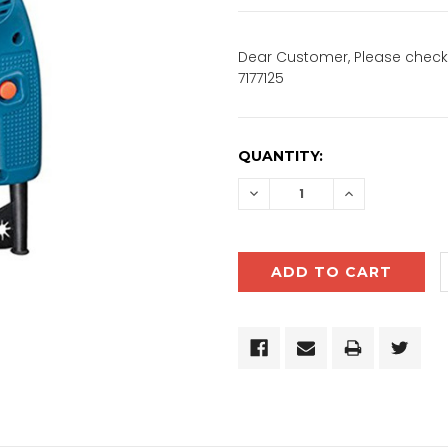
Dear Customer, Please check 
7177125
CURRENT
QUANTITY:
STOCK:
DECREASE
INCREASE
QUANTITY:
QUANTITY: