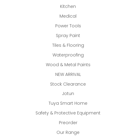
Kitchen
Medical
Power Tools
Spray Paint
Tiles & Flooring
Waterproofing
Wood & Metal Paints
NEW ARRIVAL
Stock Clearance
Jotun
Tuya Smart Home
Safety & Protective Equipment
Preorder
Our Range