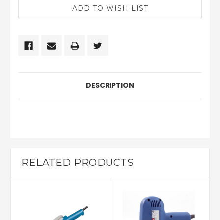
DESCRIPTION
RELATED PRODUCTS