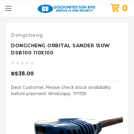
0
Dongcheng
DONGCHENG ORBITAL SANDER 150W
DSB100 110X100
B$38.00
Dear Customer, Please check stock availability
before payment. Whatsapp: 7177125