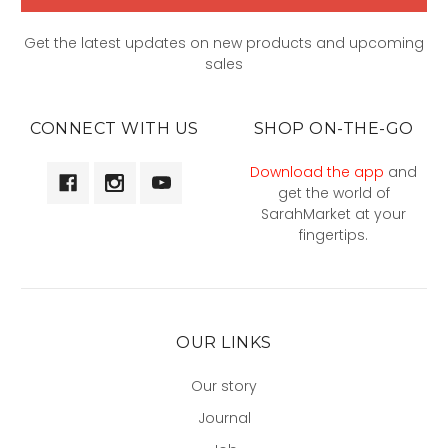
Get the latest updates on new products and upcoming
sales
CONNECT WITH US
SHOP ON-THE-GO
Download the app
and
get the world of
SarahMarket at your
fingertips.
OUR LINKS
Our story
Journal