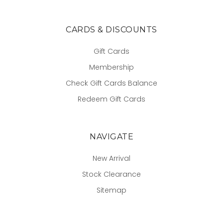
CARDS & DISCOUNTS
Gift Cards
Membership
Check Gift Cards Balance
Redeem Gift Cards
NAVIGATE
New Arrival
Stock Clearance
Sitemap