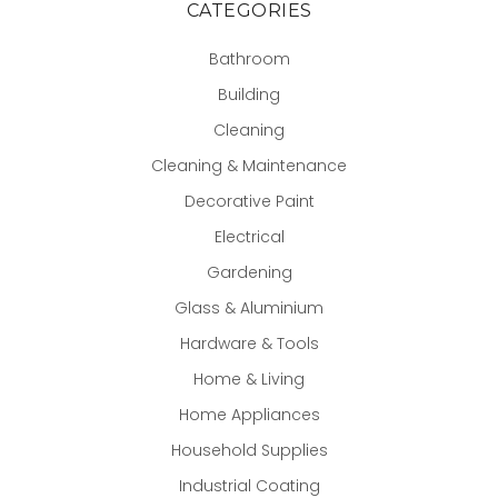
CATEGORIES
Bathroom
Building
Cleaning
Cleaning & Maintenance
Decorative Paint
Electrical
Gardening
Glass & Aluminium
Hardware & Tools
Home & Living
Home Appliances
Household Supplies
Industrial Coating