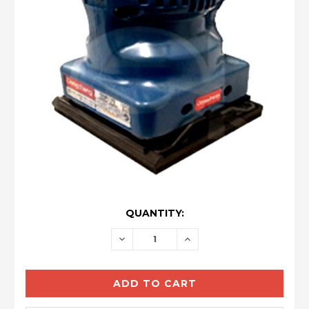
CURRENT
QUANTITY:
STOCK:
DECREASE
INCREASE
QUANTITY:
QUANTITY: