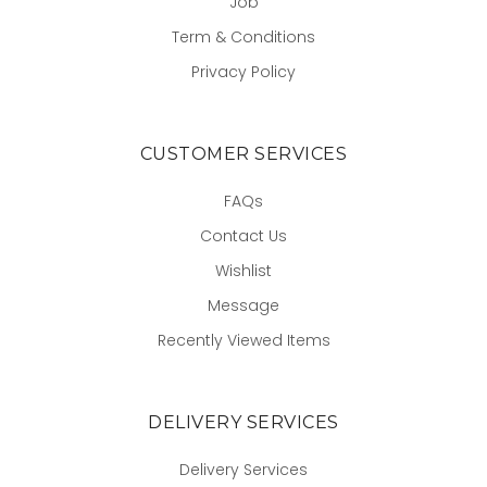
Job
Term & Conditions
Privacy Policy
CUSTOMER SERVICES
FAQs
Contact Us
Wishlist
Message
Recently Viewed Items
DELIVERY SERVICES
Delivery Services