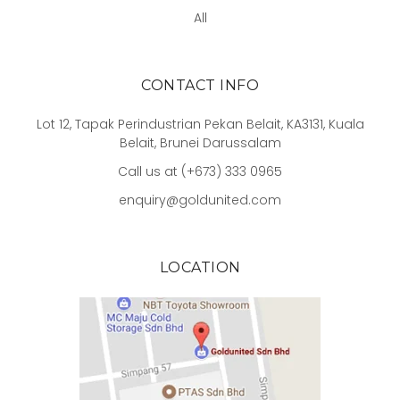
All
CONTACT INFO
Lot 12, Tapak Perindustrian Pekan Belait, KA3131, Kuala
Belait, Brunei Darussalam
Call us at (+673) 333 0965
enquiry@goldunited.com
LOCATION