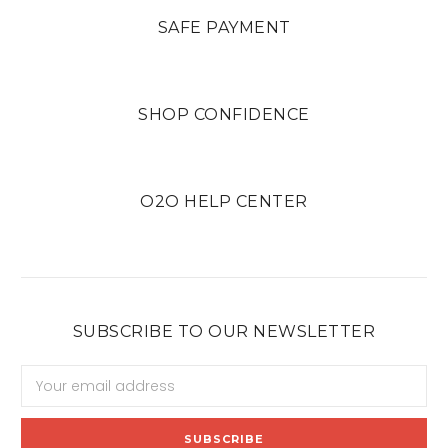
SAFE PAYMENT
SHOP CONFIDENCE
O2O HELP CENTER
SUBSCRIBE TO OUR NEWSLETTER
Email
Address