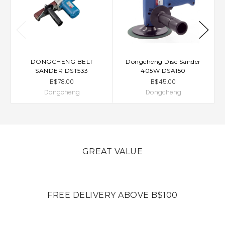
DONGCHENG BELT
Dongcheng Disc Sander
D
SANDER DST533
405W DSA150
B$78.00
B$45.00
Dongcheng
Dongcheng
GREAT VALUE
FREE DELIVERY ABOVE B$100