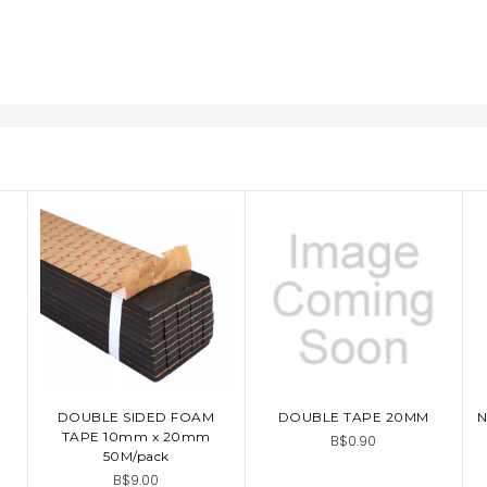
DOUBLE SIDED FOAM
DOUBLE TAPE 20MM
N
ADD TO CART
ADD TO CART
TAPE 10mm x 20mm
B$0.90
50M/pack
B$9.00