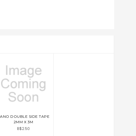
ANO DOUBLE SIDE TAPE
ADD TO CART
2MM X 3M
B$2.50