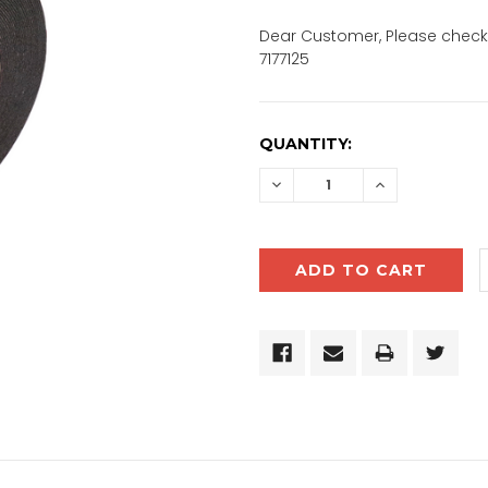
Dear Customer, Please check 
7177125
CURRENT
QUANTITY:
STOCK:
DECREASE
INCREASE
QUANTITY:
QUANTITY: