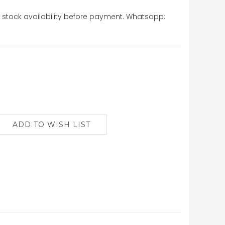
stock availability before payment. Whatsapp: