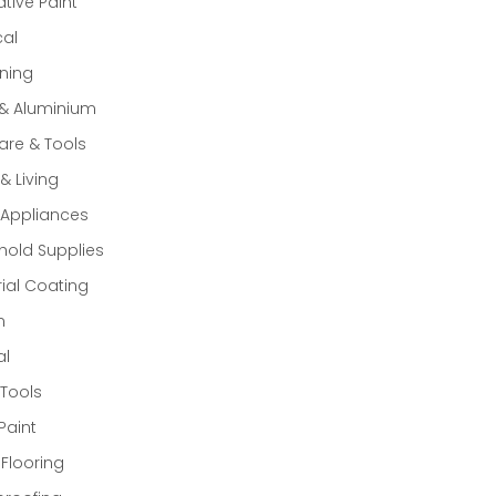
tive Paint
cal
ning
 & Aluminium
re & Tools
 Living
Appliances
old Supplies
rial Coating
n
al
Tools
Paint
 Flooring