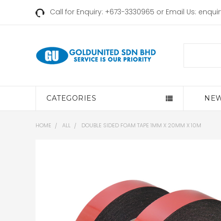
Call for Enquiry: +673-3330965 or Email Us:
enqui
Search
CATEGORIES
NEW
HOME
ALL
DOUBLE SIDED FOAM TAPE 1MM X 20MM X 10M