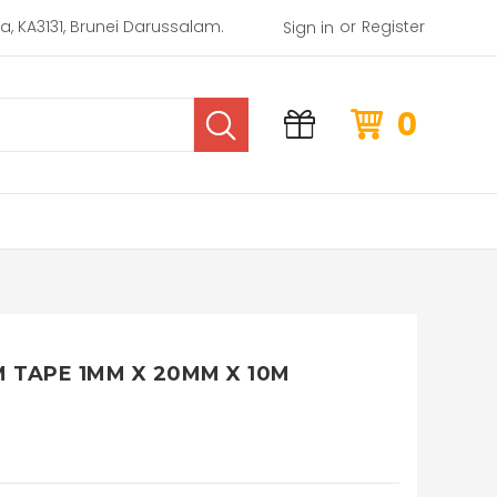
or
rea, KA3131, Brunei Darussalam.
Register
Sign in
0
 TAPE 1MM X 20MM X 10M