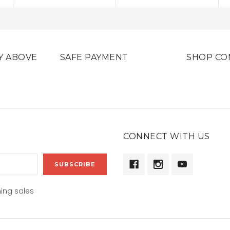
Y ABOVE
SAFE PAYMENT
SHOP CO
CONNECT WITH US
ing sales