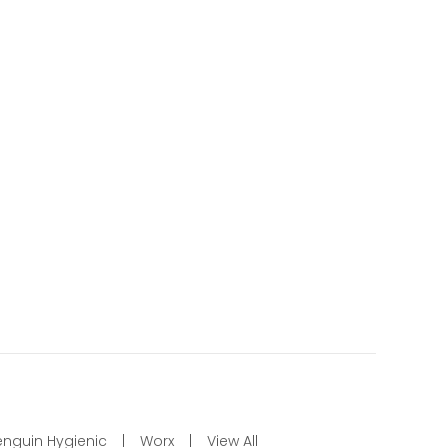
enguin Hygienic
Worx
View All