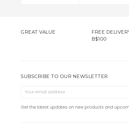
GREAT VALUE
FREE DELIVER
B$100
SUBSCRIBE TO OUR NEWSLETTER
Email
Address
Get the latest updates on new products and upcom