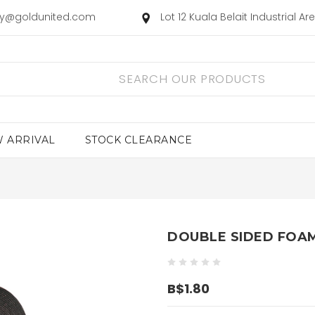
ry@goldunited.com
Lot 12 Kuala Belait Industrial A
 ARRIVAL
STOCK CLEARANCE
DOUBLE SIDED FOAM
B$1.80