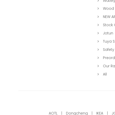
Water
Wood &
NEW AR
Stock
Jotun
Tuya 
Safety
Preord
Our R
All
AOTL
Dongcheng
IKEA
J