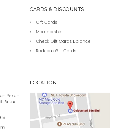
CARDS & DISCOUNTS
Gift Cards
Membership
Check Gift Cards Balance
Redeem Gift Cards
LOCATION
rian Pekan
it, Brunei
965
om