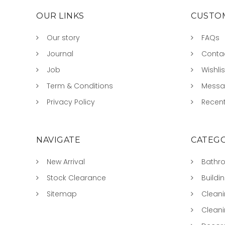
OUR LINKS
CUSTOM
Our story
FAQs
Journal
Conta
Job
Wishlis
Term & Conditions
Mess
Privacy Policy
Recent
NAVIGATE
CATEGO
New Arrival
Bathr
Stock Clearance
Buildi
Sitemap
Clean
Clean