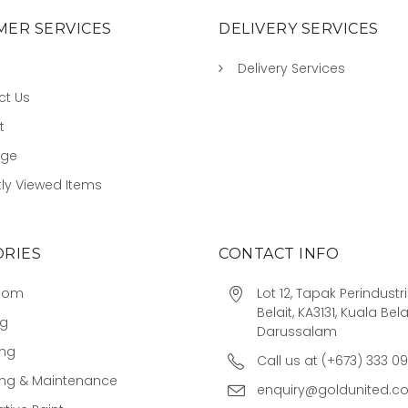
ER SERVICES
DELIVERY SERVICES
Delivery Services
ct Us
t
age
ly Viewed Items
RIES
CONTACT INFO
oom
Lot 12, Tapak Perindust
Belait, KA3131, Kuala Bela
ng
Darussalam
ing
Call us at (+673) 333 0
ing & Maintenance
enquiry@goldunited.c