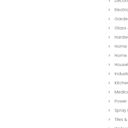
Decora
Electri
Garde
Glass
Hardwa
Home &
Home 
Househ
Indust
Kitche
Medic
Power 
Spray 
Tiles &