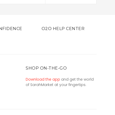
NFIDENCE
O2O HELP CENTER
SHOP ON-THE-GO
Download the app
and get the world
of SarahMarket at your fingertips.