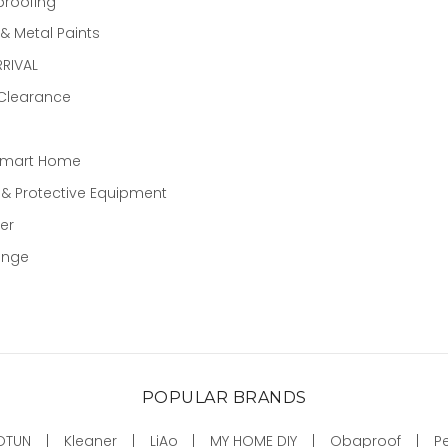
proofing
 Metal Paints
RIVAL
 Clearance
Smart Home
 & Protective Equipment
er
ange
POPULAR BRANDS
OTUN
Kleaner
LiAo
MY HOME DIY
Obaproof
P