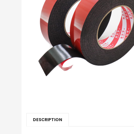
DESCRIPTION