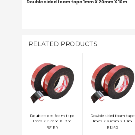
Double sided foam tape 1mm X 20mm X 10m
RELATED PRODUCTS
Double sided foam tape
Double sided foam tape
ADD TO CART
ADD TO CART
1mm X 15mm X 10m
1mm X 10mm X 10m
B$1.50
B$1.60