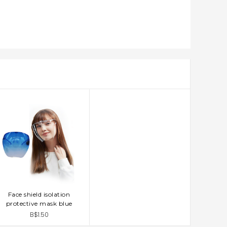
Face shield isolation
ADD TO CART
protective mask blue
B$1.50