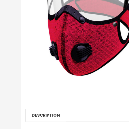
DESCRIPTION