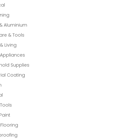
cal
ning
 & Aluminium
re & Tools
 Living
Appliances
old Supplies
rial Coating
n
al
Tools
Paint
 Flooring
proofing