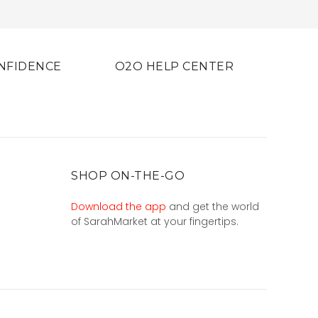
NFIDENCE
O2O HELP CENTER
SHOP ON-THE-GO
Download the app
and get the world
of SarahMarket at your fingertips.