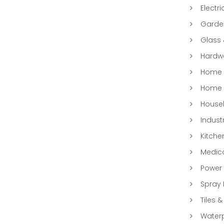
Electri
Garde
Glass
Hardwa
Home &
Home 
Househ
Indust
Kitche
Medic
Power 
Spray 
Tiles &
Water