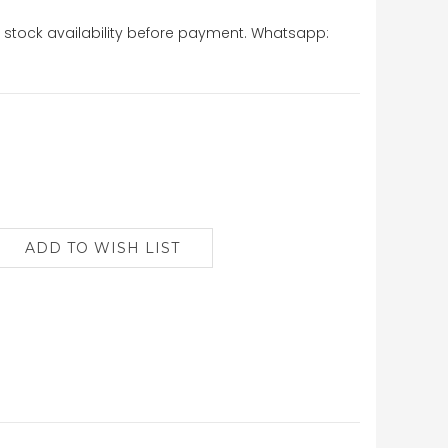
stock availability before payment. Whatsapp: