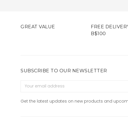
GREAT VALUE
FREE DELIVER
B$100
SUBSCRIBE TO OUR NEWSLETTER
Email
Address
Get the latest updates on new products and upcom