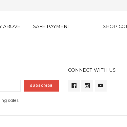
Y ABOVE
SAFE PAYMENT
SHOP CO
CONNECT WITH US
ing sales