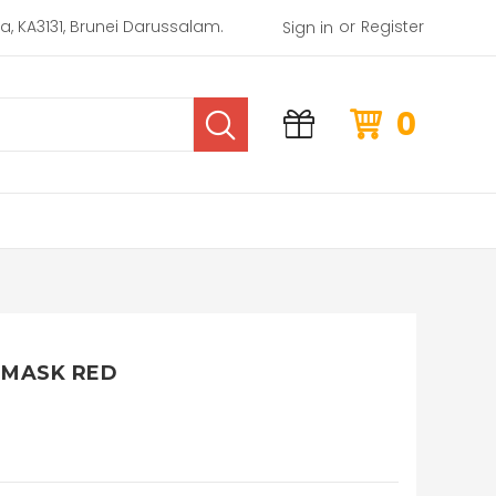
or
rea, KA3131, Brunei Darussalam.
Register
Sign in
0
 MASK RED