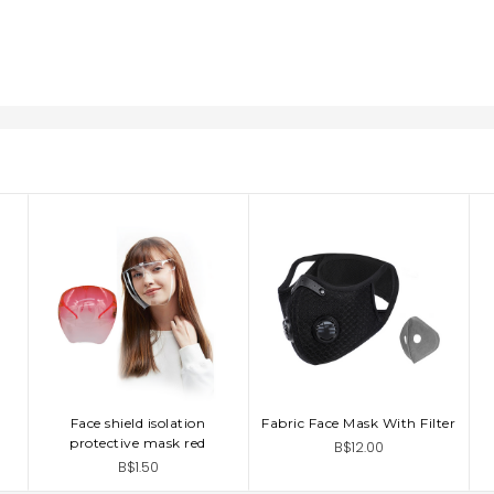
Face shield isolation
Fabric Face Mask With Filter
ADD TO CART
ADD TO CART
protective mask red
B$12.00
B$1.50