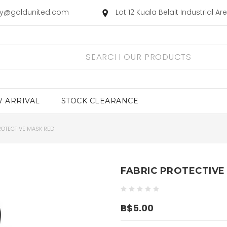
ry@goldunited.com
Lot 12 Kuala Belait Industrial A
 ARRIVAL
STOCK CLEARANCE
ROTECTIVE MASK RED
FABRIC PROTECTIVE
B$5.00