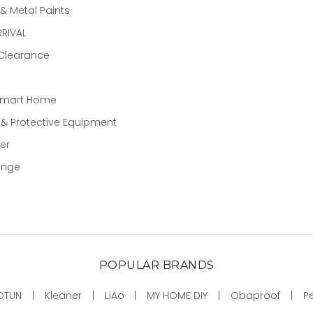
 Metal Paints
RIVAL
 Clearance
Smart Home
 & Protective Equipment
er
ange
POPULAR BRANDS
OTUN
Kleaner
LiAo
MY HOME DIY
Obaproof
P