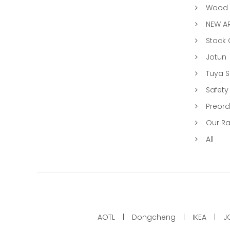
Wood &
NEW AR
Stock
Jotun
Tuya 
Safety
Preord
Our R
All
AOTL
Dongcheng
IKEA
J