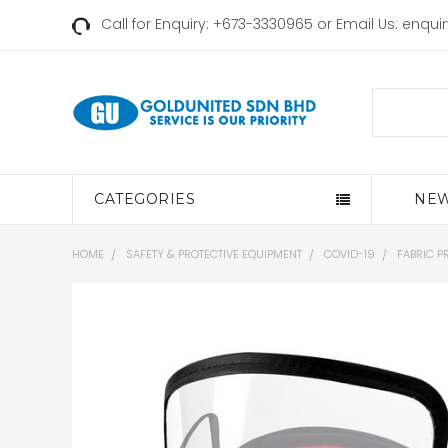
Call for Enquiry: +673-3330965 or Email Us:
enqui
Search
CATEGORIES
NEW
HOME
SAFETY & PROTECTIVE EQUIPMENT
COVID-19
FABRIC P