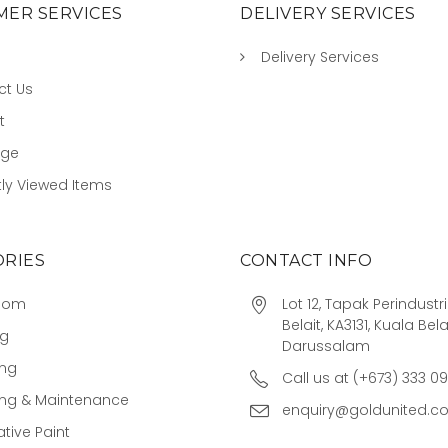
ER SERVICES
DELIVERY SERVICES
Delivery Services
ct Us
t
age
ly Viewed Items
RIES
CONTACT INFO
oom
Lot 12, Tapak Perindust
Belait, KA3131, Kuala Bela
ng
Darussalam
ing
Call us at (+673) 333 0
ing & Maintenance
enquiry@goldunited.c
tive Paint