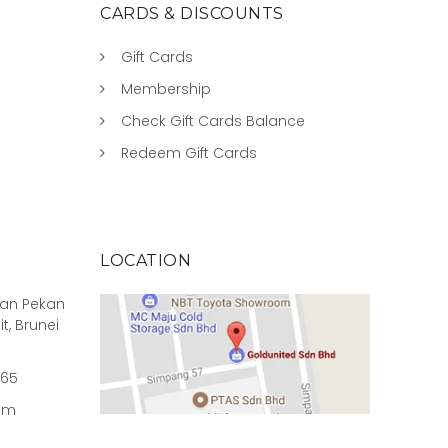
CARDS & DISCOUNTS
Gift Cards
Membership
Check Gift Cards Balance
Redeem Gift Cards
LOCATION
rian Pekan
it, Brunei
965
om