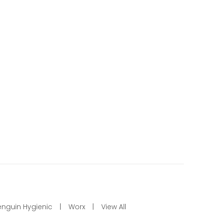
enguin Hygienic
Worx
View All