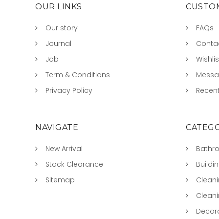
OUR LINKS
CUSTOM
Our story
FAQs
Journal
Conta
Job
Wishlis
Term & Conditions
Mess
Privacy Policy
Recent
NAVIGATE
CATEGO
New Arrival
Bathr
Stock Clearance
Buildi
Sitemap
Clean
Clean
Decora