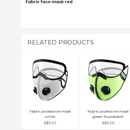
Fabric face mask red
RELATED PRODUCTS
Fabric protective mask
Fabric protective mask
ADD TO CART
ADD TO CART
white
green fluorescent
B$5.00
B$5.00