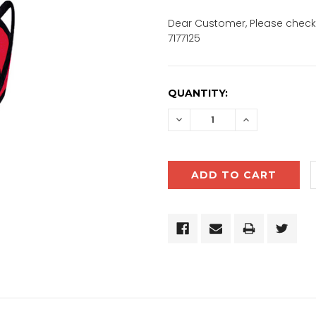
Dear Customer, Please check 
7177125
CURRENT
QUANTITY:
STOCK:
DECREASE
INCREASE
QUANTITY:
QUANTITY: