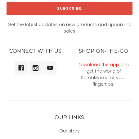
Get the latest updates on new products and upcoming
sales
CONNECT WITH US
SHOP ON-THE-GO
Download the app
and
get the world of
SarahMarket at your
fingertips.
OUR LINKS
Our story