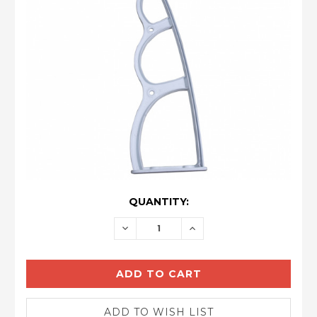
CURRENT
QUANTITY:
STOCK:
DECREASE
INCREASE
QUANTITY:
QUANTITY: