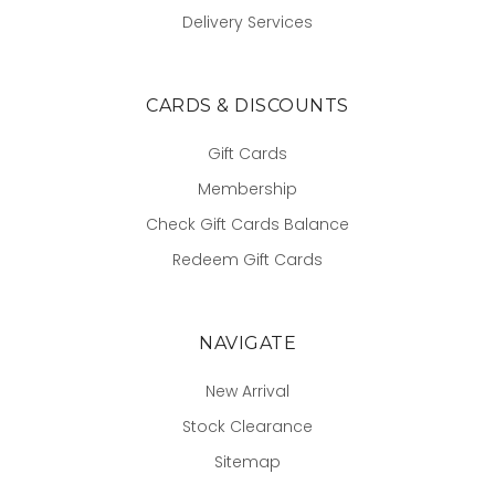
Delivery Services
CARDS & DISCOUNTS
Gift Cards
Membership
Check Gift Cards Balance
Redeem Gift Cards
NAVIGATE
New Arrival
Stock Clearance
Sitemap