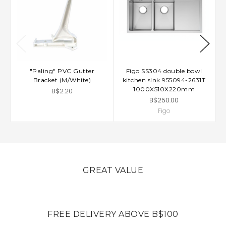
"Paling" PVC Gutter
Figo SS304 double bowl
Bracket (M/White)
kitchen sink 955094-2631T
1000X510X220mm
B$2.20
B$250.00
Figo
GREAT VALUE
FREE DELIVERY ABOVE B$100