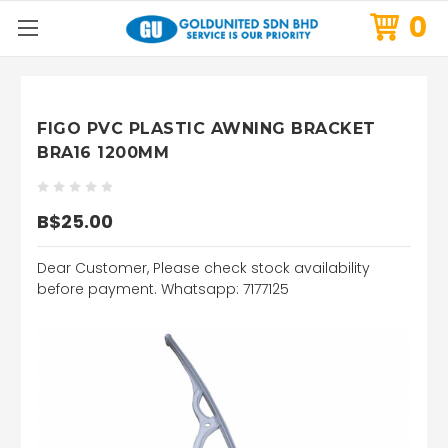
0
FIGO PVC PLASTIC AWNING BRACKET
BRA16 1200MM
B$25.00
Dear Customer, Please check stock availability
before payment. Whatsapp: 7177125