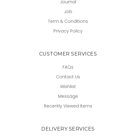
Journal
Job
Term & Conditions
Privacy Policy
CUSTOMER SERVICES
FAQs
Contact Us
Wishlist
Message
Recently Viewed Items
DELIVERY SERVICES