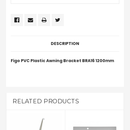
DESCRIPTION
Figo PVC Plastic Awning Bracket BRA16 1200mm
RELATED PRODUCTS