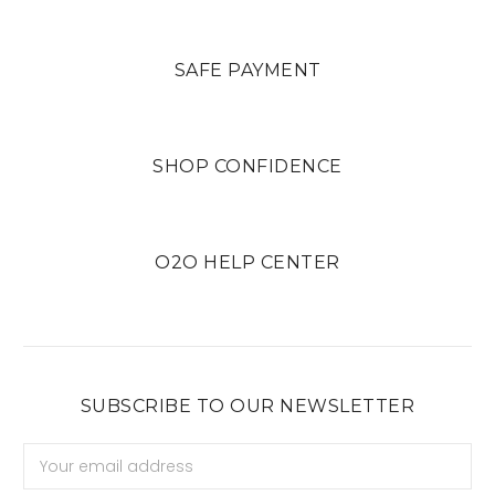
SAFE PAYMENT
SHOP CONFIDENCE
O2O HELP CENTER
SUBSCRIBE TO OUR NEWSLETTER
Email
Address