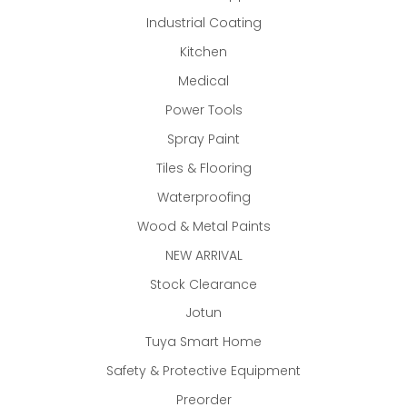
Industrial Coating
Kitchen
Medical
Power Tools
Spray Paint
Tiles & Flooring
Waterproofing
Wood & Metal Paints
NEW ARRIVAL
Stock Clearance
Jotun
Tuya Smart Home
Safety & Protective Equipment
Preorder