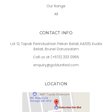
Our Range
All
CONTACT INFO
Lot 12, Tapak Perindustrian Pekan Belait, KA3131, Kuala
Belait, Brunei Darussalam
Call us at (+673) 333 0965
enquiry@goldunited.com
LOCATION