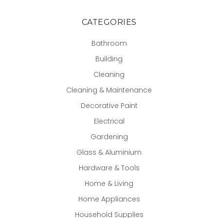
CATEGORIES
Bathroom
Building
Cleaning
Cleaning & Maintenance
Decorative Paint
Electrical
Gardening
Glass & Aluminium
Hardware & Tools
Home & Living
Home Appliances
Household Supplies