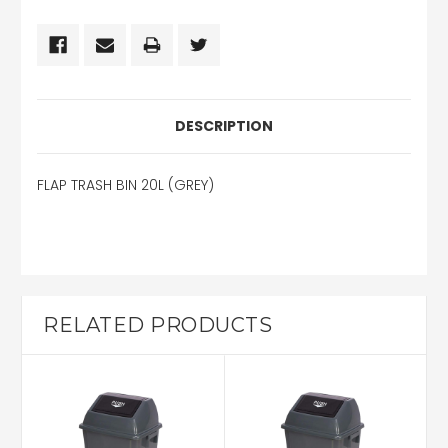
DESCRIPTION
FLAP TRASH BIN 20L (GREY)
RELATED PRODUCTS