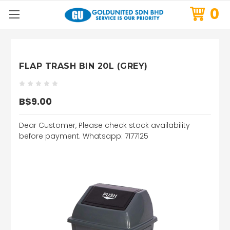
0
FLAP TRASH BIN 20L (GREY)
B$9.00
Dear Customer, Please check stock availability
before payment. Whatsapp: 7177125