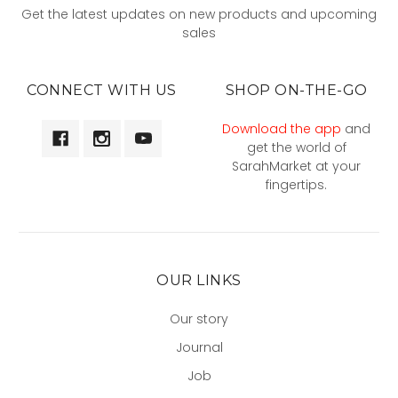
Get the latest updates on new products and upcoming
sales
CONNECT WITH US
SHOP ON-THE-GO
Download the app
and
get the world of
SarahMarket at your
fingertips.
OUR LINKS
Our story
Journal
Job