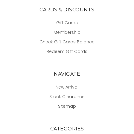
CARDS & DISCOUNTS
Gift Cards
Membership
Check Gift Cards Balance
Redeem Gift Cards
NAVIGATE
New Arrival
Stock Clearance
Sitemap
CATEGORIES