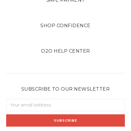
SAFE PAYMENT
SHOP CONFIDENCE
O2O HELP CENTER
SUBSCRIBE TO OUR NEWSLETTER
Email
Address