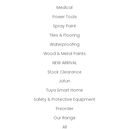
Medical
Power Tools
Spray Paint
Tiles & Flooring
Waterproofing
Wood & Metal Paints
NEW ARRIVAL
Stock Clearance
Jotun
Tuya Smart Home
Safety & Protective Equipment
Preorder
Our Range
All