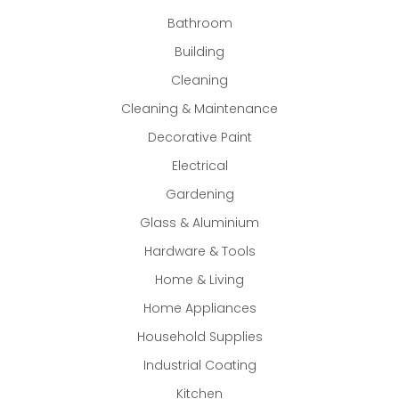
Bathroom
Building
Cleaning
Cleaning & Maintenance
Decorative Paint
Electrical
Gardening
Glass & Aluminium
Hardware & Tools
Home & Living
Home Appliances
Household Supplies
Industrial Coating
Kitchen