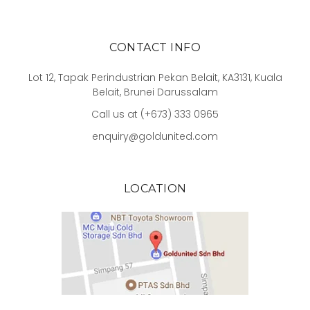
CONTACT INFO
Lot 12, Tapak Perindustrian Pekan Belait, KA3131, Kuala
Belait, Brunei Darussalam
Call us at (+673) 333 0965
enquiry@goldunited.com
LOCATION