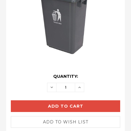
CURRENT
QUANTITY:
STOCK:
DECREASE
INCREASE
QUANTITY:
QUANTITY: