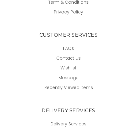
Term & Conditions
Privacy Policy
CUSTOMER SERVICES
FAQs
Contact Us
Wishlist
Message
Recently Viewed Items
DELIVERY SERVICES
Delivery Services