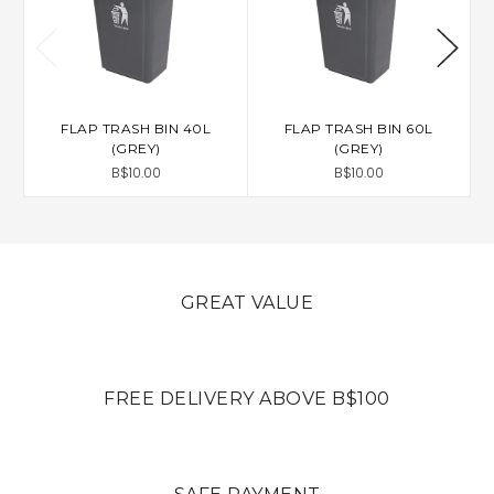
FLAP TRASH BIN 40L
FLAP TRASH BIN 60L
(GREY)
(GREY)
B$10.00
B$10.00
GREAT VALUE
FREE DELIVERY ABOVE B$100