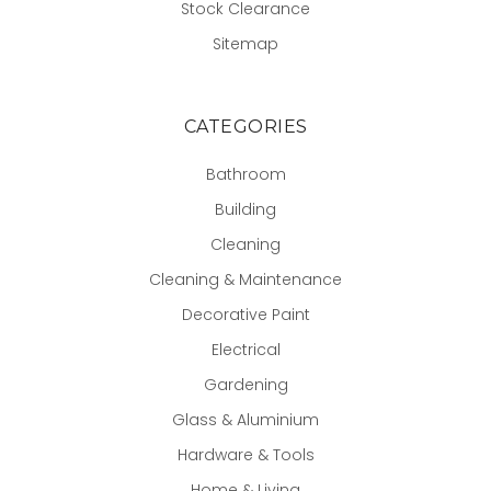
Stock Clearance
Sitemap
CATEGORIES
Bathroom
Building
Cleaning
Cleaning & Maintenance
Decorative Paint
Electrical
Gardening
Glass & Aluminium
Hardware & Tools
Home & Living