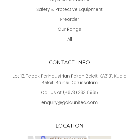
Safety & Protective Equipment
Preorder
Our Range
All
CONTACT INFO
Lot 12, Tapak Perindustrian Pekan Belait, KA3131, Kuala
Belait, Brunei Darussalam
Call us at (+673) 333 0965
enquiry@goldunited.com
LOCATION