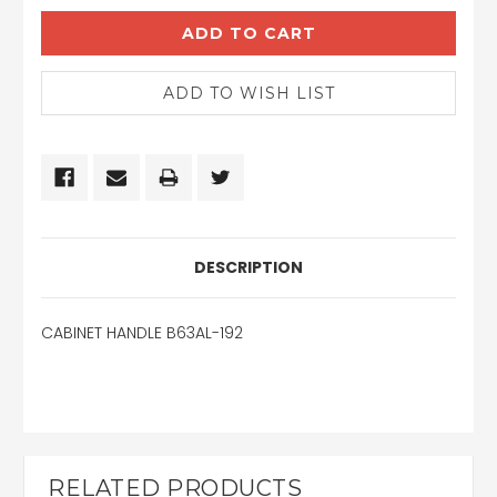
DESCRIPTION
CABINET HANDLE B63AL-192
RELATED PRODUCTS