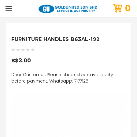
0
FURNITURE HANDLES B63AL-192
B$3.00
Dear Customer, Please check stock availability
before payment. Whatsapp: 7177125