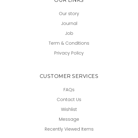
OUR LINKS
Our story
Journal
Job
Term & Conditions
Privacy Policy
CUSTOMER SERVICES
FAQs
Contact Us
Wishlist
Message
Recently Viewed Items