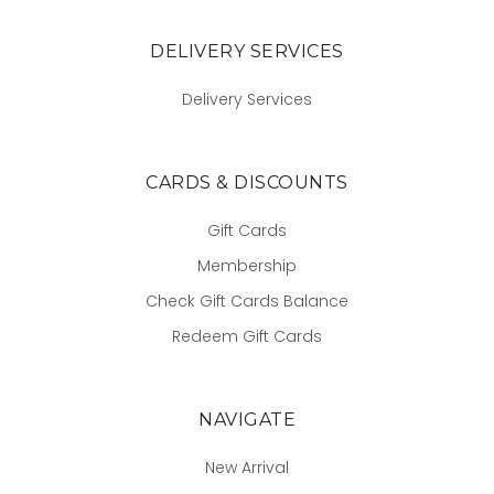
DELIVERY SERVICES
Delivery Services
CARDS & DISCOUNTS
Gift Cards
Membership
Check Gift Cards Balance
Redeem Gift Cards
NAVIGATE
New Arrival