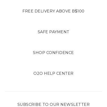
FREE DELIVERY ABOVE B$100
SAFE PAYMENT
SHOP CONFIDENCE
O2O HELP CENTER
SUBSCRIBE TO OUR NEWSLETTER