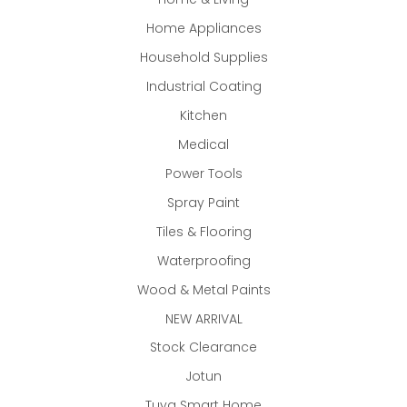
Home Appliances
Household Supplies
Industrial Coating
Kitchen
Medical
Power Tools
Spray Paint
Tiles & Flooring
Waterproofing
Wood & Metal Paints
NEW ARRIVAL
Stock Clearance
Jotun
Tuya Smart Home