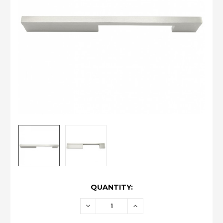
CURRENT
QUANTITY:
STOCK:
DECREASE
INCREASE
QUANTITY:
QUANTITY: