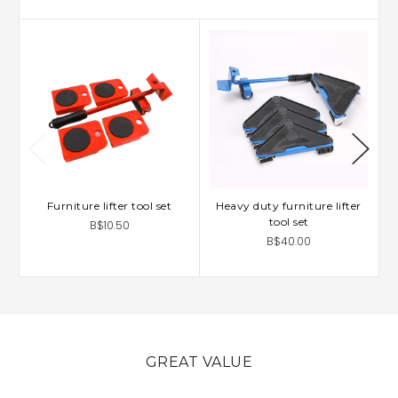
Furniture lifter tool set
Heavy duty furniture lifter
tool set
B$10.50
B$40.00
GREAT VALUE