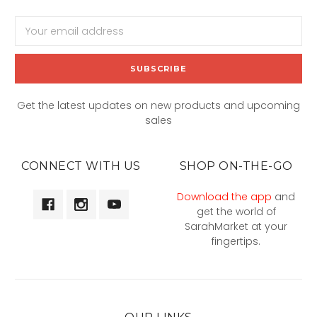
Email
Address
Get the latest updates on new products and upcoming
sales
CONNECT WITH US
SHOP ON-THE-GO
Download the app
and
get the world of
SarahMarket at your
fingertips.