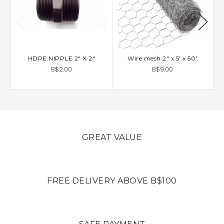
HDPE NIPPLE 2" X 2"
Wire mesh 2" x 5' x 50'
C
B$2.00
B$9.00
GREAT VALUE
FREE DELIVERY ABOVE B$100