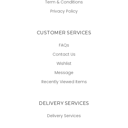
Term & Conditions
Privacy Policy
CUSTOMER SERVICES
FAQs
Contact Us
Wishlist
Message
Recently Viewed Items
DELIVERY SERVICES
Delivery Services