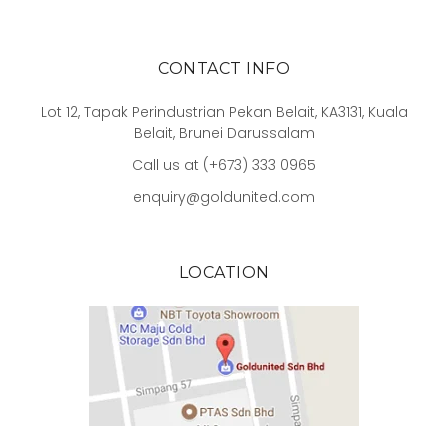
CONTACT INFO
Lot 12, Tapak Perindustrian Pekan Belait, KA3131, Kuala
Belait, Brunei Darussalam
Call us at (+673) 333 0965
enquiry@goldunited.com
LOCATION