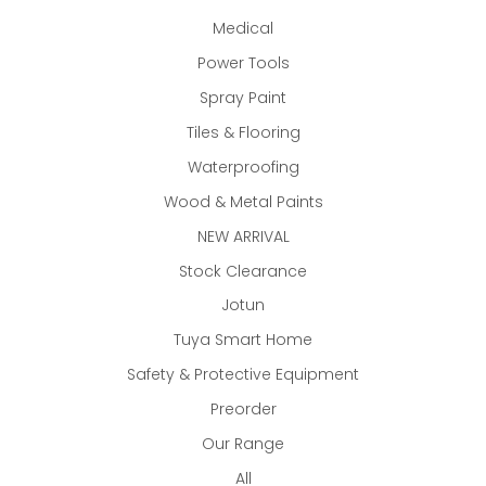
Medical
Power Tools
Spray Paint
Tiles & Flooring
Waterproofing
Wood & Metal Paints
NEW ARRIVAL
Stock Clearance
Jotun
Tuya Smart Home
Safety & Protective Equipment
Preorder
Our Range
All