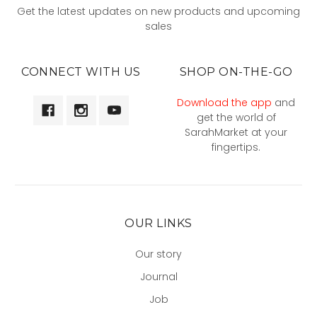
Get the latest updates on new products and upcoming
sales
CONNECT WITH US
SHOP ON-THE-GO
Download the app
and
get the world of
SarahMarket at your
fingertips.
OUR LINKS
Our story
Journal
Job