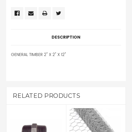
DESCRIPTION
GENERAL TIMBER 2" X 2" X 12"
RELATED PRODUCTS