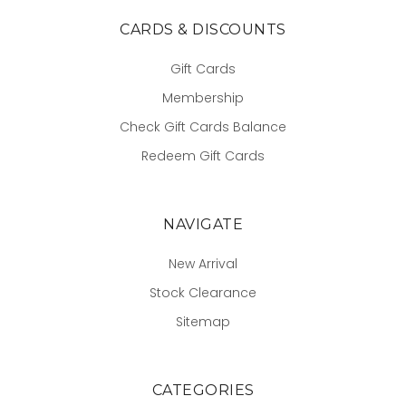
CARDS & DISCOUNTS
Gift Cards
Membership
Check Gift Cards Balance
Redeem Gift Cards
NAVIGATE
New Arrival
Stock Clearance
Sitemap
CATEGORIES