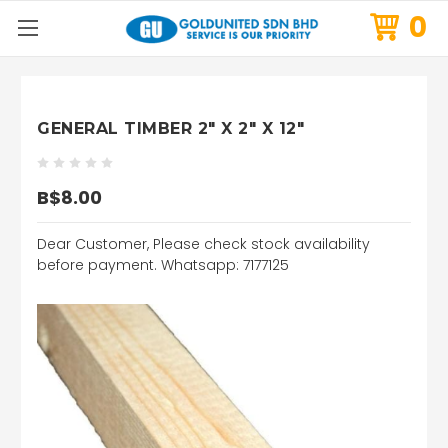
0
GENERAL TIMBER 2" X 2" X 12"
B$8.00
Dear Customer, Please check stock availability
before payment. Whatsapp: 7177125