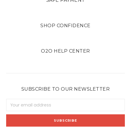
SAFE PAYMENT
SHOP CONFIDENCE
O2O HELP CENTER
SUBSCRIBE TO OUR NEWSLETTER
Email
Address