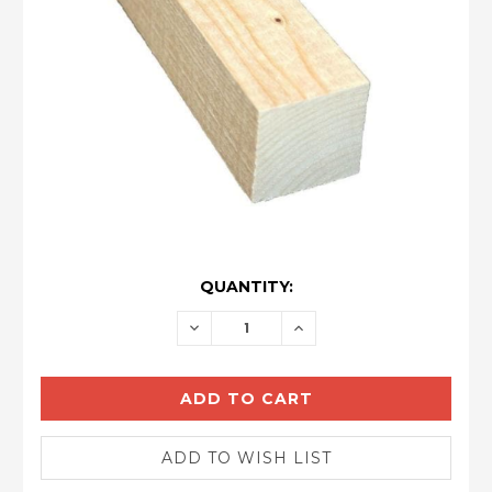
CURRENT
QUANTITY:
STOCK:
DECREASE
INCREASE
QUANTITY:
QUANTITY: