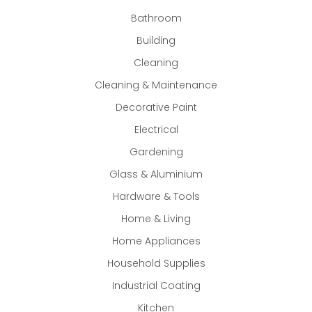
Bathroom
Building
Cleaning
Cleaning & Maintenance
Decorative Paint
Electrical
Gardening
Glass & Aluminium
Hardware & Tools
Home & Living
Home Appliances
Household Supplies
Industrial Coating
Kitchen