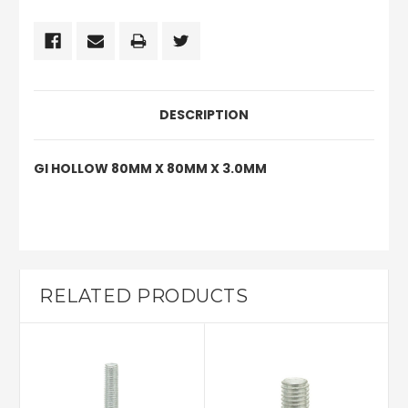
DESCRIPTION
GI HOLLOW 80MM X 80MM X 3.0MM
RELATED PRODUCTS