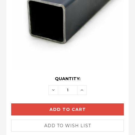
CURRENT
QUANTITY:
STOCK:
DECREASE
INCREASE
QUANTITY:
QUANTITY: