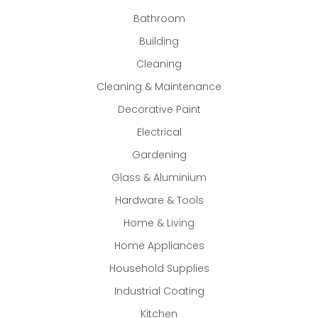
Bathroom
Building
Cleaning
Cleaning & Maintenance
Decorative Paint
Electrical
Gardening
Glass & Aluminium
Hardware & Tools
Home & Living
Home Appliances
Household Supplies
Industrial Coating
Kitchen