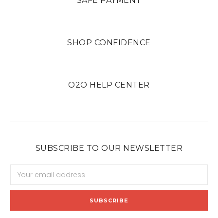
SAFE PAYMENT
SHOP CONFIDENCE
O2O HELP CENTER
SUBSCRIBE TO OUR NEWSLETTER
Email
Address