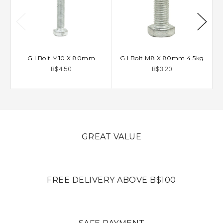
G.I Bolt M10 X 80mm
G.I Bolt M8 X 80mm 4.5kg
B$4.50
B$3.20
GREAT VALUE
FREE DELIVERY ABOVE B$100