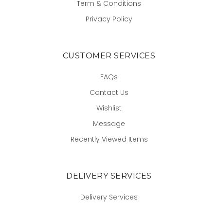
Term & Conditions
Privacy Policy
CUSTOMER SERVICES
FAQs
Contact Us
Wishlist
Message
Recently Viewed Items
DELIVERY SERVICES
Delivery Services