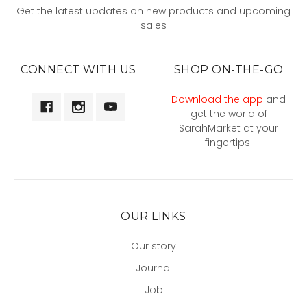
Get the latest updates on new products and upcoming
sales
CONNECT WITH US
SHOP ON-THE-GO
Download the app
and
get the world of
SarahMarket at your
fingertips.
OUR LINKS
Our story
Journal
Job