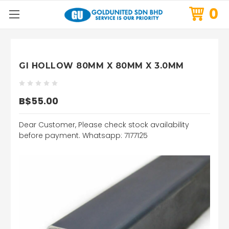
0
GI HOLLOW 80MM X 80MM X 3.0MM
B$55.00
Dear Customer, Please check stock availability
before payment. Whatsapp: 7177125