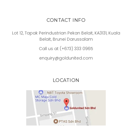
CONTACT INFO
Lot 12, Tapak Perindustrian Pekan Belait, KA3131, Kuala
Belait, Brunei Darussalam
Call us at (+673) 333 0965
enquiry@goldunited.com
LOCATION