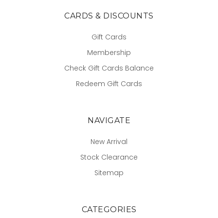
CARDS & DISCOUNTS
Gift Cards
Membership
Check Gift Cards Balance
Redeem Gift Cards
NAVIGATE
New Arrival
Stock Clearance
Sitemap
CATEGORIES