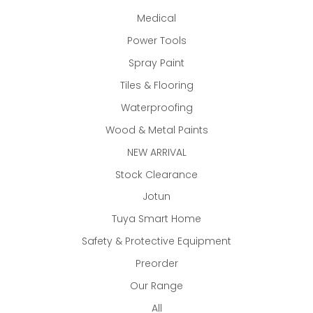
Medical
Power Tools
Spray Paint
Tiles & Flooring
Waterproofing
Wood & Metal Paints
NEW ARRIVAL
Stock Clearance
Jotun
Tuya Smart Home
Safety & Protective Equipment
Preorder
Our Range
All