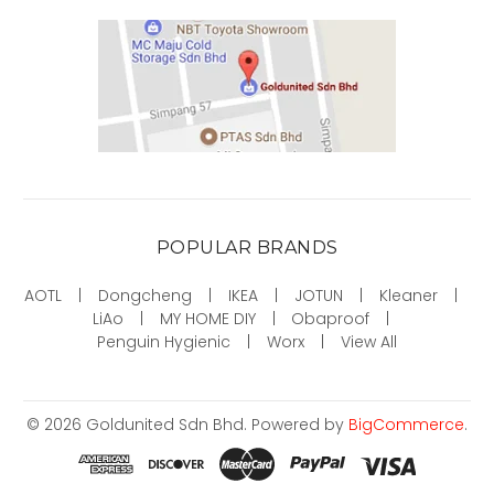
POPULAR BRANDS
AOTL
Dongcheng
IKEA
JOTUN
Kleaner
LiAo
MY HOME DIY
Obaproof
Penguin Hygienic
Worx
View All
©
2026
Goldunited Sdn Bhd.
Powered by
BigCommerce
.