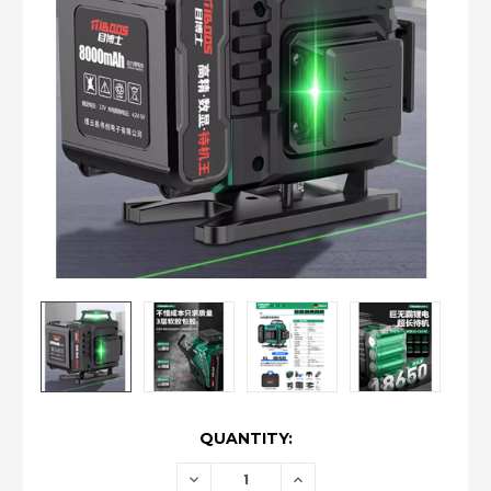
CURRENT
QUANTITY:
STOCK:
DECREASE
INCREASE