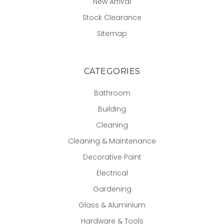
New Arrival
Stock Clearance
Sitemap
CATEGORIES
Bathroom
Building
Cleaning
Cleaning & Maintenance
Decorative Paint
Electrical
Gardening
Glass & Aluminium
Hardware & Tools