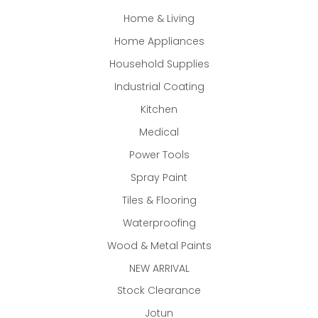
Home & Living
Home Appliances
Household Supplies
Industrial Coating
Kitchen
Medical
Power Tools
Spray Paint
Tiles & Flooring
Waterproofing
Wood & Metal Paints
NEW ARRIVAL
Stock Clearance
Jotun