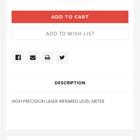
QUANTITY:
QUANTITY:
DESCRIPTION
HIGH PRECISION LASER INFRARED LEVEL METER