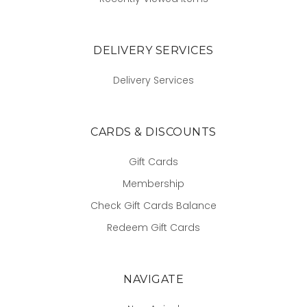
DELIVERY SERVICES
Delivery Services
CARDS & DISCOUNTS
Gift Cards
Membership
Check Gift Cards Balance
Redeem Gift Cards
NAVIGATE