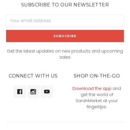
SUBSCRIBE TO OUR NEWSLETTER
Email
Address
Get the latest updates on new products and upcoming
sales
CONNECT WITH US
SHOP ON-THE-GO
Download the app
and
get the world of
SarahMarket at your
fingertips.