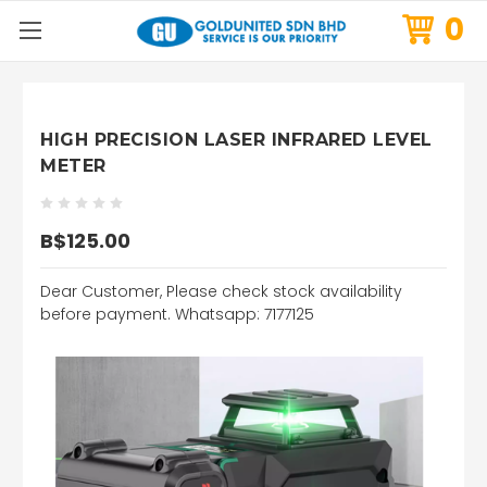
0
HIGH PRECISION LASER INFRARED LEVEL
METER
B$125.00
Dear Customer, Please check stock availability
before payment. Whatsapp: 7177125