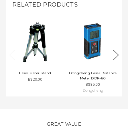
RELATED PRODUCTS
Laser Meter Stand
Dongcheng Laser Distance
Meter DDF-60
B$20.00
B$85.00
Dongcheng
GREAT VALUE