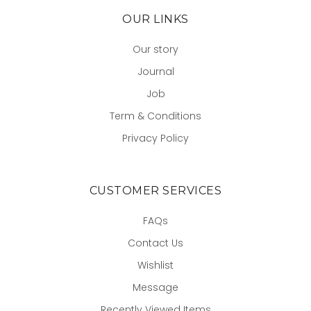
OUR LINKS
Our story
Journal
Job
Term & Conditions
Privacy Policy
CUSTOMER SERVICES
FAQs
Contact Us
Wishlist
Message
Recently Viewed Items