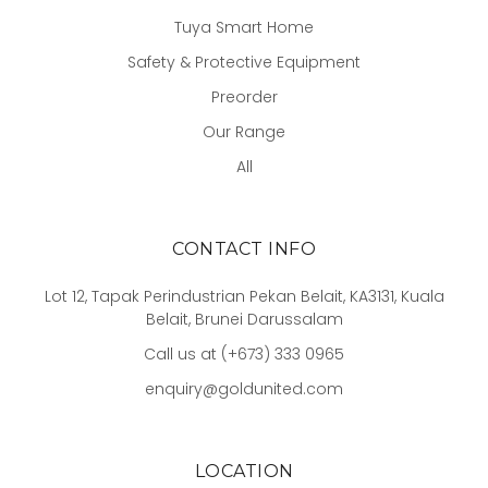
Tuya Smart Home
Safety & Protective Equipment
Preorder
Our Range
All
CONTACT INFO
Lot 12, Tapak Perindustrian Pekan Belait, KA3131, Kuala
Belait, Brunei Darussalam
Call us at (+673) 333 0965
enquiry@goldunited.com
LOCATION