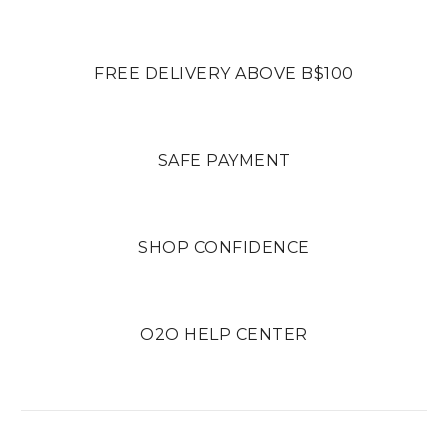
FREE DELIVERY ABOVE B$100
SAFE PAYMENT
SHOP CONFIDENCE
O2O HELP CENTER