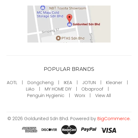
POPULAR BRANDS
AOTL
Dongcheng
IKEA
JOTUN
Kleaner
LiAo
MY HOME DIY
Obaproof
Penguin Hygienic
Worx
View All
©
2026
Goldunited Sdn Bhd.
Powered by
BigCommerce
.