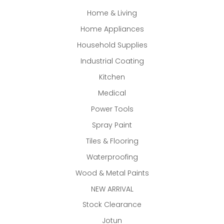
Home & Living
Home Appliances
Household Supplies
Industrial Coating
Kitchen
Medical
Power Tools
Spray Paint
Tiles & Flooring
Waterproofing
Wood & Metal Paints
NEW ARRIVAL
Stock Clearance
Jotun