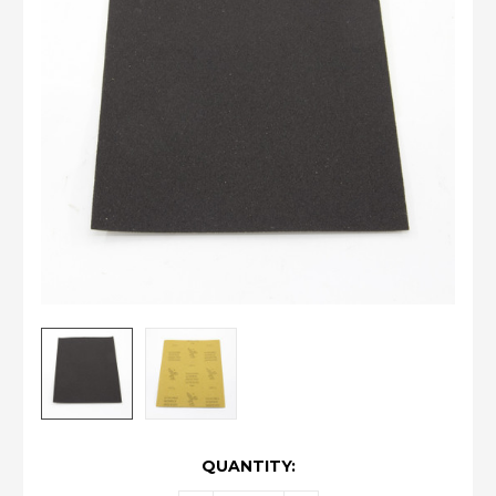
CURRENT
QUANTITY:
STOCK: