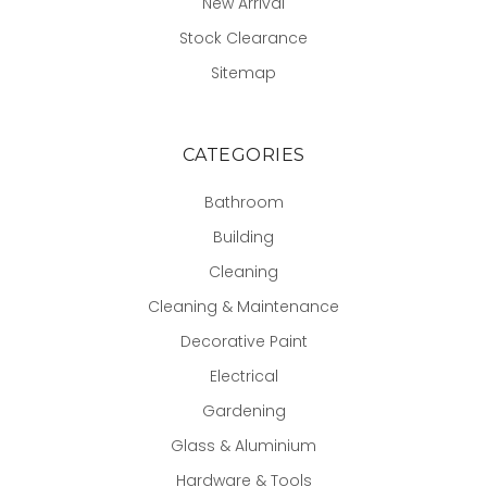
New Arrival
Stock Clearance
Sitemap
CATEGORIES
Bathroom
Building
Cleaning
Cleaning & Maintenance
Decorative Paint
Electrical
Gardening
Glass & Aluminium
Hardware & Tools