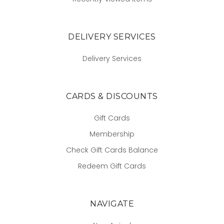
DELIVERY SERVICES
Delivery Services
CARDS & DISCOUNTS
Gift Cards
Membership
Check Gift Cards Balance
Redeem Gift Cards
NAVIGATE