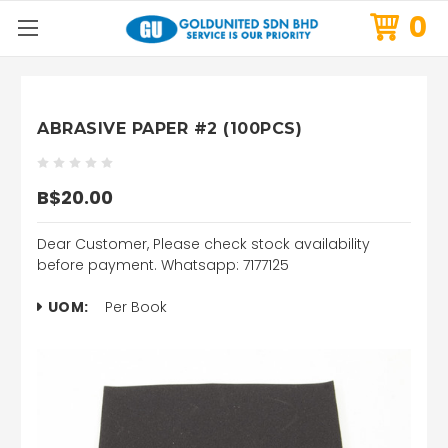
0
ABRASIVE PAPER #2 (100PCS)
B$20.00
Dear Customer, Please check stock availability
before payment. Whatsapp: 7177125
UOM:
Per Book