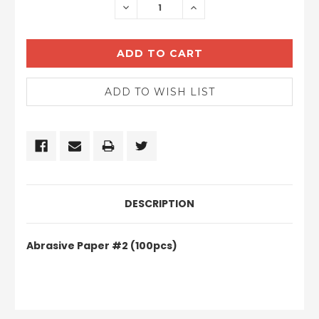
DECREASE
INCREASE
QUANTITY:
QUANTITY:
DESCRIPTION
Abrasive Paper #2 (100pcs)