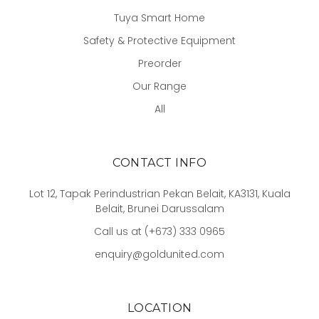
Tuya Smart Home
Safety & Protective Equipment
Preorder
Our Range
All
CONTACT INFO
Lot 12, Tapak Perindustrian Pekan Belait, KA3131, Kuala
Belait, Brunei Darussalam
Call us at (+673) 333 0965
enquiry@goldunited.com
LOCATION