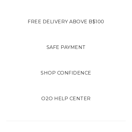
FREE DELIVERY ABOVE B$100
SAFE PAYMENT
SHOP CONFIDENCE
O2O HELP CENTER