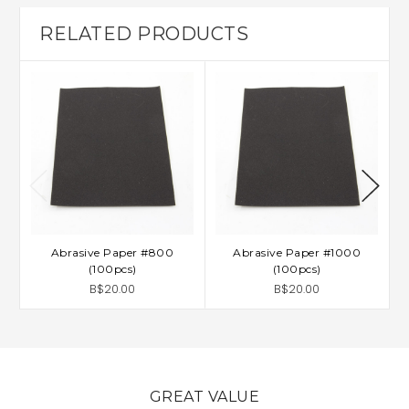
RELATED PRODUCTS
Abrasive Paper #800
Abrasive Paper #1000
(100pcs)
(100pcs)
B$20.00
B$20.00
GREAT VALUE