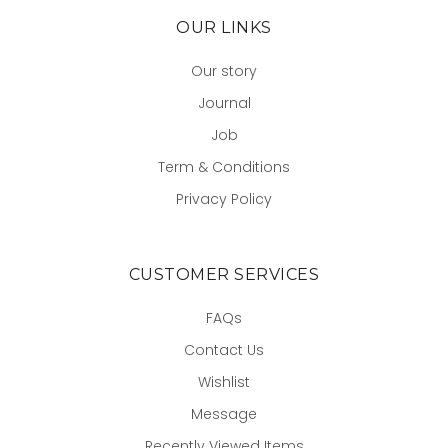
OUR LINKS
Our story
Journal
Job
Term & Conditions
Privacy Policy
CUSTOMER SERVICES
FAQs
Contact Us
Wishlist
Message
Recently Viewed Items