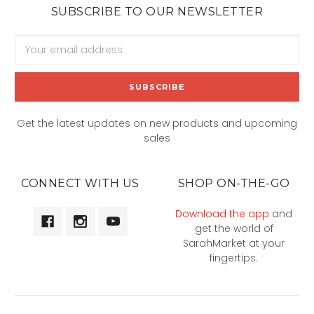
SUBSCRIBE TO OUR NEWSLETTER
Email
Address
Get the latest updates on new products and upcoming
sales
CONNECT WITH US
SHOP ON-THE-GO
Download the app
and
get the world of
SarahMarket at your
fingertips.