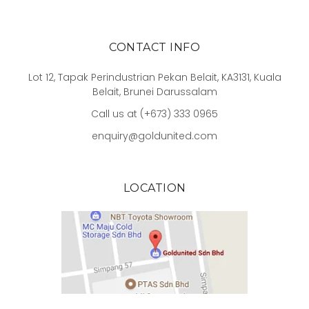
CONTACT INFO
Lot 12, Tapak Perindustrian Pekan Belait, KA3131, Kuala
Belait, Brunei Darussalam
Call us at (+673) 333 0965
enquiry@goldunited.com
LOCATION