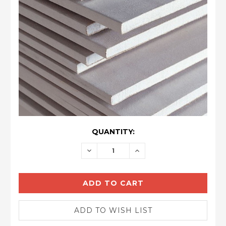
CURRENT
QUANTITY:
STOCK:
DECREASE
INCREASE
QUANTITY:
QUANTITY: