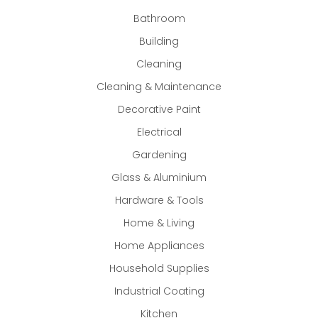
Bathroom
Building
Cleaning
Cleaning & Maintenance
Decorative Paint
Electrical
Gardening
Glass & Aluminium
Hardware & Tools
Home & Living
Home Appliances
Household Supplies
Industrial Coating
Kitchen