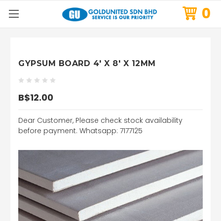
0
GYPSUM BOARD 4' X 8' X 12MM
B$12.00
Dear Customer, Please check stock availability
before payment. Whatsapp: 7177125