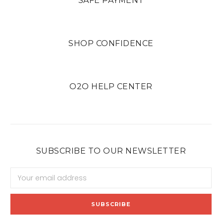
SAFE PAYMENT
SHOP CONFIDENCE
O2O HELP CENTER
SUBSCRIBE TO OUR NEWSLETTER
Email
Address