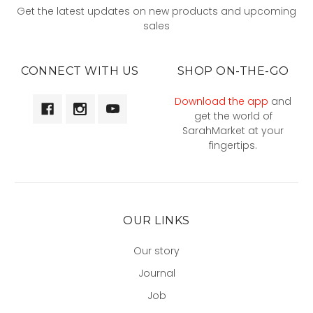
Get the latest updates on new products and upcoming
sales
CONNECT WITH US
SHOP ON-THE-GO
Download the app
and
get the world of
SarahMarket at your
fingertips.
OUR LINKS
Our story
Journal
Job