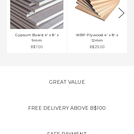
Gypsum Board 4' x 8' x
WBP Plywood 4' x 8' x
9mm
12mm
B$7.00
B$25.00
GREAT VALUE
FREE DELIVERY ABOVE B$100