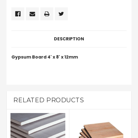
DESCRIPTION
Gypsum Board 4' x 8' x 12mm
RELATED PRODUCTS