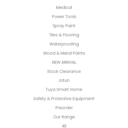
Medical
Power Tools
Spray Paint
Tiles & Flooring
Waterproofing
Wood & Metal Paints
NEW ARRIVAL
Stock Clearance
Jotun
Tuya Smart Home
Safety & Protective Equipment
Preorder
Our Range
All