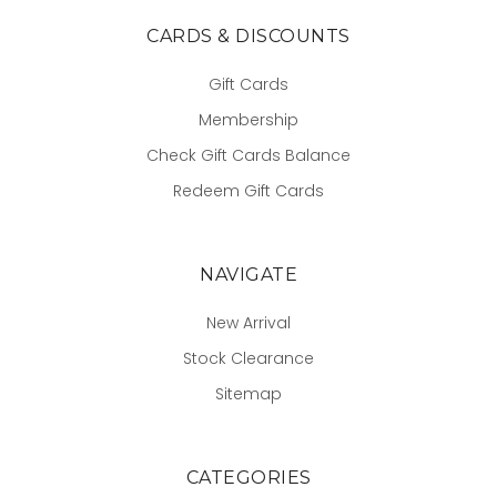
CARDS & DISCOUNTS
Gift Cards
Membership
Check Gift Cards Balance
Redeem Gift Cards
NAVIGATE
New Arrival
Stock Clearance
Sitemap
CATEGORIES