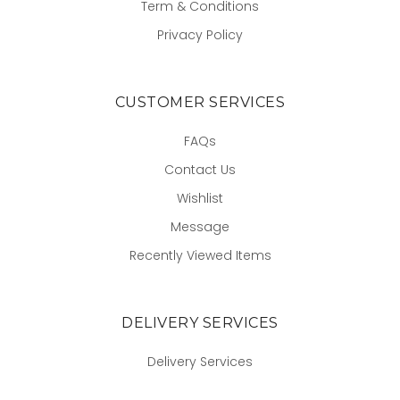
Term & Conditions
Privacy Policy
CUSTOMER SERVICES
FAQs
Contact Us
Wishlist
Message
Recently Viewed Items
DELIVERY SERVICES
Delivery Services