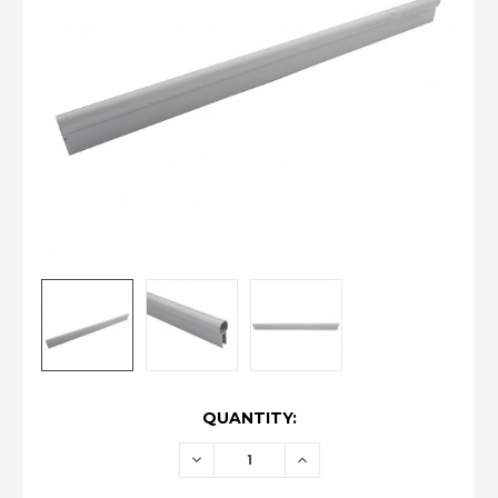
CURRENT
QUANTITY:
STOCK:
DECREASE
INCREASE
QUANTITY:
QUANTITY: