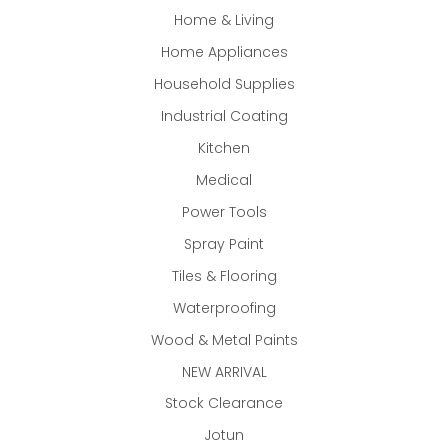
Home & Living
Home Appliances
Household Supplies
Industrial Coating
Kitchen
Medical
Power Tools
Spray Paint
Tiles & Flooring
Waterproofing
Wood & Metal Paints
NEW ARRIVAL
Stock Clearance
Jotun