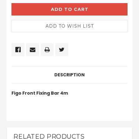
DESCRIPTION
Figo Front Fixing Bar 4m
RELATED PRODUCTS