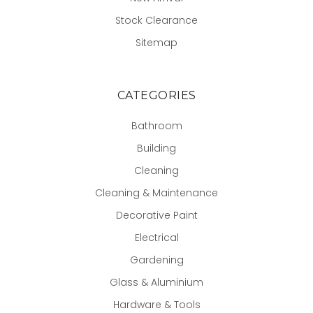
Stock Clearance
Sitemap
CATEGORIES
Bathroom
Building
Cleaning
Cleaning & Maintenance
Decorative Paint
Electrical
Gardening
Glass & Aluminium
Hardware & Tools