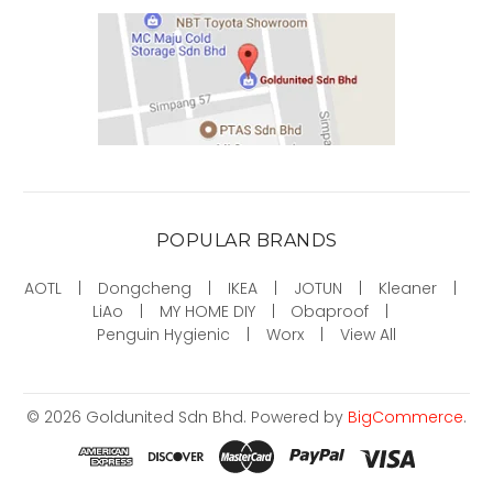
POPULAR BRANDS
AOTL
Dongcheng
IKEA
JOTUN
Kleaner
LiAo
MY HOME DIY
Obaproof
Penguin Hygienic
Worx
View All
©
2026
Goldunited Sdn Bhd.
Powered by
BigCommerce
.