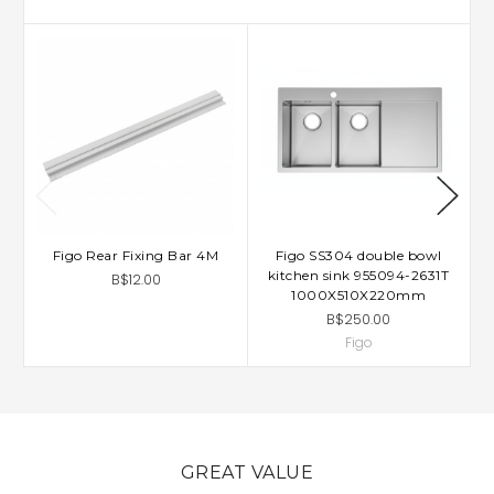
Figo Rear Fixing Bar 4M
Figo SS304 double bowl
kitchen sink 955094-2631T
B$12.00
1000X510X220mm
B$250.00
Figo
GREAT VALUE