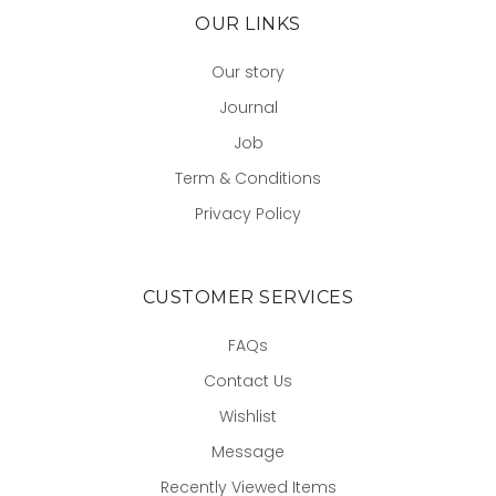
OUR LINKS
Our story
Journal
Job
Term & Conditions
Privacy Policy
CUSTOMER SERVICES
FAQs
Contact Us
Wishlist
Message
Recently Viewed Items