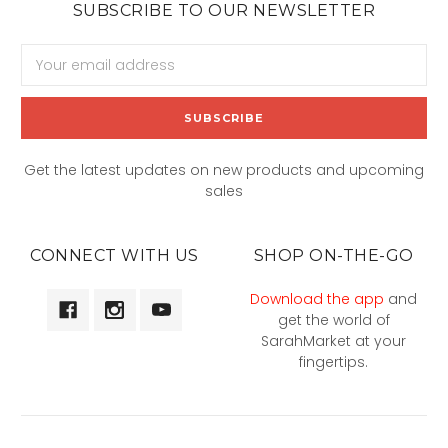
SUBSCRIBE TO OUR NEWSLETTER
Email
Address
Get the latest updates on new products and upcoming
sales
CONNECT WITH US
SHOP ON-THE-GO
Download the app
and
get the world of
SarahMarket at your
fingertips.