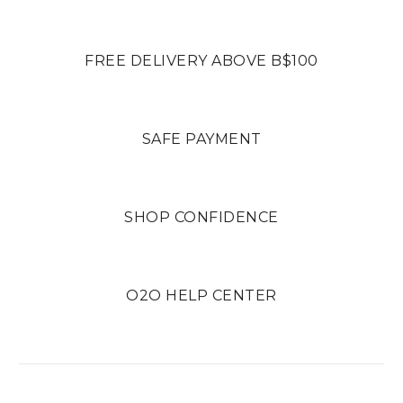
FREE DELIVERY ABOVE B$100
SAFE PAYMENT
SHOP CONFIDENCE
O2O HELP CENTER