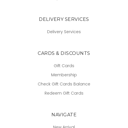
DELIVERY SERVICES
Delivery Services
CARDS & DISCOUNTS
Gift Cards
Membership
Check Gift Cards Balance
Redeem Gift Cards
NAVIGATE
New Arrival