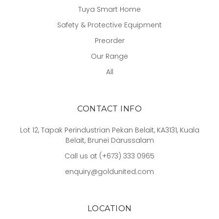
Tuya Smart Home
Safety & Protective Equipment
Preorder
Our Range
All
CONTACT INFO
Lot 12, Tapak Perindustrian Pekan Belait, KA3131, Kuala
Belait, Brunei Darussalam
Call us at (+673) 333 0965
enquiry@goldunited.com
LOCATION