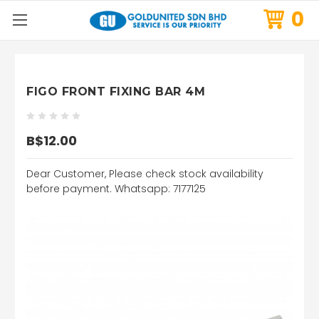
0
FIGO FRONT FIXING BAR 4M
B$12.00
Dear Customer, Please check stock availability
before payment. Whatsapp: 7177125