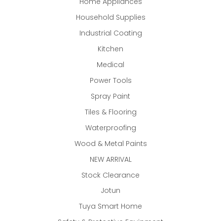
Home Appliances
Household Supplies
Industrial Coating
Kitchen
Medical
Power Tools
Spray Paint
Tiles & Flooring
Waterproofing
Wood & Metal Paints
NEW ARRIVAL
Stock Clearance
Jotun
Tuya Smart Home