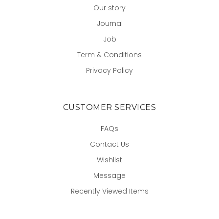
Our story
Journal
Job
Term & Conditions
Privacy Policy
CUSTOMER SERVICES
FAQs
Contact Us
Wishlist
Message
Recently Viewed Items