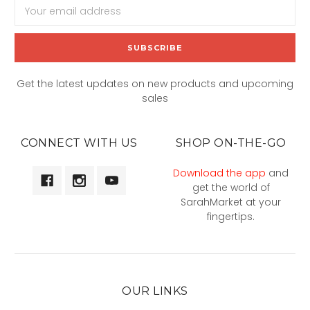
Email
Address
Get the latest updates on new products and upcoming
sales
CONNECT WITH US
SHOP ON-THE-GO
Download the app
and
get the world of
SarahMarket at your
fingertips.
OUR LINKS