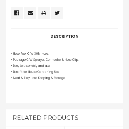
DESCRIPTION
- Hose Reel C/W 30M Hose.
- Package C/W Sprayer, Connector & Hose Clip.
- Easy to assembly and use
- Best fit for House Gardening Use
- Neat & Tidy Hose Keeping & Storage
RELATED PRODUCTS