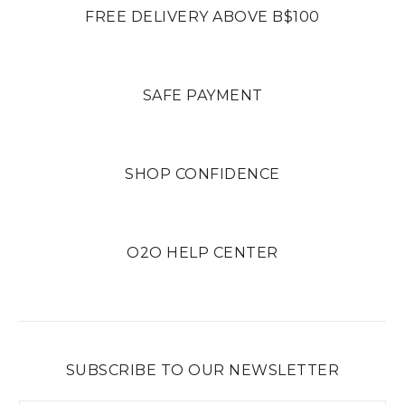
FREE DELIVERY ABOVE B$100
SAFE PAYMENT
SHOP CONFIDENCE
O2O HELP CENTER
SUBSCRIBE TO OUR NEWSLETTER