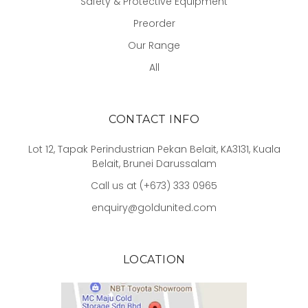
Safety & Protective Equipment
Preorder
Our Range
All
CONTACT INFO
Lot 12, Tapak Perindustrian Pekan Belait, KA3131, Kuala
Belait, Brunei Darussalam
Call us at (+673) 333 0965
enquiry@goldunited.com
LOCATION