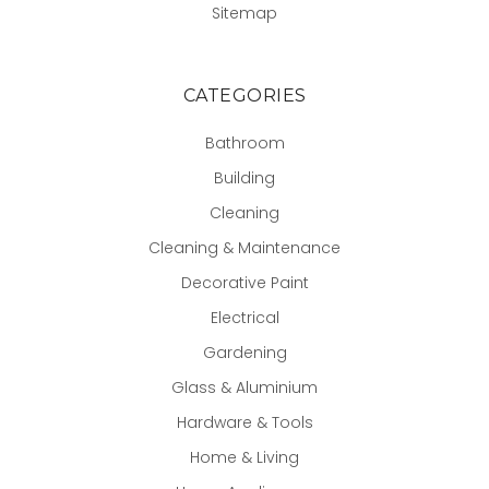
Sitemap
CATEGORIES
Bathroom
Building
Cleaning
Cleaning & Maintenance
Decorative Paint
Electrical
Gardening
Glass & Aluminium
Hardware & Tools
Home & Living