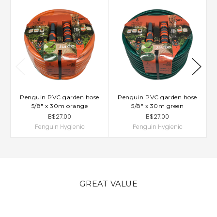
Penguin PVC garden hose
Penguin PVC garden hose
5/8" x 30m orange
5/8" x 30m green
B$27.00
B$27.00
Penguin Hygienic
Penguin Hygienic
GREAT VALUE