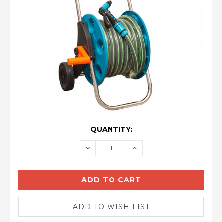
CURRENT
QUANTITY:
STOCK:
DECREASE
INCREASE
QUANTITY:
QUANTITY: