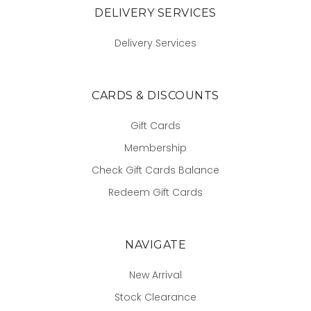
DELIVERY SERVICES
Delivery Services
CARDS & DISCOUNTS
Gift Cards
Membership
Check Gift Cards Balance
Redeem Gift Cards
NAVIGATE
New Arrival
Stock Clearance