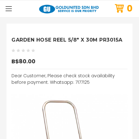
0
GARDEN HOSE REEL 5/8" X 30M PR3015A
B$80.00
Dear Customer, Please check stock availability
before payment. Whatsapp: 7177125