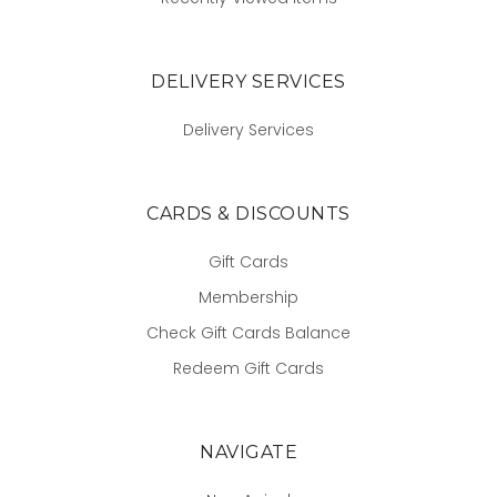
DELIVERY SERVICES
Delivery Services
CARDS & DISCOUNTS
Gift Cards
Membership
Check Gift Cards Balance
Redeem Gift Cards
NAVIGATE