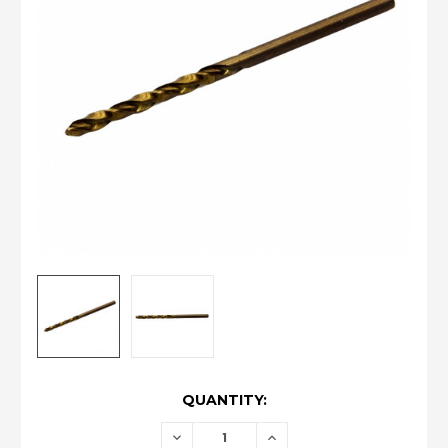
CURRENT
QUANTITY:
STOCK:
DECREASE
INCREASE