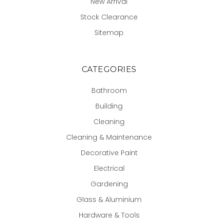
New Arrival
Stock Clearance
Sitemap
CATEGORIES
Bathroom
Building
Cleaning
Cleaning & Maintenance
Decorative Paint
Electrical
Gardening
Glass & Aluminium
Hardware & Tools