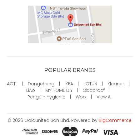
POPULAR BRANDS
AOTL
Dongcheng
IKEA
JOTUN
Kleaner
LiAo
MY HOME DIY
Obaproof
Penguin Hygienic
Worx
View All
©
2026
Goldunited Sdn Bhd.
Powered by
BigCommerce
.