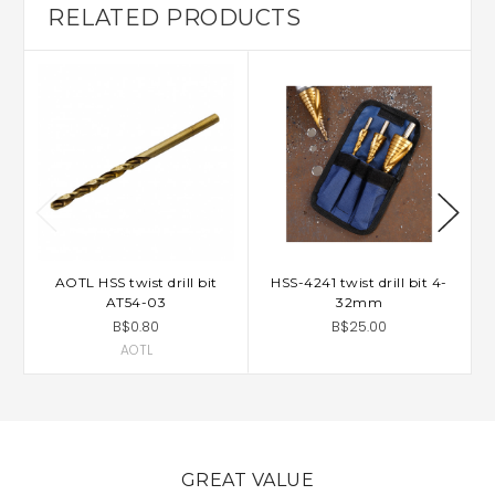
RELATED PRODUCTS
AOTL HSS twist drill bit
HSS-4241 twist drill bit 4-
AT54-03
32mm
B$0.80
B$25.00
AOTL
GREAT VALUE