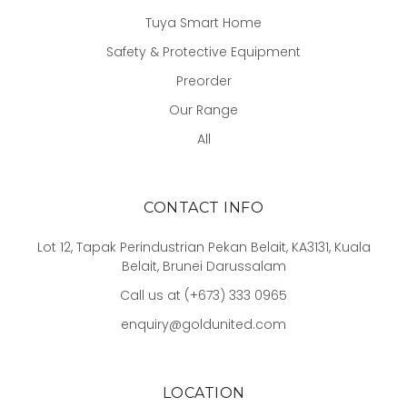
Tuya Smart Home
Safety & Protective Equipment
Preorder
Our Range
All
CONTACT INFO
Lot 12, Tapak Perindustrian Pekan Belait, KA3131, Kuala
Belait, Brunei Darussalam
Call us at (+673) 333 0965
enquiry@goldunited.com
LOCATION