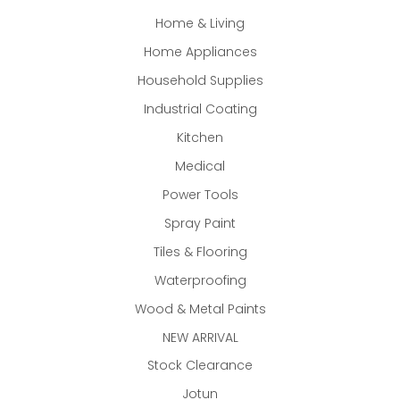
Home & Living
Home Appliances
Household Supplies
Industrial Coating
Kitchen
Medical
Power Tools
Spray Paint
Tiles & Flooring
Waterproofing
Wood & Metal Paints
NEW ARRIVAL
Stock Clearance
Jotun