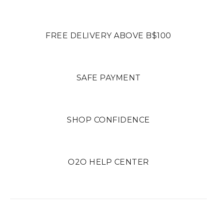
FREE DELIVERY ABOVE B$100
SAFE PAYMENT
SHOP CONFIDENCE
O2O HELP CENTER