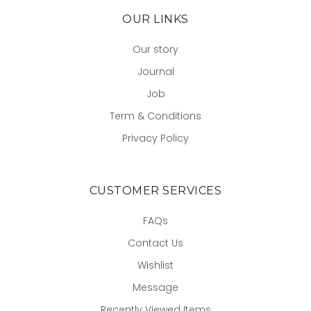
OUR LINKS
Our story
Journal
Job
Term & Conditions
Privacy Policy
CUSTOMER SERVICES
FAQs
Contact Us
Wishlist
Message
Recently Viewed Items