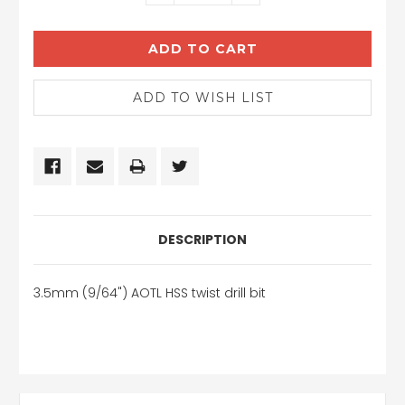
QUANTITY:
QUANTITY:
DESCRIPTION
3.5mm (9/64") AOTL HSS twist drill bit