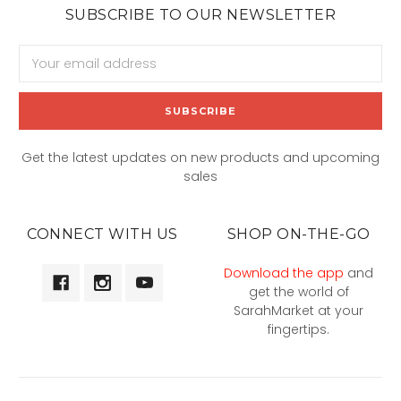
SUBSCRIBE TO OUR NEWSLETTER
Email
Address
Get the latest updates on new products and upcoming
sales
CONNECT WITH US
SHOP ON-THE-GO
Download the app
and
get the world of
SarahMarket at your
fingertips.