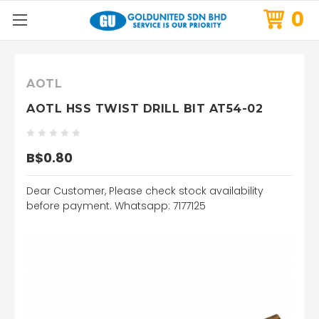
0
AOTL
AOTL HSS TWIST DRILL BIT AT54-02
B$0.80
Dear Customer, Please check stock availability
before payment. Whatsapp: 7177125