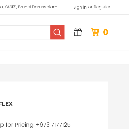
or
rea, KA3131, Brunei Darussalam.
Register
Sign in
0
FLEX
for Pricing: +673 7177125