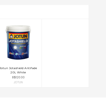
Jotun Jotashield Antifade
ADD TO CART
20L White
B$120.00
JOTUN