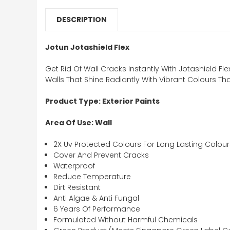
DESCRIPTION
Jotun Jotashield Flex
Get Rid Of Wall Cracks Instantly With Jotashield 
Walls That Shine Radiantly With Vibrant Colours Tha
Product Type: Exterior Paints
Area Of Use: Wall
2X Uv Protected Colours For Long Lasting Colour
Cover And Prevent Cracks
Waterproof
Reduce Temperature
Dirt Resistant
Anti Algae & Anti Fungal
6 Years Of Performance
Formulated Without Harmful Chemicals