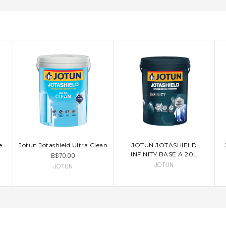
e
Jotun Jotashield Ultra Clean
JOTUN JOTASHIELD
CHOOSE OPTIONS
INFINITY BASE A 20L
B$70.00
JOTUN
JOTUN