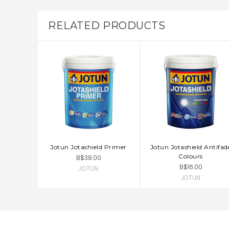
RELATED PRODUCTS
Jotun Jotashield Primer
Jotun Jotashield Antifad
CHOOSE OPTIONS
CHOOSE OPTIONS
Colours
B$38.00
B$16.00
JOTUN
JOTUN