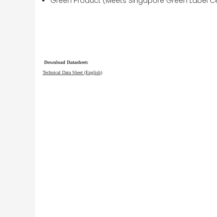
Green Product (Meets Singapore Green Label Cer
Download Datasheet:
Technical Data Sheet (English)