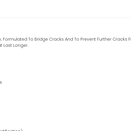
Flex. Formulated To Bridge Cracks And To Prevent Further Crack
t Last Longer.
s