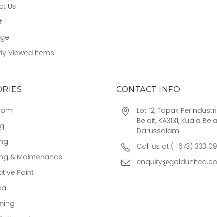
ct Us
t
age
ly Viewed Items
RIES
CONTACT INFO
oom
Lot 12, Tapak Perindust
Belait, KA3131, Kuala Bela
ng
Darussalam
ing
Call us at (+673) 333 0
ing & Maintenance
enquiry@goldunited.c
tive Paint
cal
ning