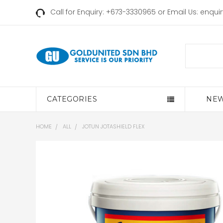
Call for Enquiry: +673-3330965 or Email Us:
enqui
Search
CATEGORIES
NEW
HOME
ALL
JOTUN JOTASHIELD FLEX