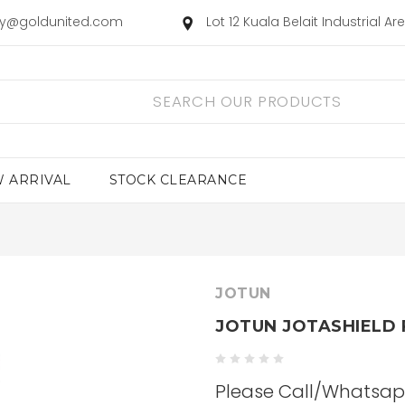
ry@goldunited.com
Lot 12 Kuala Belait Industrial A
 ARRIVAL
STOCK CLEARANCE
JOTUN
JOTUN JOTASHIELD 
Please Call/Whatsapp 