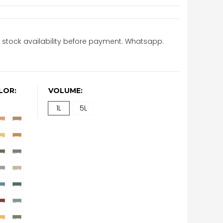
stock availability before payment. Whatsapp:
LOR:
VOLUME:
1L
5L