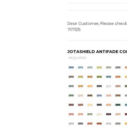
Dear Customer, Please check 
7177125
JOTASHIELD ANTIFADE CO
REQUIRED