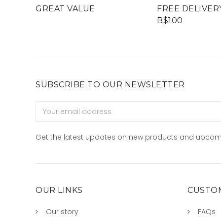
GREAT VALUE
FREE DELIVER
B$100
SUBSCRIBE TO OUR NEWSLETTER
Email
Address
Get the latest updates on new products and upcom
OUR LINKS
CUSTOM
Our story
FAQs