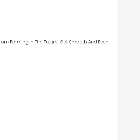
s From Forming In The Future. Get Smooth And Even