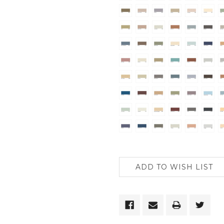
CURRENT
STOCK: