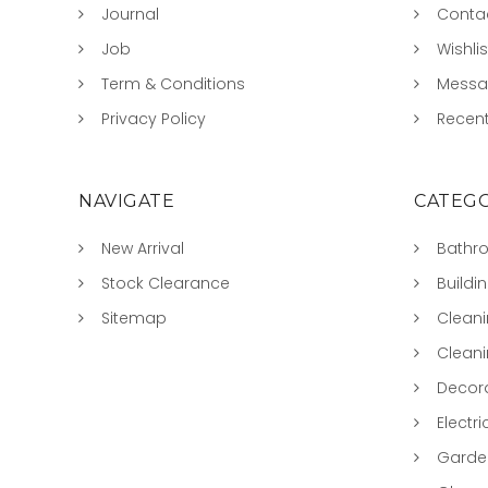
Journal
Conta
Job
Wishlis
Term & Conditions
Mess
Privacy Policy
Recent
NAVIGATE
CATEGO
New Arrival
Bathr
Stock Clearance
Buildi
Sitemap
Clean
Clean
Decora
Electri
Garde