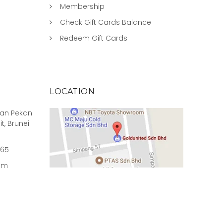
Membership
Check Gift Cards Balance
Redeem Gift Cards
LOCATION
rian Pekan
it, Brunei
965
om