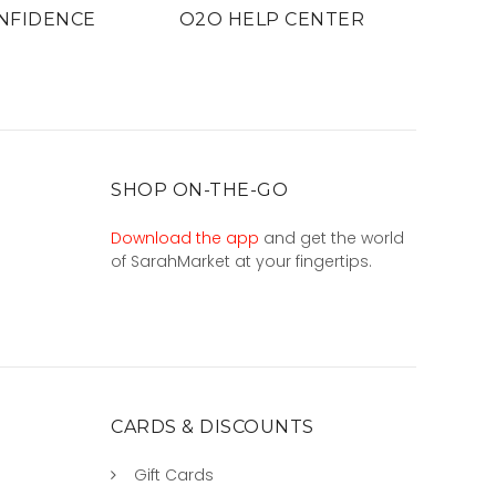
NFIDENCE
O2O HELP CENTER
SHOP ON-THE-GO
Download the app
and get the world
of SarahMarket at your fingertips.
CARDS & DISCOUNTS
Gift Cards