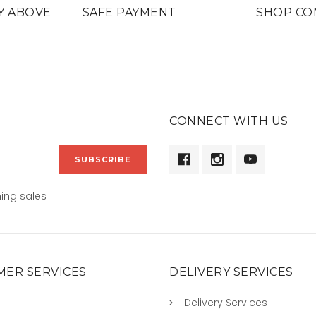
Y ABOVE
SAFE PAYMENT
SHOP CO
CONNECT WITH US
ing sales
ER SERVICES
DELIVERY SERVICES
Delivery Services