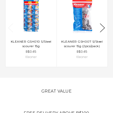
KLEANER GSH010 S/Steel
KLEANER GSH007 S/Steel
scourer 15g
scourer 15g (2pcs/pack)
B$0.45
B$0.45
Kleaner
Kleaner
GREAT VALUE