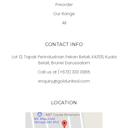
Preorder
Our Range
All
CONTACT INFO
Lot 12, Tapak Perindustrian Pekan Belait, KA3131, Kuala
Belait, Brunei Darussalam
Call us at (+673) 333 0965
enquiry@goldunited.com
LOCATION