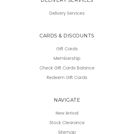
DELIVERY SERVICES
Delivery Services
CARDS & DISCOUNTS
Gift Cards
Membership
Check Gift Cards Balance
Redeem Gift Cards
NAVIGATE
New Arrival
Stock Clearance
Sitemap