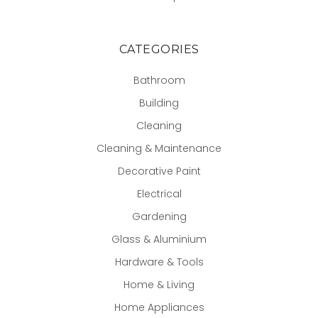
CATEGORIES
Bathroom
Building
Cleaning
Cleaning & Maintenance
Decorative Paint
Electrical
Gardening
Glass & Aluminium
Hardware & Tools
Home & Living
Home Appliances