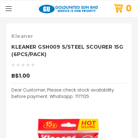
0
Kleaner
KLEANER GSH009 S/STEEL SCOURER 15G
(6PCS/PACK)
B$1.00
Dear Customer, Please check stock availability
before payment. Whatsapp: 7177125