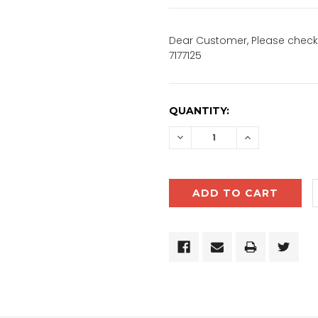
Dear Customer, Please check 
7177125
CURRENT
QUANTITY:
STOCK:
DECREASE
INCREASE
QUANTITY:
QUANTITY: