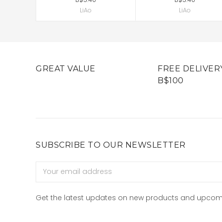
LiAo
LiAo
GREAT VALUE
FREE DELIVER
B$100
SUBSCRIBE TO OUR NEWSLETTER
Email
Address
Get the latest updates on new products and upcom