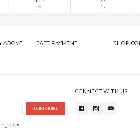
LiAo
LiAo
Y ABOVE
SAFE PAYMENT
SHOP CO
CONNECT WITH US
ing sales