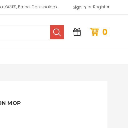
or
rea, KA3131, Brunei Darussalam.
Register
Sign in
0
ON MOP