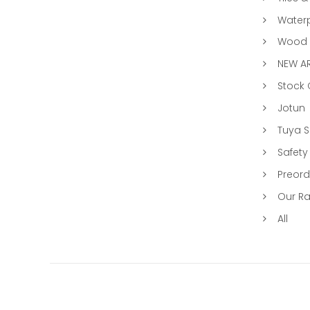
Water
Wood &
NEW AR
Stock
Jotun
Tuya 
Safety
Preord
Our R
All