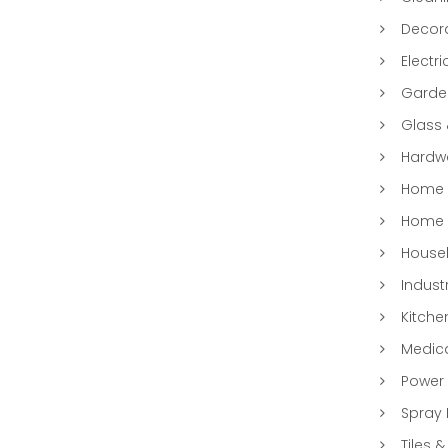
Decora
Electri
Garde
Glass
Hardwa
Home &
Home 
Househ
Indust
Kitche
Medic
Power 
Spray 
Tiles &