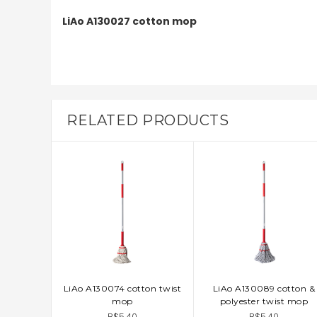
LiAo A130027 cotton mop
RELATED PRODUCTS
LiAo A130074 cotton twist
LiAo A130089 cotton &
ADD TO CART
ADD TO CART
mop
polyester twist mop
B$5.40
B$5.40