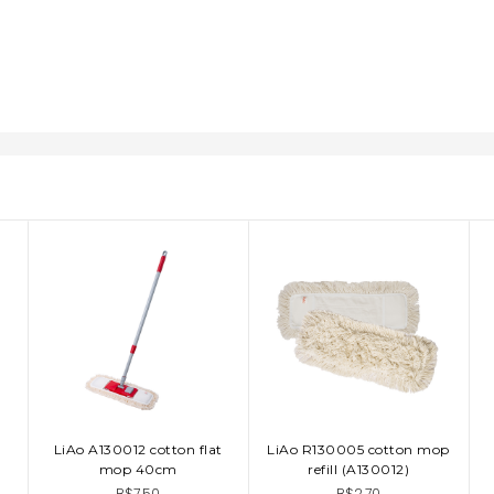
LiAo A130012 cotton flat
LiAo R130005 cotton mop
ADD TO CART
ADD TO CART
mop 40cm
refill (A130012)
B$7.50
B$2.70