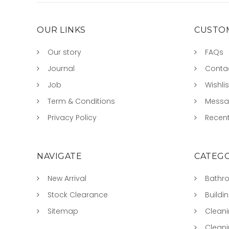
OUR LINKS
CUSTOM
Our story
FAQs
Journal
Conta
Job
Wishlis
Term & Conditions
Mess
Privacy Policy
Recent
NAVIGATE
CATEGO
New Arrival
Bathr
Stock Clearance
Buildi
Sitemap
Clean
Clean