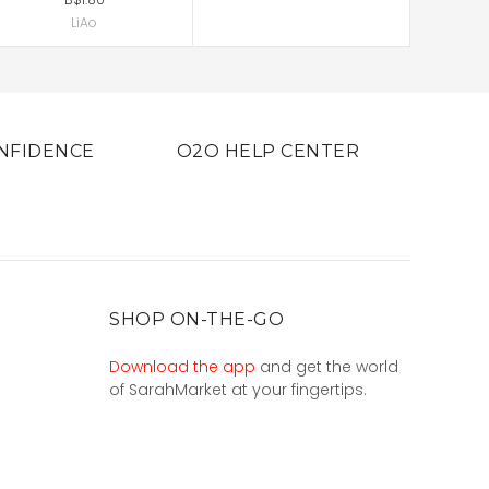
LiAo
NFIDENCE
O2O HELP CENTER
SHOP ON-THE-GO
Download the app
and get the world
of SarahMarket at your fingertips.