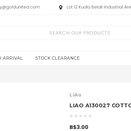
ry@goldunited.com
Lot 12 Kuala Belait Industrial A
 ARRIVAL
STOCK CLEARANCE
LiAo
LIAO A130027 COTT
B$3.00