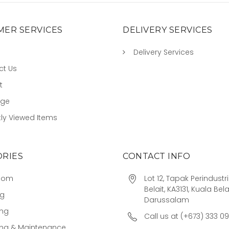
ER SERVICES
DELIVERY SERVICES
Delivery Services
ct Us
t
age
ly Viewed Items
RIES
CONTACT INFO
oom
Lot 12, Tapak Perindust
Belait, KA3131, Kuala Bela
ng
Darussalam
ing
Call us at (+673) 333 0
ing & Maintenance