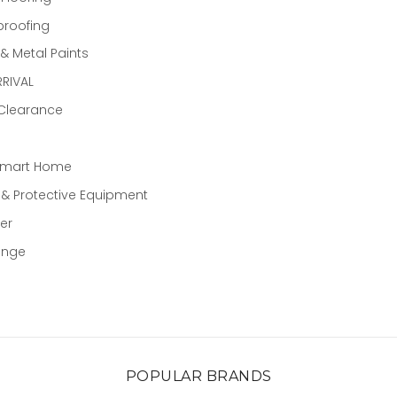
proofing
 Metal Paints
RIVAL
 Clearance
Smart Home
 & Protective Equipment
er
ange
POPULAR BRANDS