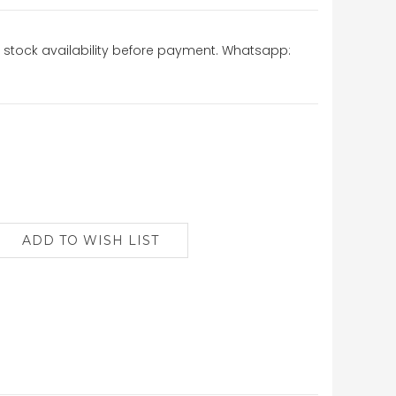
stock availability before payment. Whatsapp: