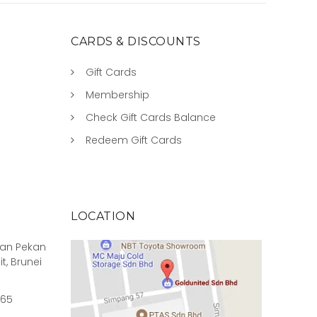
CARDS & DISCOUNTS
Gift Cards
Membership
Check Gift Cards Balance
Redeem Gift Cards
LOCATION
rian Pekan
it, Brunei
965