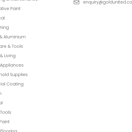
enquiry@goldunited.c
tive Paint
cal
ning
 & Aluminium
re & Tools
 Living
Appliances
old Supplies
rial Coating
n
al
Tools
Paint
 Flooring