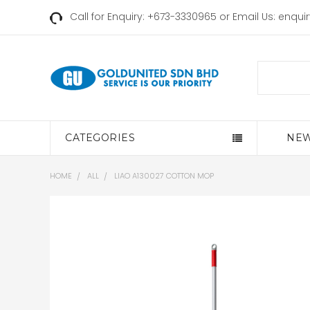
Call for Enquiry: +673-3330965 or Email Us:
enqui
Search
CATEGORIES
NEW
HOME
ALL
LIAO A130027 COTTON MOP