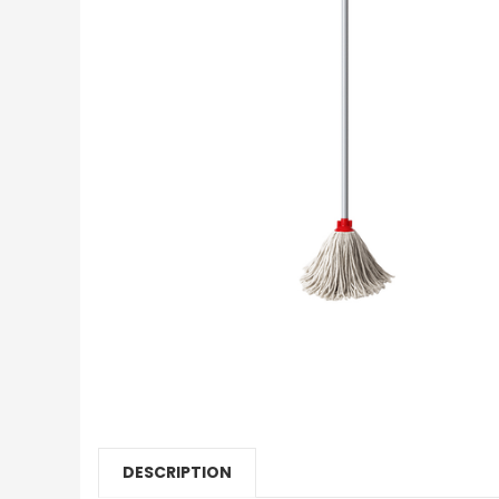
DESCRIPTION