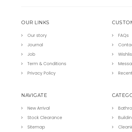
OUR LINKS
CUSTOM
Our story
FAQs
Journal
Conta
Job
Wishlis
Term & Conditions
Mess
Privacy Policy
Recent
NAVIGATE
CATEGO
New Arrival
Bathr
Stock Clearance
Buildi
Sitemap
Clean