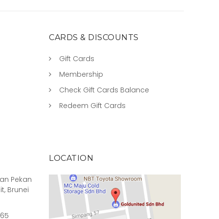
CARDS & DISCOUNTS
Gift Cards
Membership
Check Gift Cards Balance
Redeem Gift Cards
LOCATION
rian Pekan
it, Brunei
965