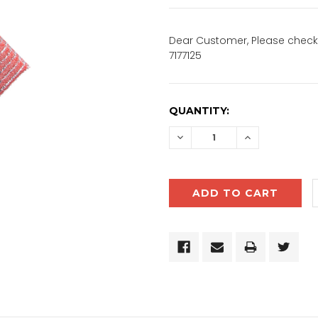
Dear Customer, Please check 
7177125
CURRENT
QUANTITY:
STOCK:
DECREASE
INCREASE
QUANTITY:
QUANTITY: