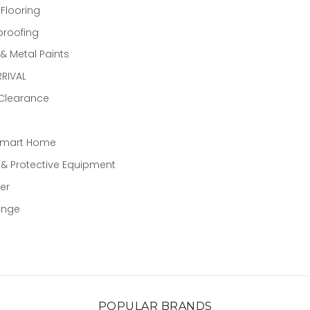
 Flooring
proofing
 Metal Paints
RIVAL
 Clearance
Smart Home
 & Protective Equipment
er
ange
POPULAR BRANDS