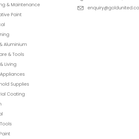
ing & Maintenance
enquiry@goldunited.c
tive Paint
cal
ning
 & Aluminium
re & Tools
 Living
Appliances
old Supplies
rial Coating
n
al
Tools
Paint