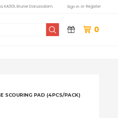
or
rea, KA3131, Brunei Darussalam.
Register
Sign in
0
GE SCOURING PAD (4PCS/PACK)