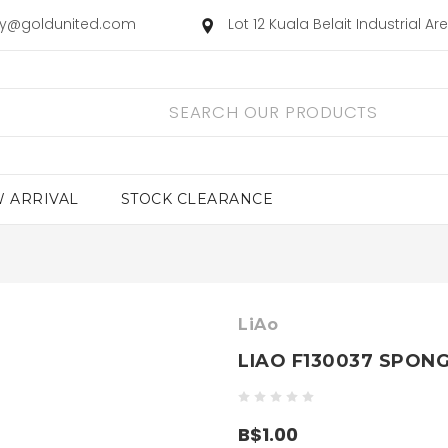
ry@goldunited.com
Lot 12 Kuala Belait Industrial A
 ARRIVAL
STOCK CLEARANCE
LiAo
LIAO F130037 SPON
B$1.00