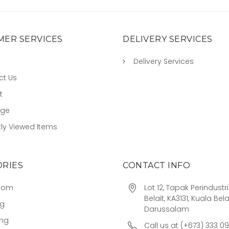
ER SERVICES
DELIVERY SERVICES
Delivery Services
ct Us
t
age
ly Viewed Items
RIES
CONTACT INFO
oom
Lot 12, Tapak Perindust
Belait, KA3131, Kuala Bela
ng
Darussalam
ing
Call us at (+673) 333 0