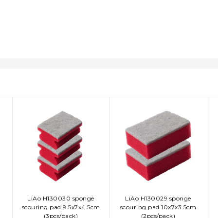
LiAo H130030 sponge
LiAo H130029 sponge
ADD TO CART
ADD TO CART
scouring pad 9.5x7x4.5cm
scouring pad 10x7x3.5cm
(3pcs/pack)
(2pcs/pack)