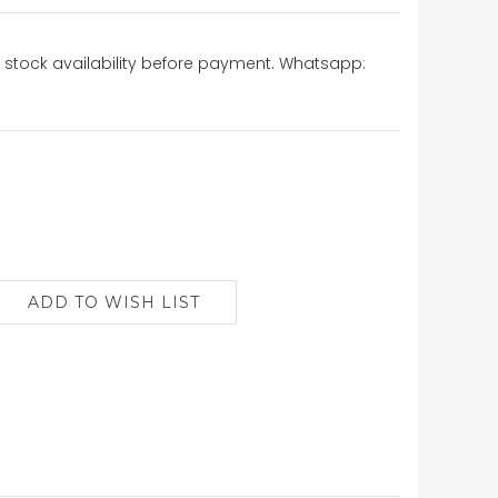
stock availability before payment. Whatsapp: