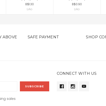
B$1.30
B$0.90
LiAo
LiAo
Y ABOVE
SAFE PAYMENT
SHOP CO
CONNECT WITH US
ing sales