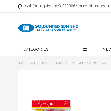
Call for Enquiry: +673-3330965 or Email Us:
enqui
Search
CATEGORIES
NEW
HOME
ALL
LIAO F130037 SPONGE SCOURING PAD (4PCS/PACK)