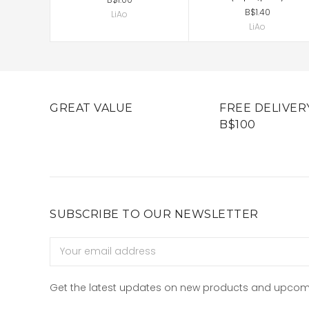
B$1.40
LiAo
LiAo
GREAT VALUE
FREE DELIVER
B$100
SUBSCRIBE TO OUR NEWSLETTER
Email
Address
Get the latest updates on new products and upcom