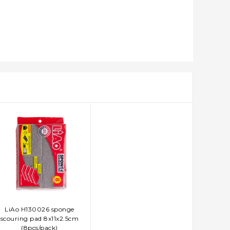
LiAo H130026 sponge
ADD TO CART
scouring pad 8x11x2.5cm
(8pcs/pack)