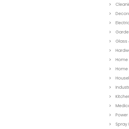
Clean
Decora
Electri
Garde
Glass
Hardwa
Home &
Home 
Househ
Indust
Kitche
Medic
Power 
Spray 