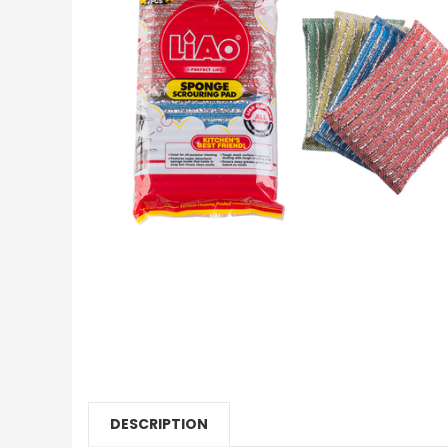
DESCRIPTION