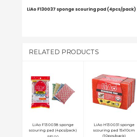
LiAo F130037 sponge scouring pad (4pcs/pack)
RELATED PRODUCTS
LiAo F130038 sponge
LiAo H130031 sponge
ADD TO CART
ADD TO CART
scouring pad (4pcs/pack)
scouring pad 15x10cm
(10pcs/pack)
B$1.00