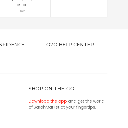
B$1.80
LiAo
NFIDENCE
O2O HELP CENTER
SHOP ON-THE-GO
Download the app
and get the world
of SarahMarket at your fingertips.