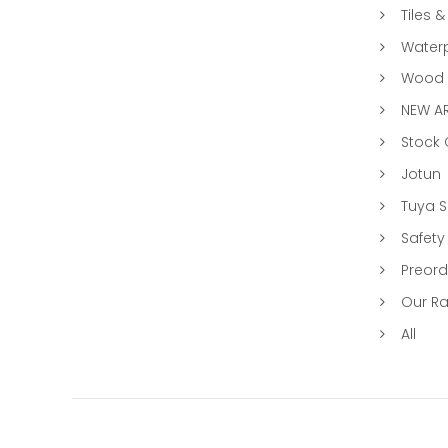
Tiles &
Water
Wood &
NEW AR
Stock
Jotun
Tuya 
Safety
Preord
Our R
All