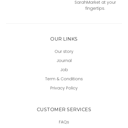
SarahMarket at your
fingertips.
OUR LINKS
Our story
Journal
Job
Term & Conditions
Privacy Policy
CUSTOMER SERVICES
FAQs