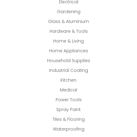
Electrical
Gardening
Glass & Aluminium
Hardware & Tools
Home & Living
Home Appliances
Household Supplies
Industrial Coating
Kitchen
Medical
Power Tools
Spray Paint
Tiles & Flooring
Waterproofing