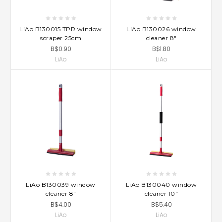
LiAo B130015 TPR window
LiAo B130026 window
scraper 25cm
cleaner 8"
B$0.90
B$1.80
LiAo
LiAo
LiAo B130039 window
LiAo B130040 window
cleaner 8"
cleaner 10"
B$4.00
B$5.40
LiAo
LiAo