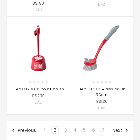
B$1.80
LiAo
LiAo
LiAo D130009 toilet brush
LiAo D130014 dish brush
30cm
B$2.70
B$1.30
LiAo
LiAo
1
2
3
4
5
6
7
Previous
Next