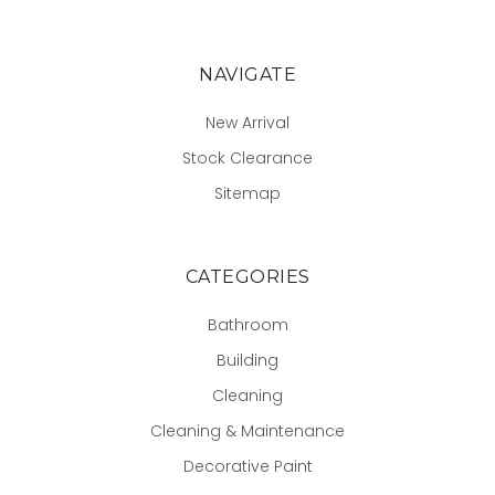
NAVIGATE
New Arrival
Stock Clearance
Sitemap
CATEGORIES
Bathroom
Building
Cleaning
Cleaning & Maintenance
Decorative Paint