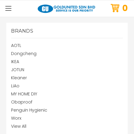
0
BRANDS
AOTL
Dongcheng
IKEA
JOTUN
Kleaner
LiAo
MY HOME DIY
Obaproof
Penguin Hygienic
Worx
View All