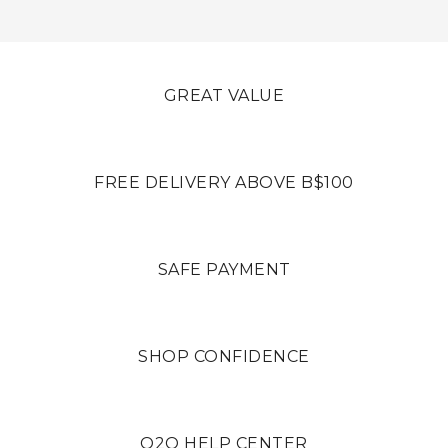
GREAT VALUE
FREE DELIVERY ABOVE B$100
SAFE PAYMENT
SHOP CONFIDENCE
O2O HELP CENTER