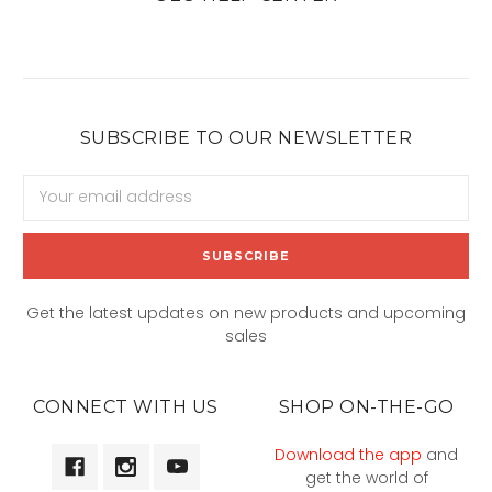
SUBSCRIBE TO OUR NEWSLETTER
Email
Address
Get the latest updates on new products and upcoming
sales
CONNECT WITH US
SHOP ON-THE-GO
Download the app
and
get the world of