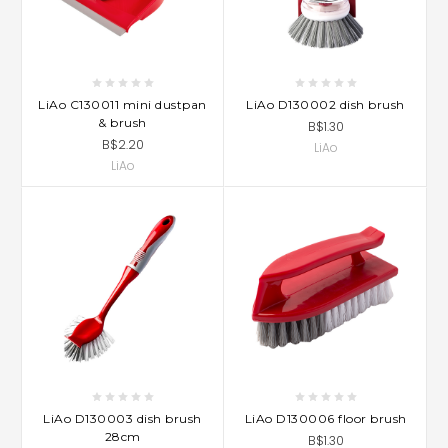
LiAo C130011 mini dustpan
LiAo D130002 dish brush
& brush
B$1.30
B$2.20
LiAo
LiAo
LiAo D130003 dish brush
LiAo D130006 floor brush
28cm
B$1.30