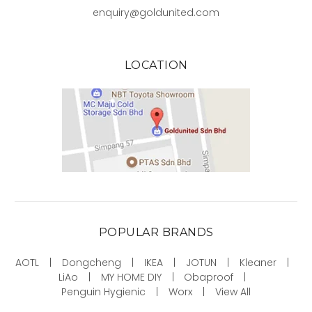
enquiry@goldunited.com
LOCATION
POPULAR BRANDS
AOTL
Dongcheng
IKEA
JOTUN
Kleaner
LiAo
MY HOME DIY
Obaproof
Penguin Hygienic
Worx
View All