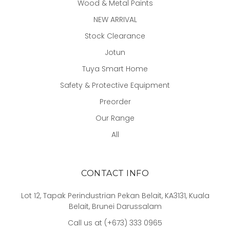
Wood & Metal Paints
NEW ARRIVAL
Stock Clearance
Jotun
Tuya Smart Home
Safety & Protective Equipment
Preorder
Our Range
All
CONTACT INFO
Lot 12, Tapak Perindustrian Pekan Belait, KA3131, Kuala
Belait, Brunei Darussalam
Call us at (+673) 333 0965