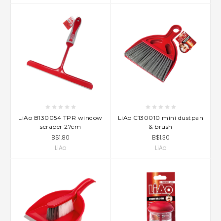
LiAo B130054 TPR window
LiAo C130010 mini dustpan
scraper 27cm
& brush
B$1.80
B$1.30
LiAo
LiAo