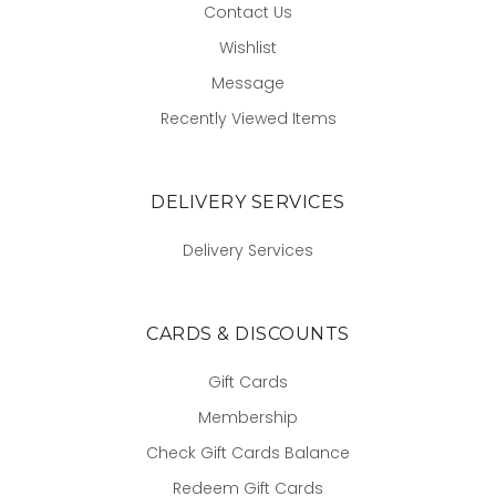
Contact Us
Wishlist
Message
Recently Viewed Items
DELIVERY SERVICES
Delivery Services
CARDS & DISCOUNTS
Gift Cards
Membership
Check Gift Cards Balance
Redeem Gift Cards