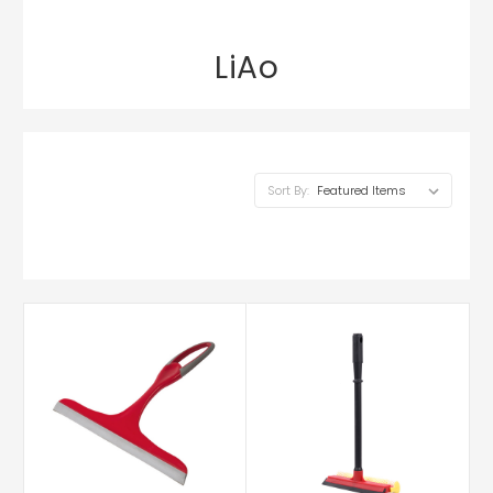
LiAo
Sort By: