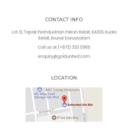
CONTACT INFO
Lot 12, Tapak Perindustrian Pekan Belait, KA3131, Kuala
Belait, Brunei Darussalam
Call us at (+673) 333 0965
enquiry@goldunited.com
LOCATION