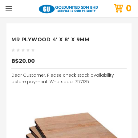
0
MR PLYWOOD 4' X 8' X 9MM
B$20.00
Dear Customer, Please check stock availability
before payment. Whatsapp: 7177125