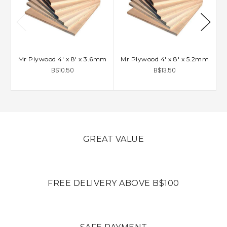
Mr Plywood 4' x 8' x 3.6mm
Mr Plywood 4' x 8' x 5.2mm
B$10.50
B$13.50
GREAT VALUE
FREE DELIVERY ABOVE B$100