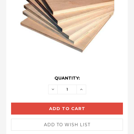
CURRENT
QUANTITY:
STOCK:
DECREASE
INCREASE
QUANTITY:
QUANTITY: