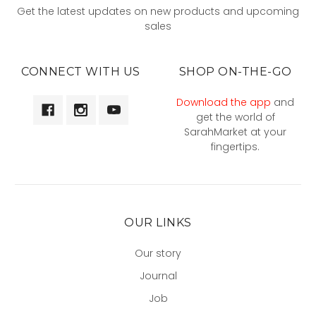
Get the latest updates on new products and upcoming
sales
CONNECT WITH US
SHOP ON-THE-GO
Download the app
and
get the world of
SarahMarket at your
fingertips.
OUR LINKS
Our story
Journal
Job