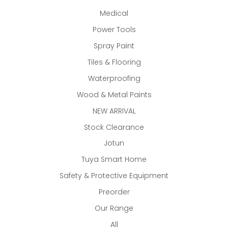
Medical
Power Tools
Spray Paint
Tiles & Flooring
Waterproofing
Wood & Metal Paints
NEW ARRIVAL
Stock Clearance
Jotun
Tuya Smart Home
Safety & Protective Equipment
Preorder
Our Range
All