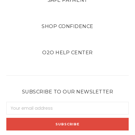
SAFE PAYMENT
SHOP CONFIDENCE
O2O HELP CENTER
SUBSCRIBE TO OUR NEWSLETTER
Email
Address