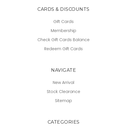
CARDS & DISCOUNTS
Gift Cards
Membership
Check Gift Cards Balance
Redeem Gift Cards
NAVIGATE
New Arrival
Stock Clearance
Sitemap
CATEGORIES