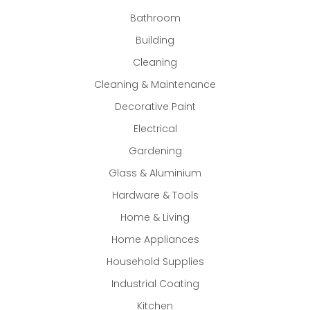
Bathroom
Building
Cleaning
Cleaning & Maintenance
Decorative Paint
Electrical
Gardening
Glass & Aluminium
Hardware & Tools
Home & Living
Home Appliances
Household Supplies
Industrial Coating
Kitchen