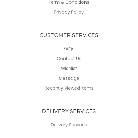
Term & Conditions
Privacy Policy
CUSTOMER SERVICES
FAQs
Contact Us
Wishlist
Message
Recently Viewed Items
DELIVERY SERVICES
Delivery Services