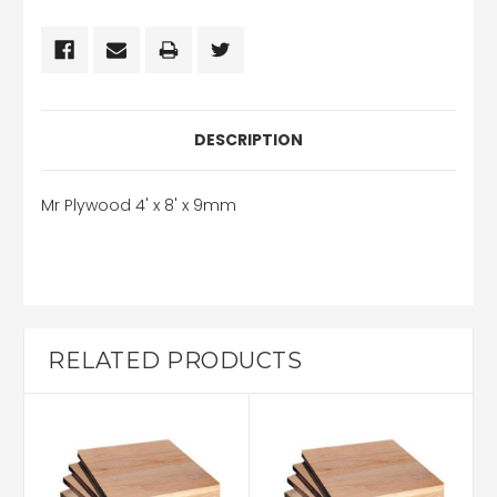
DESCRIPTION
Mr Plywood 4' x 8' x 9mm
RELATED PRODUCTS