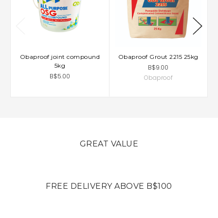
Obaproof joint compound
Obaproof Grout 2215 25kg
5kg
B$9.00
B$5.00
Obaproof
GREAT VALUE
FREE DELIVERY ABOVE B$100