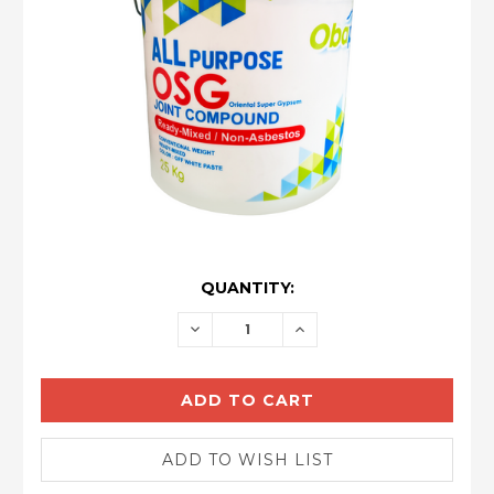
CURRENT
QUANTITY:
STOCK:
DECREASE
INCREASE
QUANTITY:
QUANTITY: