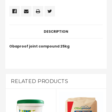
DESCRIPTION
Obaproof joint compound 25kg
RELATED PRODUCTS