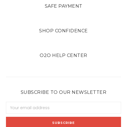
SAFE PAYMENT
SHOP CONFIDENCE
O2O HELP CENTER
SUBSCRIBE TO OUR NEWSLETTER
Email
Address