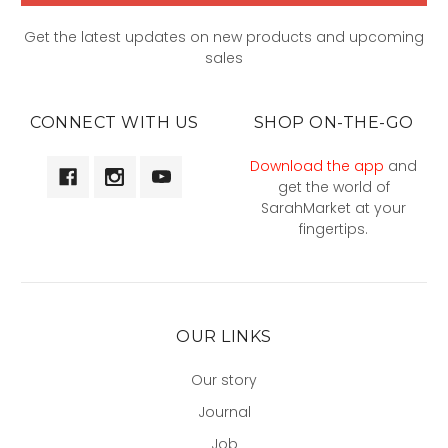
Get the latest updates on new products and upcoming
sales
CONNECT WITH US
SHOP ON-THE-GO
Download the app
and
get the world of
SarahMarket at your
fingertips.
OUR LINKS
Our story
Journal
Job