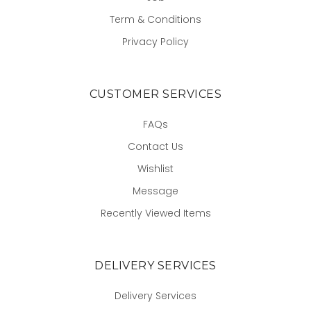
Term & Conditions
Privacy Policy
CUSTOMER SERVICES
FAQs
Contact Us
Wishlist
Message
Recently Viewed Items
DELIVERY SERVICES
Delivery Services