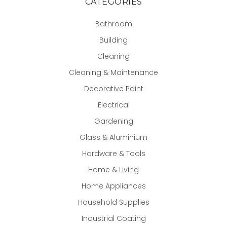
CATEGORIES
Bathroom
Building
Cleaning
Cleaning & Maintenance
Decorative Paint
Electrical
Gardening
Glass & Aluminium
Hardware & Tools
Home & Living
Home Appliances
Household Supplies
Industrial Coating