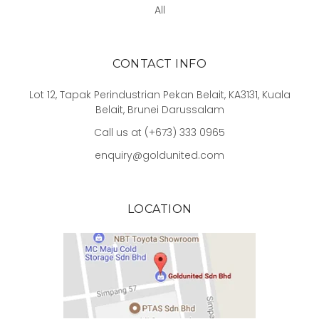
All
CONTACT INFO
Lot 12, Tapak Perindustrian Pekan Belait, KA3131, Kuala
Belait, Brunei Darussalam
Call us at (+673) 333 0965
enquiry@goldunited.com
LOCATION