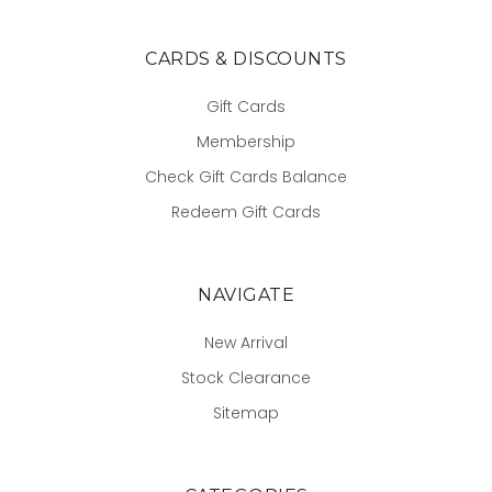
CARDS & DISCOUNTS
Gift Cards
Membership
Check Gift Cards Balance
Redeem Gift Cards
NAVIGATE
New Arrival
Stock Clearance
Sitemap