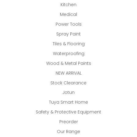
Kitchen
Medical
Power Tools
Spray Paint
Tiles & Flooring
Waterproofing
Wood & Metal Paints
NEW ARRIVAL
Stock Clearance
Jotun
Tuya Smart Home
Safety & Protective Equipment
Preorder
Our Range