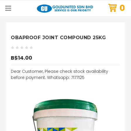
0
OBAPROOF JOINT COMPOUND 25KG
B$14.00
Dear Customer, Please check stock availability
before payment. Whatsapp: 7177125