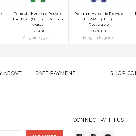
e
Penguin Hygienic Recycle
Penguin Hygienic Recycle
ADD TO CART
ADD TO CART
r
Bin 120L (Green) - Kitchen
Bin 240L (Blue) -
waste
Recyclable
B$49.00
B$70.00
Penguin Hygienic
Penguin Hygienic
Y ABOVE
SAFE PAYMENT
SHOP CO
CONNECT WITH US