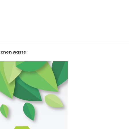
itchen waste