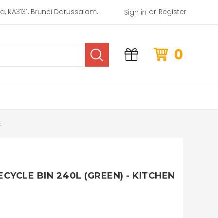
or
rea, KA3131, Brunei Darussalam.
Register
Sign in
0
E
ECYCLE BIN 240L (GREEN) - KITCHEN