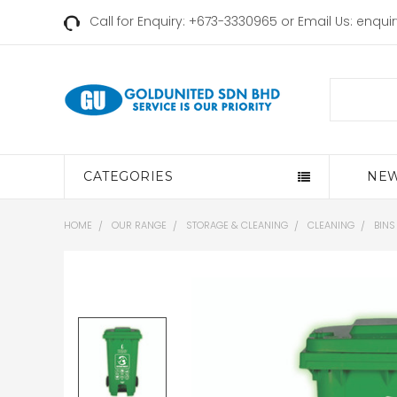
Call for Enquiry: +673-3330965 or Email Us:
enqui
Search
CATEGORIES
NEW
HOME
OUR RANGE
STORAGE & CLEANING
CLEANING
BINS