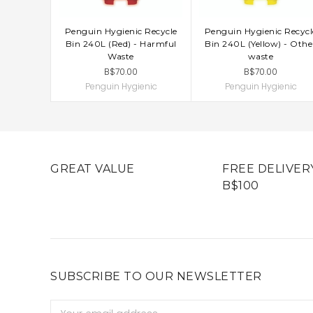
Penguin Hygienic Recycle
Penguin Hygienic Recycl
ADD TO CART
ADD TO CART
Bin 240L (Red) - Harmful
Bin 240L (Yellow) - Othe
Waste
waste
B$70.00
B$70.00
Penguin Hygienic
Penguin Hygienic
GREAT VALUE
FREE DELIVER
B$100
SUBSCRIBE TO OUR NEWSLETTER
Email