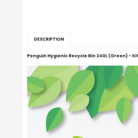
DESCRIPTION
Penguin Hygienic Recycle Bin 240L (Green) - K