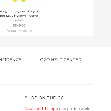
Penguin Hygienic Recycle
ADD TO CART
Bin 120L (Yellow) - Other
waste
B$49.00
Penguin Hygienic
NFIDENCE
O2O HELP CENTER
SHOP ON-THE-GO
Download the app
and get the world