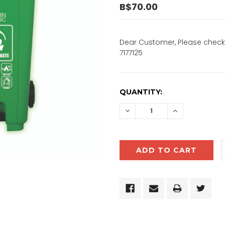
B$70.00
Dear Customer, Please check 
7177125
CURRENT
QUANTITY:
STOCK:
DECREASE
INCREASE
QUANTITY:
QUANTITY: