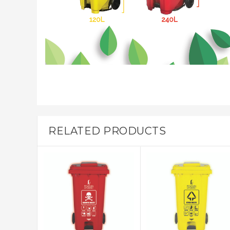
RELATED PRODUCTS