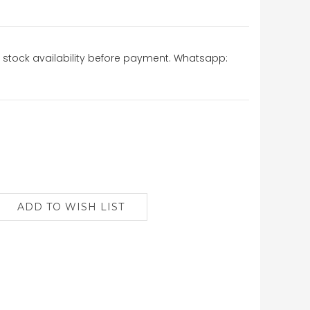
stock availability before payment. Whatsapp: