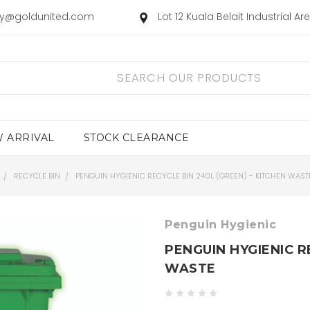
ry@goldunited.com
Lot 12 Kuala Belait Industrial A
 ARRIVAL
STOCK CLEARANCE
RECYCLE BIN
PENGUIN HYGIENIC RECYCLE BIN 240L (GREEN) - KITCHEN WAST
Penguin Hygienic
PENGUIN HYGIENIC R
WASTE