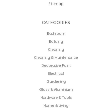
Sitemap
CATEGORIES
Bathroom
Building
Cleaning
Cleaning & Maintenance
Decorative Paint
Electrical
Gardening
Glass & Aluminium
Hardware & Tools
Home & Living