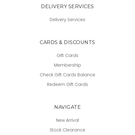
DELIVERY SERVICES
Delivery Services
CARDS & DISCOUNTS
Gift Cards
Membership
Check Gift Cards Balance
Redeem Gift Cards
NAVIGATE
New Arrival
Stock Clearance