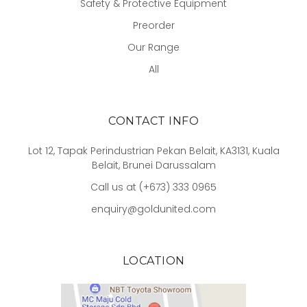
Safety & Protective Equipment
Preorder
Our Range
All
CONTACT INFO
Lot 12, Tapak Perindustrian Pekan Belait, KA3131, Kuala
Belait, Brunei Darussalam
Call us at (+673) 333 0965
enquiry@goldunited.com
LOCATION