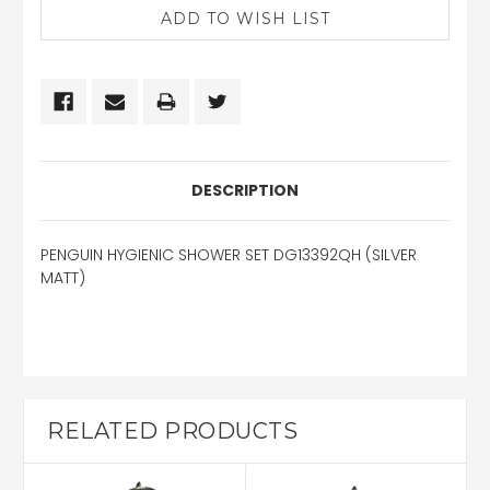
DESCRIPTION
PENGUIN HYGIENIC SHOWER SET DG13392QH (SILVER
MATT)
RELATED PRODUCTS