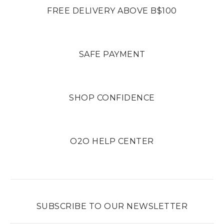
FREE DELIVERY ABOVE B$100
SAFE PAYMENT
SHOP CONFIDENCE
O2O HELP CENTER
SUBSCRIBE TO OUR NEWSLETTER