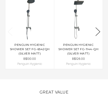
PENGUIN HYGIENIC
PENGUIN HYGIENIC
SHOWER SET FG-6542QH
SHOWER SET FG-1144-QH
S
(SILVER MATT)
(SILVER MATT)
B$130.00
B$126.00
Penguin Hygienic
Penguin Hygienic
GREAT VALUE