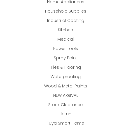
Home Appliances
Household Supplies
Industrial Coating
Kitchen
Medical
Power Tools
Spray Paint
Tiles & Flooring
Waterproofing
Wood & Metal Paints
NEW ARRIVAL
Stock Clearance
Jotun
Tuya Smart Home