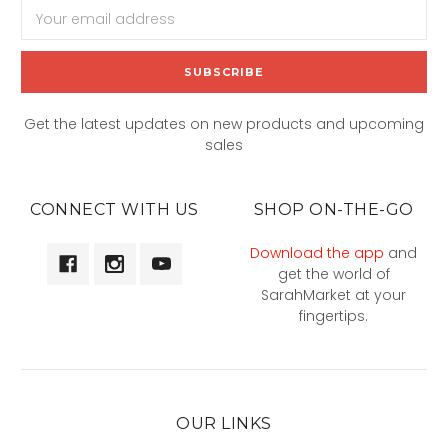
Email
Address
Get the latest updates on new products and upcoming
sales
CONNECT WITH US
SHOP ON-THE-GO
Download the app
and
get the world of
SarahMarket at your
fingertips.
OUR LINKS