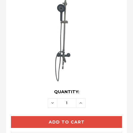
CURRENT
QUANTITY:
STOCK:
DECREASE
INCREASE
QUANTITY:
QUANTITY: