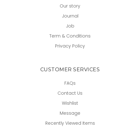
Our story
Journal
Job
Term & Conditions
Privacy Policy
CUSTOMER SERVICES
FAQs
Contact Us
Wishlist
Message
Recently Viewed Items