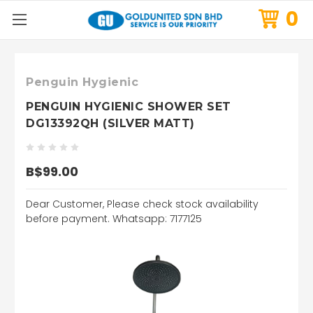
0
Penguin Hygienic
PENGUIN HYGIENIC SHOWER SET
DG13392QH (SILVER MATT)
B$99.00
Dear Customer, Please check stock availability
before payment. Whatsapp: 7177125