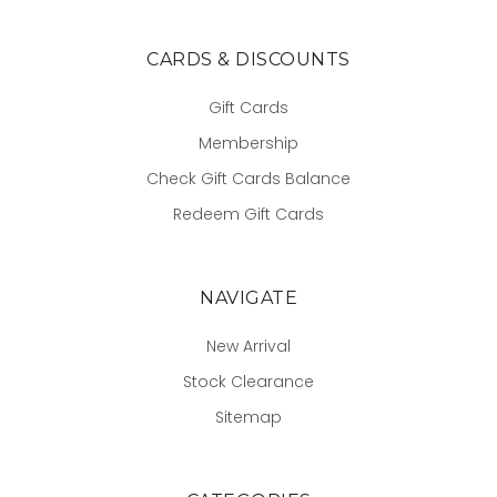
CARDS & DISCOUNTS
Gift Cards
Membership
Check Gift Cards Balance
Redeem Gift Cards
NAVIGATE
New Arrival
Stock Clearance
Sitemap