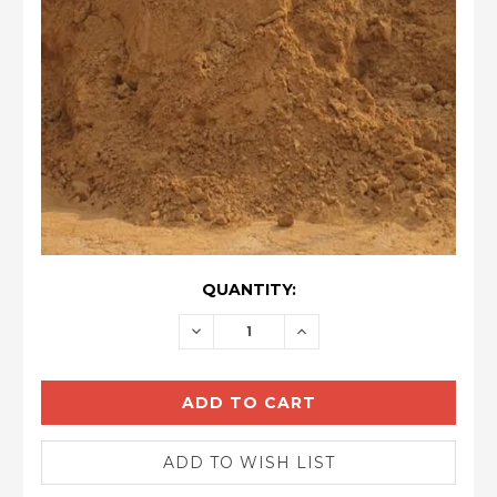
CURRENT
QUANTITY:
STOCK:
DECREASE
INCREASE
QUANTITY:
QUANTITY: