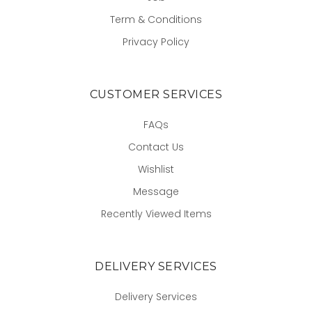
Term & Conditions
Privacy Policy
CUSTOMER SERVICES
FAQs
Contact Us
Wishlist
Message
Recently Viewed Items
DELIVERY SERVICES
Delivery Services