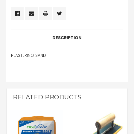
DESCRIPTION
PLASTERING SAND
RELATED PRODUCTS