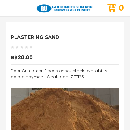
0
PLASTERING SAND
B$20.00
Dear Customer, Please check stock availability
before payment. Whatsapp: 7177125