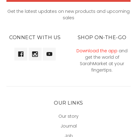
Get the latest updates on new products and upcoming
sales
CONNECT WITH US
SHOP ON-THE-GO
Download the app
and
get the world of
SarahMarket at your
fingertips.
OUR LINKS
Our story
Journal
Job