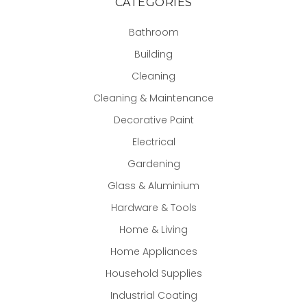
CATEGORIES
Bathroom
Building
Cleaning
Cleaning & Maintenance
Decorative Paint
Electrical
Gardening
Glass & Aluminium
Hardware & Tools
Home & Living
Home Appliances
Household Supplies
Industrial Coating