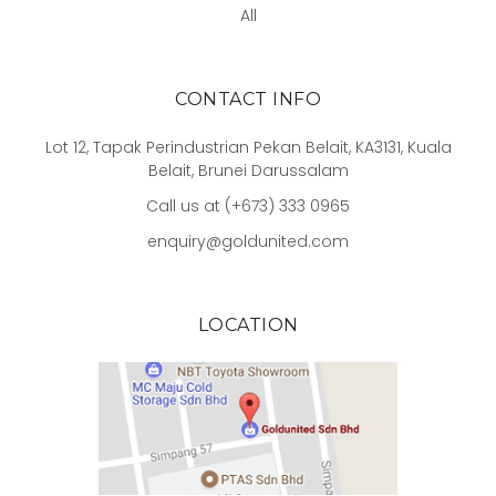
All
CONTACT INFO
Lot 12, Tapak Perindustrian Pekan Belait, KA3131, Kuala
Belait, Brunei Darussalam
Call us at (+673) 333 0965
enquiry@goldunited.com
LOCATION