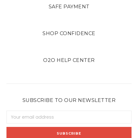
SAFE PAYMENT
SHOP CONFIDENCE
O2O HELP CENTER
SUBSCRIBE TO OUR NEWSLETTER
Email
Address