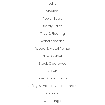
Kitchen
Medical
Power Tools
Spray Paint
Tiles & Flooring
Waterproofing
Wood & Metal Paints
NEW ARRIVAL
Stock Clearance
Jotun
Tuya Smart Home
Safety & Protective Equipment
Preorder
Our Range