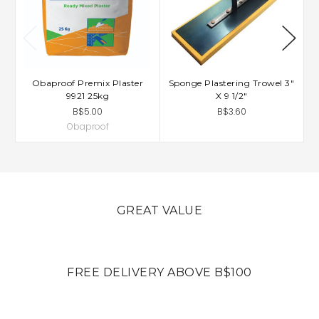
Obaproof Premix Plaster
Sponge Plastering Trowel 3"
9921 25kg
X 9 1/2"
B$5.00
B$3.60
Obaproof
GREAT VALUE
FREE DELIVERY ABOVE B$100