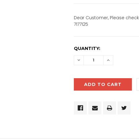
Dear Customer, Please check 
7177125
CURRENT
QUANTITY:
STOCK:
DECREASE
INCREASE
QUANTITY:
QUANTITY: