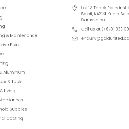
oom
Lot 12, Tapak Perindust
Belait, KA3131, Kuala Bela
ng
Darussalam
ing
Call us at (+673) 333 0
ing & Maintenance
enquiry@goldunited.c
tive Paint
cal
ning
 & Aluminium
re & Tools
 Living
Appliances
old Supplies
rial Coating
n