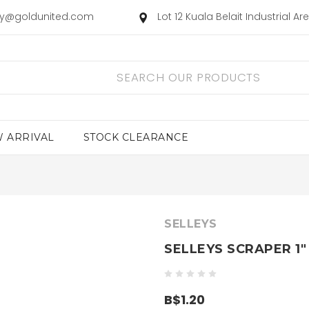
ry@goldunited.com
Lot 12 Kuala Belait Industrial A
 ARRIVAL
STOCK CLEARANCE
SELLEYS
SELLEYS SCRAPER 1"
B$1.20