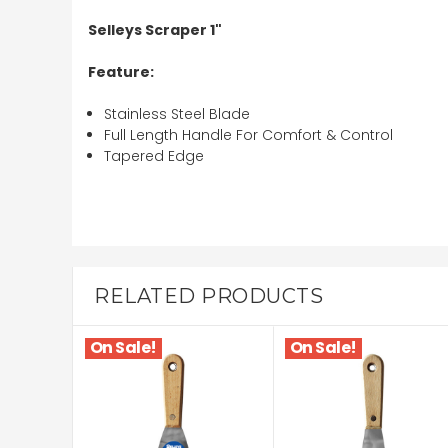
Selleys Scraper 1"
Feature:
Stainless Steel Blade
Full Length Handle For Comfort & Control
Tapered Edge
RELATED PRODUCTS
On Sale!
On Sale!