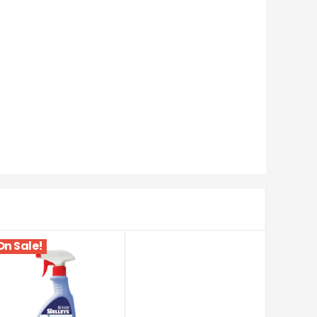
On Sale!