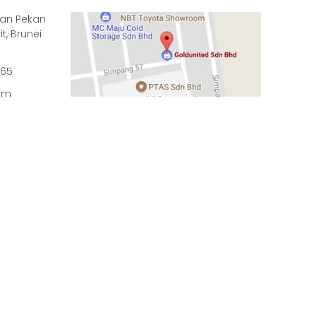
rian Pekan
it, Brunei
965
om