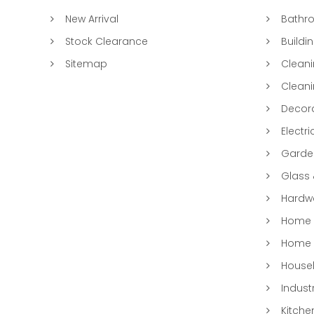
New Arrival
Bathr
Stock Clearance
Buildi
Sitemap
Clean
Clean
Decora
Electri
Garde
Glass
Hardwa
Home &
Home 
Househ
Indust
Kitche