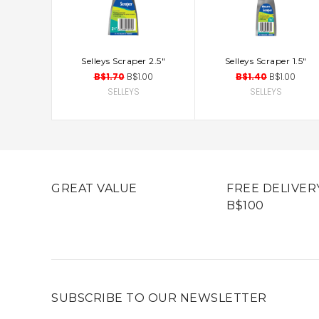
Selleys Scraper 2.5"
Selleys Scraper 1.5"
ADD TO CART
ADD TO CART
B$1.70
B$1.00
B$1.40
B$1.00
SELLEYS
SELLEYS
GREAT VALUE
FREE DELIVER
B$100
SUBSCRIBE TO OUR NEWSLETTER