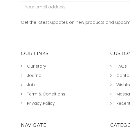
Email
Address
Get the latest updates on new products and upcom
OUR LINKS
CUSTOM
Our story
FAQs
Journal
Conta
Job
Wishlis
Term & Conditions
Mess
Privacy Policy
Recent
NAVIGATE
CATEGO