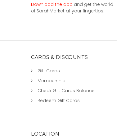
Download the app
and get the world
of SarahMarket at your fingertips.
CARDS & DISCOUNTS
Gift Cards
Membership
Check Gift Cards Balance
Redeem Gift Cards
LOCATION