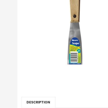
DESCRIPTION