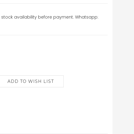
stock availability before payment. Whatsapp: