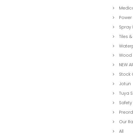
Medic
Power 
Spray 
Tiles &
Water
Wood &
NEW AR
Stock
Jotun
Tuya 
Safety
Preord
Our R
All