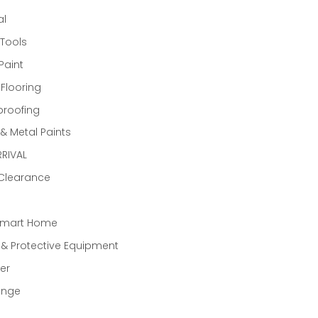
al
Tools
Paint
 Flooring
proofing
 Metal Paints
RIVAL
 Clearance
Smart Home
 & Protective Equipment
er
ange