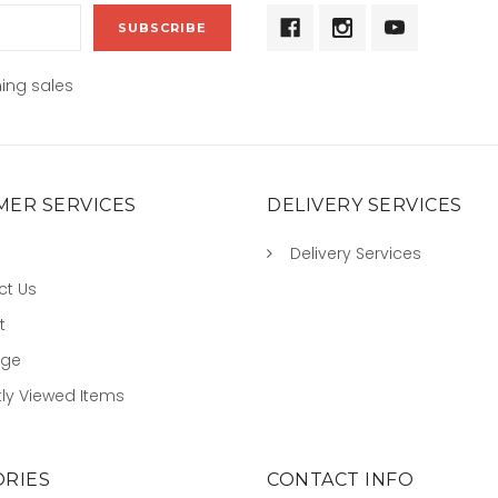
ing sales
ER SERVICES
DELIVERY SERVICES
Delivery Services
ct Us
t
age
ly Viewed Items
RIES
CONTACT INFO