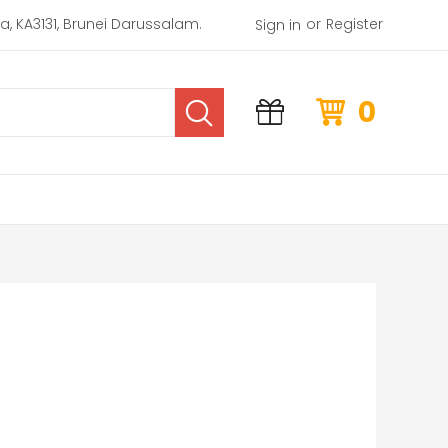
or
rea, KA3131, Brunei Darussalam.
Register
Sign in
0