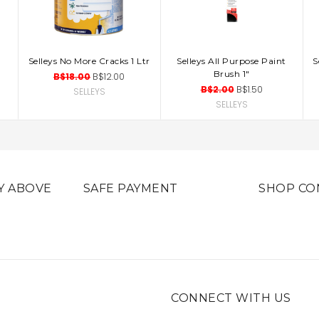
Selleys No More Cracks 1 Ltr
Selleys All Purpose Paint
S
ADD TO CART
ADD TO CART
Brush 1"
B$18.00
B$12.00
B$2.00
B$1.50
SELLEYS
SELLEYS
Y ABOVE
SAFE PAYMENT
SHOP CO
CONNECT WITH US