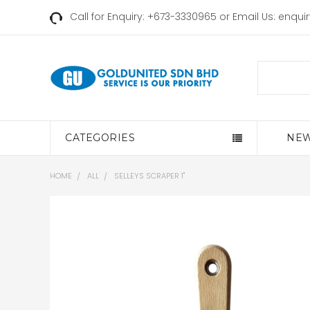
Call for Enquiry: +673-3330965 or Email Us:
enqui
Search
CATEGORIES
NEW
HOME
ALL
SELLEYS SCRAPER 1"