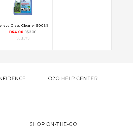
elleys Glass Cleaner 500Ml
ADD TO CART
B$4.00
B$3.00
SELLEYS
NFIDENCE
O2O HELP CENTER
SHOP ON-THE-GO