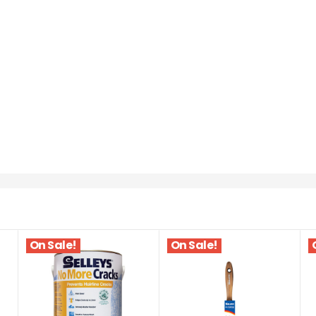
On Sale!
On Sale!