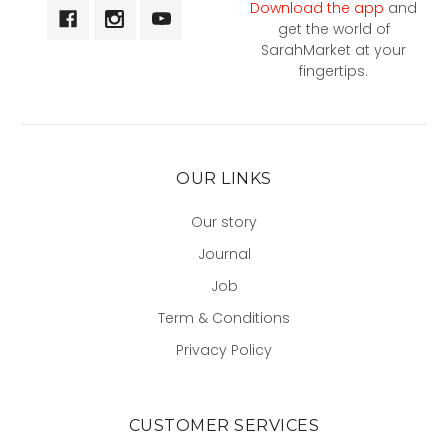
Download the app
and
get the world of
SarahMarket at your
fingertips.
OUR LINKS
Our story
Journal
Job
Term & Conditions
Privacy Policy
CUSTOMER SERVICES