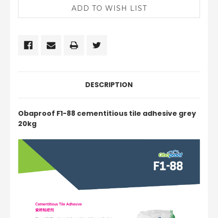
DESCRIPTION
Obaproof F1-88 cementitious tile adhesive grey
20kg