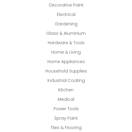
Decorative Paint
Electrical
Gardening
Glass & Aluminium
Hardware & Tools
Home & Living
Home Appliances
Household Supplies
Industrial Coating
Kitchen
Medical
Power Tools
Spray Paint
Tiles & Flooring