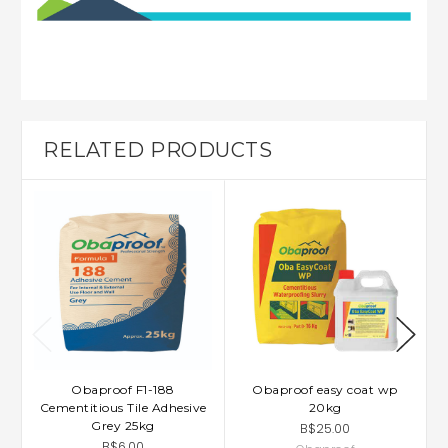
RELATED PRODUCTS
Obaproof F1-188
Obaproof easy coat wp
Cementitious Tile Adhesive
20kg
Grey 25kg
B$25.00
B$6.00