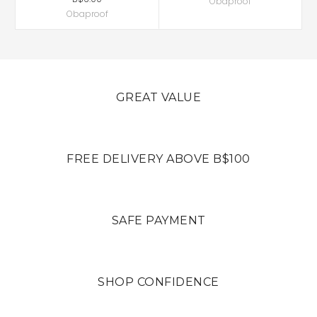
Obaproof
Obaproof
GREAT VALUE
FREE DELIVERY ABOVE B$100
SAFE PAYMENT
SHOP CONFIDENCE