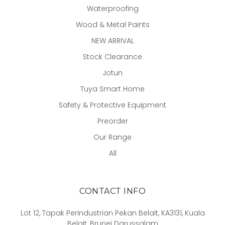
Waterproofing
Wood & Metal Paints
NEW ARRIVAL
Stock Clearance
Jotun
Tuya Smart Home
Safety & Protective Equipment
Preorder
Our Range
All
CONTACT INFO
Lot 12, Tapak Perindustrian Pekan Belait, KA3131, Kuala
Belait, Brunei Darussalam