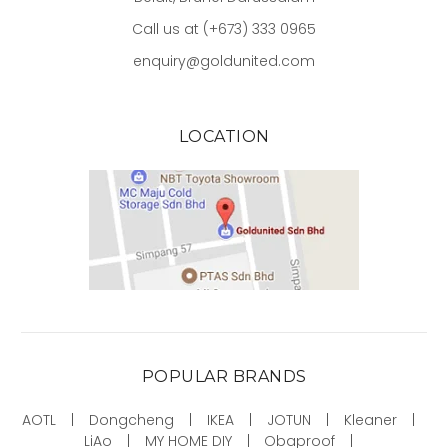
Call us at (+673) 333 0965
enquiry@goldunited.com
LOCATION
POPULAR BRANDS
AOTL
Dongcheng
IKEA
JOTUN
Kleaner
LiAo
MY HOME DIY
Obaproof