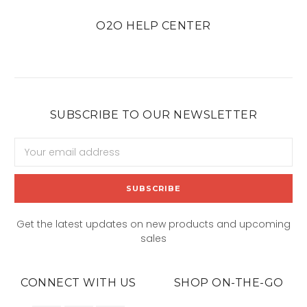
O2O HELP CENTER
SUBSCRIBE TO OUR NEWSLETTER
Email
Address
Get the latest updates on new products and upcoming
sales
CONNECT WITH US
SHOP ON-THE-GO