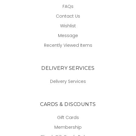
FAQs
Contact Us
Wishlist
Message
Recently Viewed Items
DELIVERY SERVICES
Delivery Services
CARDS & DISCOUNTS
Gift Cards
Membership