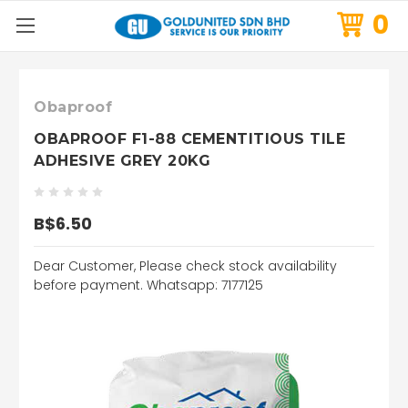
0
Obaproof
OBAPROOF F1-88 CEMENTITIOUS TILE
ADHESIVE GREY 20KG
B$6.50
Dear Customer, Please check stock availability
before payment. Whatsapp: 7177125