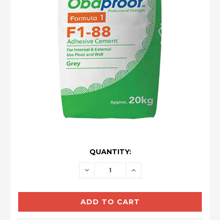
CURRENT
QUANTITY:
STOCK:
DECREASE
INCREASE
QUANTITY:
QUANTITY: