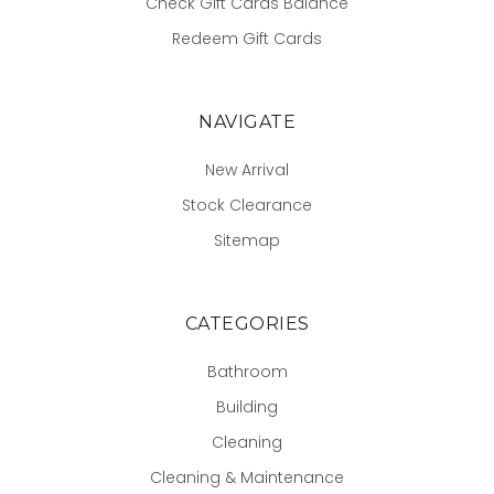
Check Gift Cards Balance
Redeem Gift Cards
NAVIGATE
New Arrival
Stock Clearance
Sitemap
CATEGORIES
Bathroom
Building
Cleaning
Cleaning & Maintenance