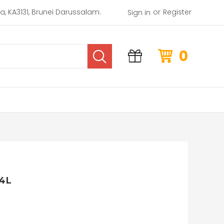
or
rea, KA3131, Brunei Darussalam.
Register
Sign in
0
4L