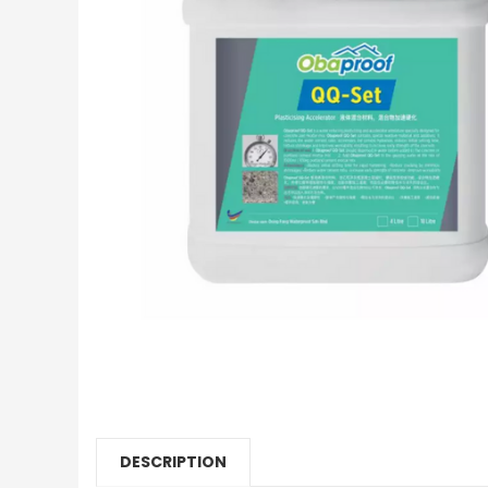
DESCRIPTION