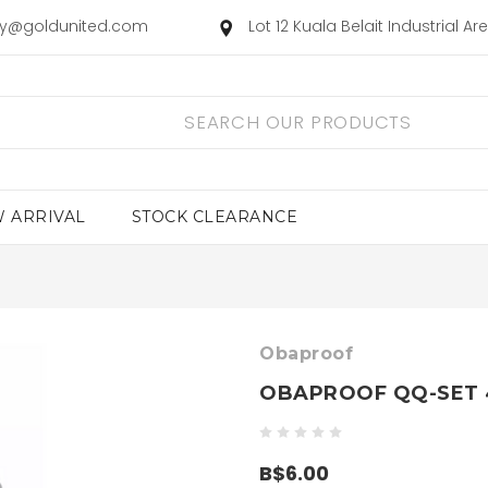
ry@goldunited.com
Lot 12 Kuala Belait Industrial A
 ARRIVAL
STOCK CLEARANCE
Obaproof
OBAPROOF QQ-SET 
B$6.00