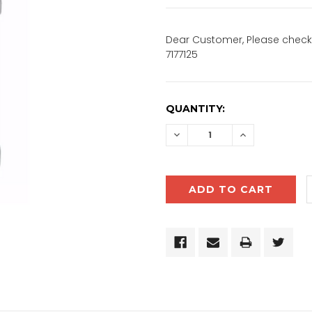
Dear Customer, Please check 
7177125
CURRENT
QUANTITY:
STOCK:
DECREASE
INCREASE
QUANTITY:
QUANTITY: