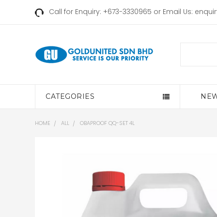
Call for Enquiry: +673-3330965 or Email Us:
enqui
Search
CATEGORIES
NEW
HOME
ALL
OBAPROOF QQ-SET 4L