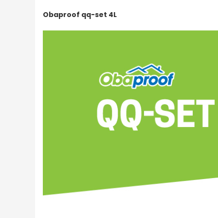
Obaproof qq-set 4L