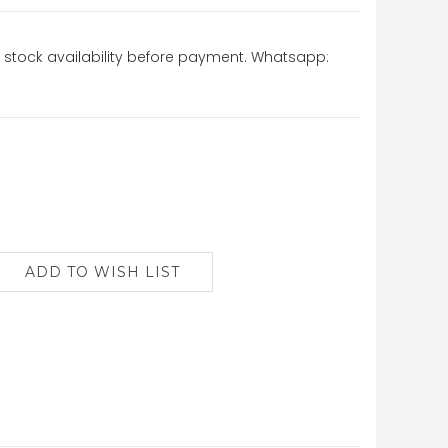
stock availability before payment. Whatsapp: