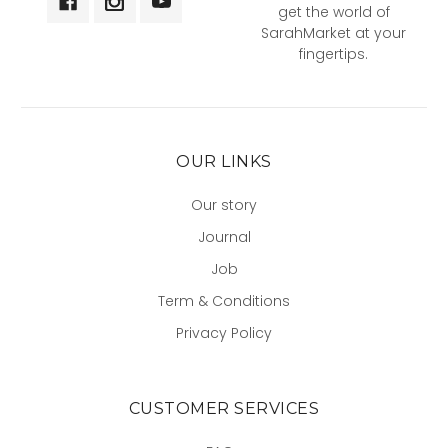
get the world of
SarahMarket at your
fingertips.
OUR LINKS
Our story
Journal
Job
Term & Conditions
Privacy Policy
CUSTOMER SERVICES