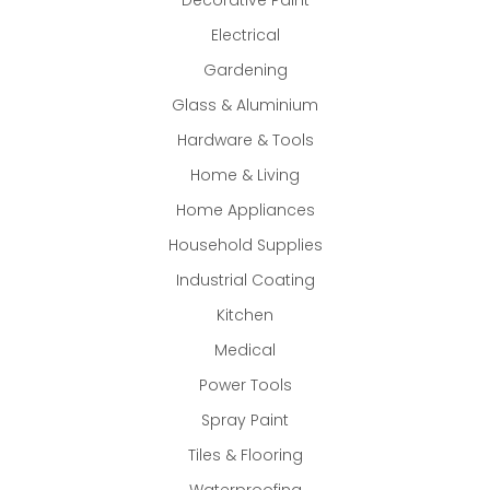
Electrical
Gardening
Glass & Aluminium
Hardware & Tools
Home & Living
Home Appliances
Household Supplies
Industrial Coating
Kitchen
Medical
Power Tools
Spray Paint
Tiles & Flooring
Waterproofing