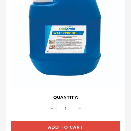
CURRENT
QUANTITY:
STOCK:
DECREASE
INCREASE
QUANTITY:
QUANTITY: