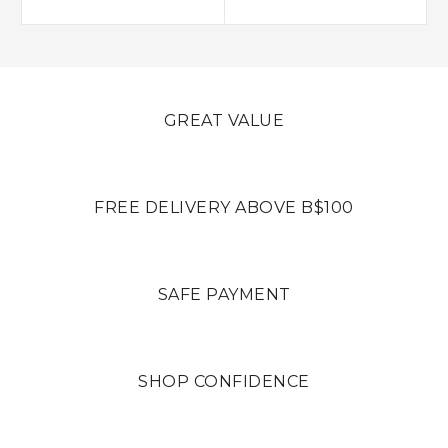
GREAT VALUE
FREE DELIVERY ABOVE B$100
SAFE PAYMENT
SHOP CONFIDENCE