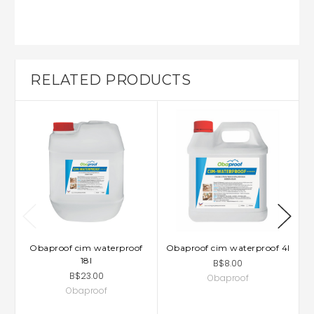
RELATED PRODUCTS
Obaproof cim waterproof
Obaproof cim waterproof 4l
18l
B$8.00
B$23.00
Obaproof
Obaproof