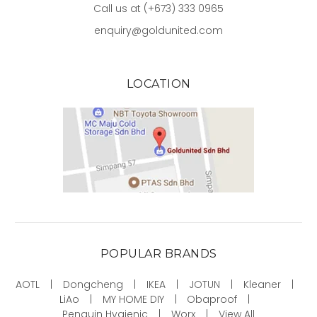
Call us at (+673) 333 0965
enquiry@goldunited.com
LOCATION
POPULAR BRANDS
AOTL
Dongcheng
IKEA
JOTUN
Kleaner
LiAo
MY HOME DIY
Obaproof
Penguin Hygienic
Worx
View All