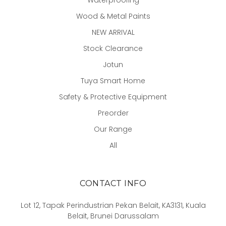
Wood & Metal Paints
NEW ARRIVAL
Stock Clearance
Jotun
Tuya Smart Home
Safety & Protective Equipment
Preorder
Our Range
All
CONTACT INFO
Lot 12, Tapak Perindustrian Pekan Belait, KA3131, Kuala
Belait, Brunei Darussalam