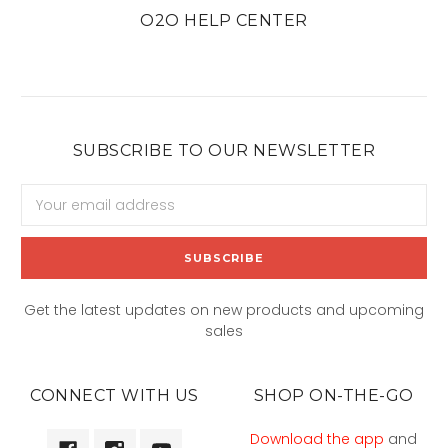
O2O HELP CENTER
SUBSCRIBE TO OUR NEWSLETTER
Email
Address
Get the latest updates on new products and upcoming
sales
CONNECT WITH US
SHOP ON-THE-GO
Download the app
and