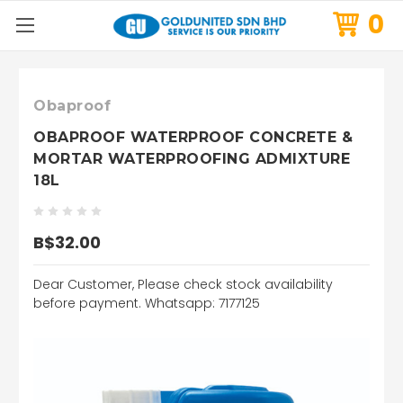
0
Obaproof
OBAPROOF WATERPROOF CONCRETE &
MORTAR WATERPROOFING ADMIXTURE
18L
B$32.00
Dear Customer, Please check stock availability
before payment. Whatsapp: 7177125