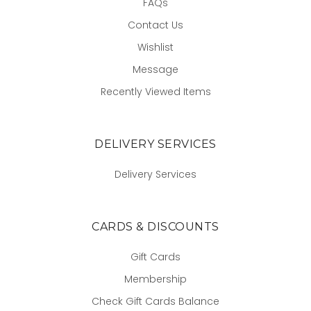
FAQs
Contact Us
Wishlist
Message
Recently Viewed Items
DELIVERY SERVICES
Delivery Services
CARDS & DISCOUNTS
Gift Cards
Membership
Check Gift Cards Balance