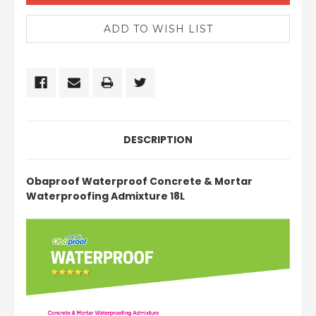
DESCRIPTION
Obaproof Waterproof Concrete & Mortar
Waterproofing Admixture 18L