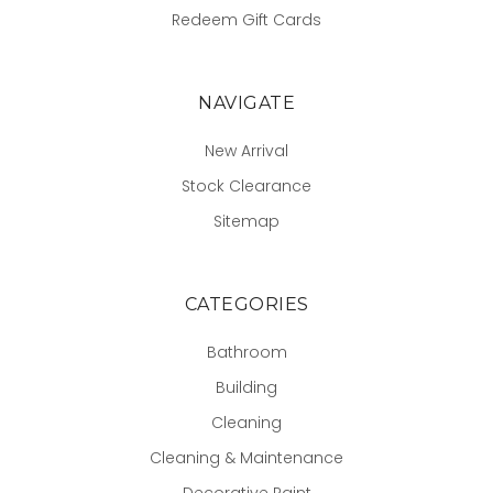
Redeem Gift Cards
NAVIGATE
New Arrival
Stock Clearance
Sitemap
CATEGORIES
Bathroom
Building
Cleaning
Cleaning & Maintenance
Decorative Paint