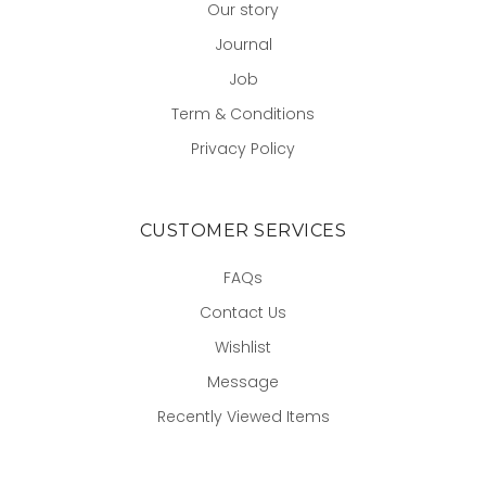
Our story
Journal
Job
Term & Conditions
Privacy Policy
CUSTOMER SERVICES
FAQs
Contact Us
Wishlist
Message
Recently Viewed Items