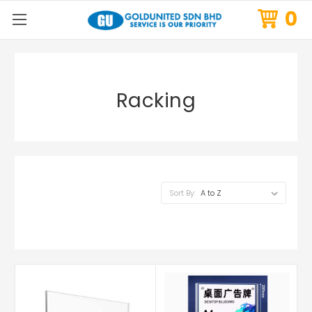
0
Racking
Sort By: