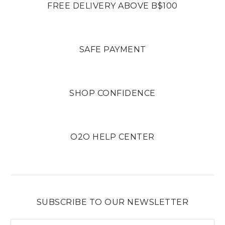
FREE DELIVERY ABOVE B$100
SAFE PAYMENT
SHOP CONFIDENCE
O2O HELP CENTER
SUBSCRIBE TO OUR NEWSLETTER
Email