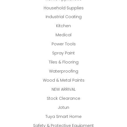
Household Supplies
Industrial Coating
Kitchen
Medical
Power Tools
Spray Paint
Tiles & Flooring
Waterproofing
Wood & Metal Paints
NEW ARRIVAL
Stock Clearance
Jotun
Tuya Smart Home
Safety & Protective Equipment