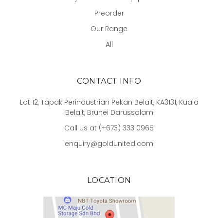
Preorder
Our Range
All
CONTACT INFO
Lot 12, Tapak Perindustrian Pekan Belait, KA3131, Kuala
Belait, Brunei Darussalam
Call us at (+673) 333 0965
enquiry@goldunited.com
LOCATION