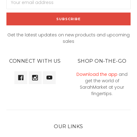
Address
Get the latest updates on new products and upcoming
sales
CONNECT WITH US
SHOP ON-THE-GO
Download the app
and
get the world of
SarahMarket at your
fingertips.
OUR LINKS