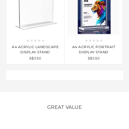
A4 ACRYLIC LANDSCAPE
A4 ACRYLIC PORTRAIT
DISPLAY STAND
DISPLAY STAND
B$3.60
B$3.60
GREAT VALUE