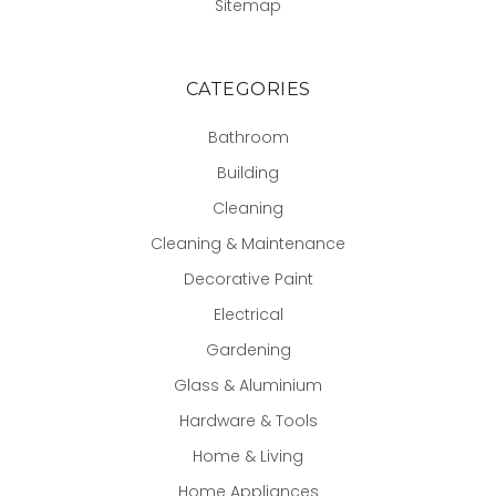
Sitemap
CATEGORIES
Bathroom
Building
Cleaning
Cleaning & Maintenance
Decorative Paint
Electrical
Gardening
Glass & Aluminium
Hardware & Tools
Home & Living
Home Appliances