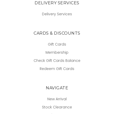
DELIVERY SERVICES
Delivery Services
CARDS & DISCOUNTS
Gift Cards
Membership
Check Gift Cards Balance
Redeem Gift Cards
NAVIGATE
New Arrival
Stock Clearance