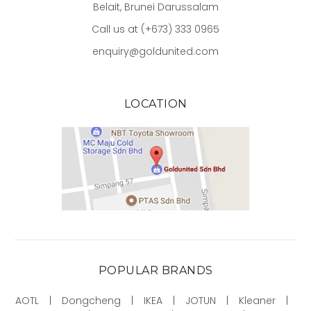
Belait, Brunei Darussalam
Call us at (+673) 333 0965
enquiry@goldunited.com
LOCATION
POPULAR BRANDS
AOTL
Dongcheng
IKEA
JOTUN
Kleaner