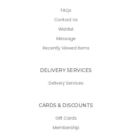
FAQs
Contact Us
Wishlist
Message
Recently Viewed Items
DELIVERY SERVICES
Delivery Services
CARDS & DISCOUNTS
Gift Cards
Membership