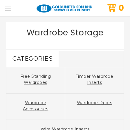
0
Wardrobe Storage
CATEGORIES
Free Standing
Timber Wardrobe
Wardrobes
Inserts
Wardrobe
Wardrobe Doors
Accessories
Wire Wardrobe Inserts