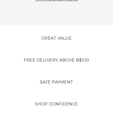
GREAT VALUE
FREE DELIVERY ABOVE B$100
SAFE PAYMENT
SHOP CONFIDENCE