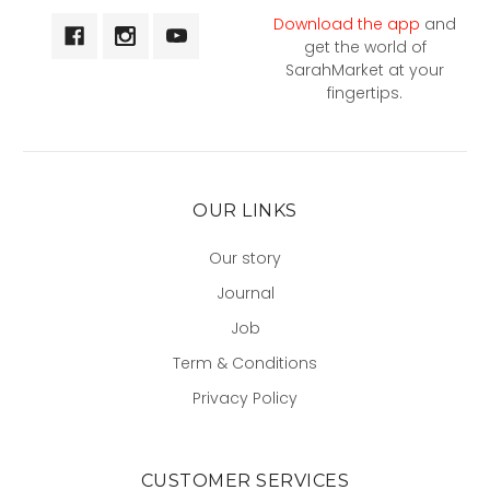
Download the app
and
get the world of
SarahMarket at your
fingertips.
OUR LINKS
Our story
Journal
Job
Term & Conditions
Privacy Policy
CUSTOMER SERVICES