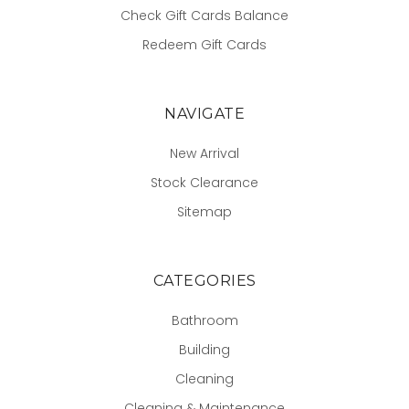
Check Gift Cards Balance
Redeem Gift Cards
NAVIGATE
New Arrival
Stock Clearance
Sitemap
CATEGORIES
Bathroom
Building
Cleaning
Cleaning & Maintenance