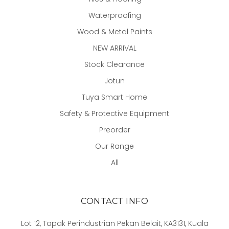
Waterproofing
Wood & Metal Paints
NEW ARRIVAL
Stock Clearance
Jotun
Tuya Smart Home
Safety & Protective Equipment
Preorder
Our Range
All
CONTACT INFO
Lot 12, Tapak Perindustrian Pekan Belait, KA3131, Kuala