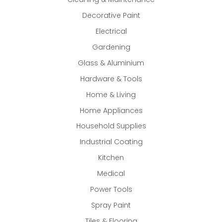
Decorative Paint
Electrical
Gardening
Glass & Aluminium
Hardware & Tools
Home & Living
Home Appliances
Household Supplies
Industrial Coating
Kitchen
Medical
Power Tools
Spray Paint
Tiles & Flooring