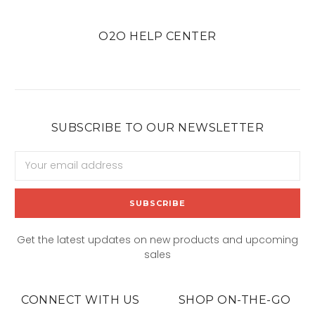
O2O HELP CENTER
SUBSCRIBE TO OUR NEWSLETTER
Email
Address
Get the latest updates on new products and upcoming
sales
CONNECT WITH US
SHOP ON-THE-GO