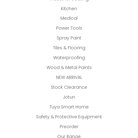
Kitchen
Medical
Power Tools
Spray Paint
Tiles & Flooring
Waterproofing
Wood & Metal Paints
NEW ARRIVAL
Stock Clearance
Jotun
Tuya Smart Home
Safety & Protective Equipment
Preorder
Our Range