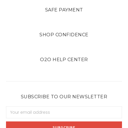
SAFE PAYMENT
SHOP CONFIDENCE
O2O HELP CENTER
SUBSCRIBE TO OUR NEWSLETTER
Email
Address