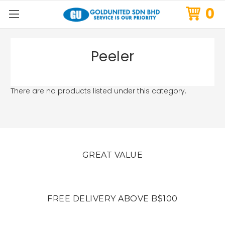
0
Peeler
There are no products listed under this category.
GREAT VALUE
FREE DELIVERY ABOVE B$100