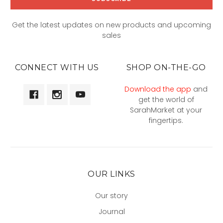
Get the latest updates on new products and upcoming
sales
CONNECT WITH US
SHOP ON-THE-GO
Download the app
and
get the world of
SarahMarket at your
fingertips.
OUR LINKS
Our story
Journal