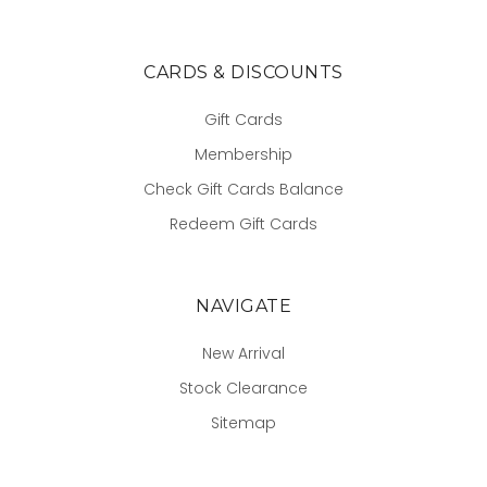
CARDS & DISCOUNTS
Gift Cards
Membership
Check Gift Cards Balance
Redeem Gift Cards
NAVIGATE
New Arrival
Stock Clearance
Sitemap