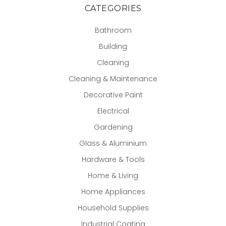
CATEGORIES
Bathroom
Building
Cleaning
Cleaning & Maintenance
Decorative Paint
Electrical
Gardening
Glass & Aluminium
Hardware & Tools
Home & Living
Home Appliances
Household Supplies
Industrial Coating