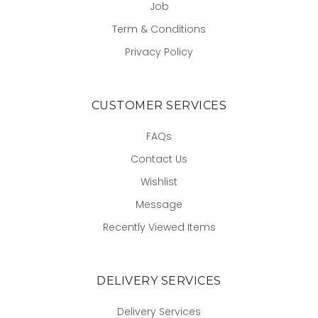
Job
Term & Conditions
Privacy Policy
CUSTOMER SERVICES
FAQs
Contact Us
Wishlist
Message
Recently Viewed Items
DELIVERY SERVICES
Delivery Services