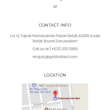
All
CONTACT INFO
Lot 12, Tapak Perindustrian Pekan Belait, KA3131, Kuala
Belait, Brunei Darussalam
Call us at (+673) 333 0965
enquiry@goldunited.com
LOCATION