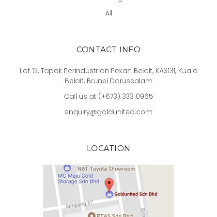
All
CONTACT INFO
Lot 12, Tapak Perindustrian Pekan Belait, KA3131, Kuala
Belait, Brunei Darussalam
Call us at (+673) 333 0965
enquiry@goldunited.com
LOCATION