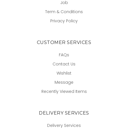
Job
Term & Conditions
Privacy Policy
CUSTOMER SERVICES
FAQs
Contact Us
Wishlist
Message
Recently Viewed Items
DELIVERY SERVICES
Delivery Services