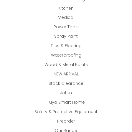
Kitchen
Medical
Power Tools
Spray Paint
Tiles & Flooring
Waterproofing
Wood & Metal Paints
NEW ARRIVAL
Stock Clearance
Jotun
Tuya Smart Home
Safety & Protective Equipment
Preorder
Our Range