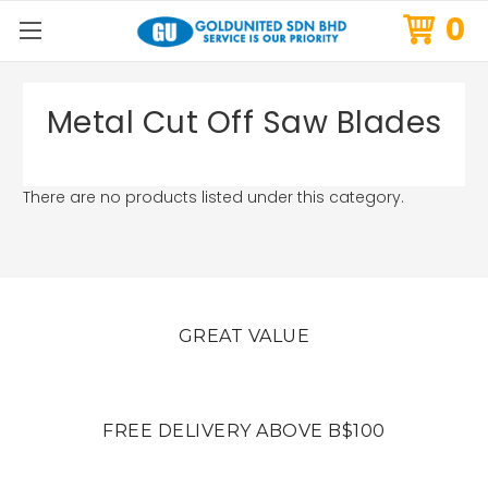
0
Metal Cut Off Saw Blades
There are no products listed under this category.
GREAT VALUE
FREE DELIVERY ABOVE B$100