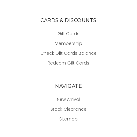
CARDS & DISCOUNTS
Gift Cards
Membership
Check Gift Cards Balance
Redeem Gift Cards
NAVIGATE
New Arrival
Stock Clearance
Sitemap