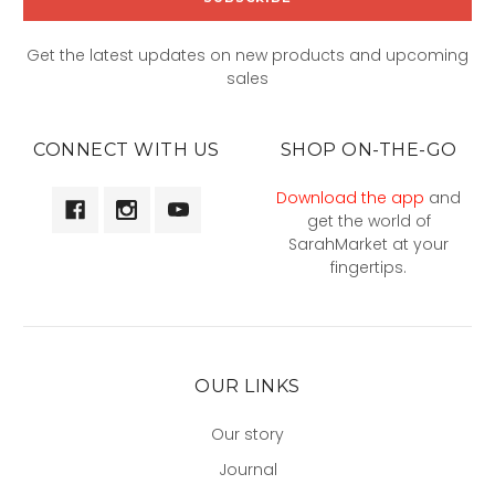
Get the latest updates on new products and upcoming
sales
CONNECT WITH US
SHOP ON-THE-GO
Download the app
and
get the world of
SarahMarket at your
fingertips.
OUR LINKS
Our story
Journal