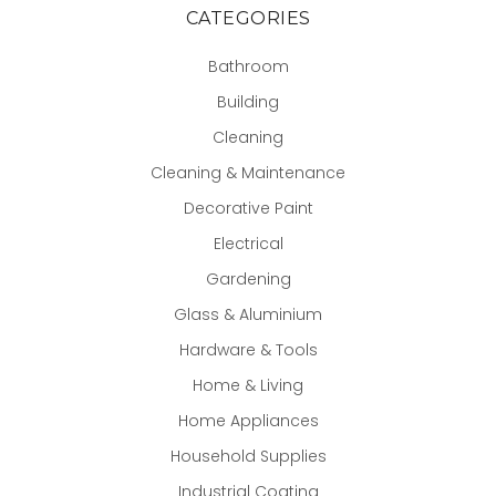
CATEGORIES
Bathroom
Building
Cleaning
Cleaning & Maintenance
Decorative Paint
Electrical
Gardening
Glass & Aluminium
Hardware & Tools
Home & Living
Home Appliances
Household Supplies
Industrial Coating