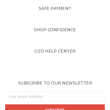
SAFE PAYMENT
SHOP CONFIDENCE
O2O HELP CENTER
SUBSCRIBE TO OUR NEWSLETTER
Email
Address