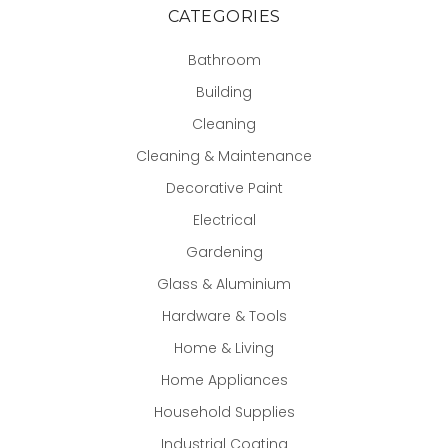
CATEGORIES
Bathroom
Building
Cleaning
Cleaning & Maintenance
Decorative Paint
Electrical
Gardening
Glass & Aluminium
Hardware & Tools
Home & Living
Home Appliances
Household Supplies
Industrial Coating