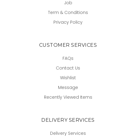
Job
Term & Conditions
Privacy Policy
CUSTOMER SERVICES
FAQs
Contact Us
Wishlist
Message
Recently Viewed Items
DELIVERY SERVICES
Delivery Services