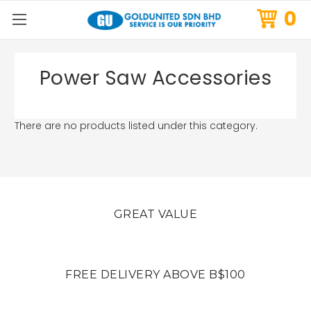
0
Power Saw Accessories
There are no products listed under this category.
GREAT VALUE
FREE DELIVERY ABOVE B$100