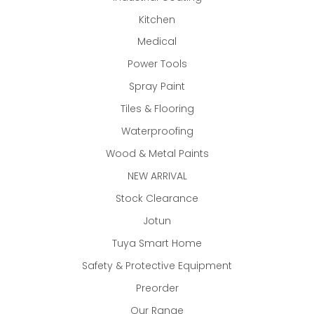
Kitchen
Medical
Power Tools
Spray Paint
Tiles & Flooring
Waterproofing
Wood & Metal Paints
NEW ARRIVAL
Stock Clearance
Jotun
Tuya Smart Home
Safety & Protective Equipment
Preorder
Our Range