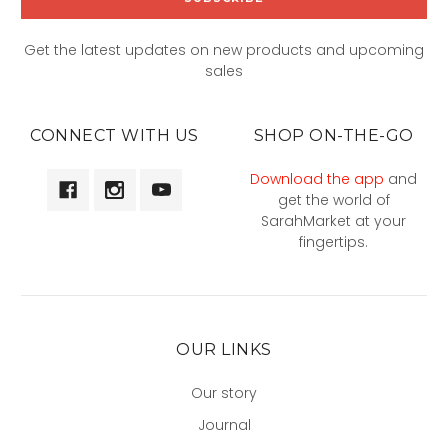
Get the latest updates on new products and upcoming
sales
CONNECT WITH US
SHOP ON-THE-GO
Download the app
and
get the world of
SarahMarket at your
fingertips.
OUR LINKS
Our story
Journal