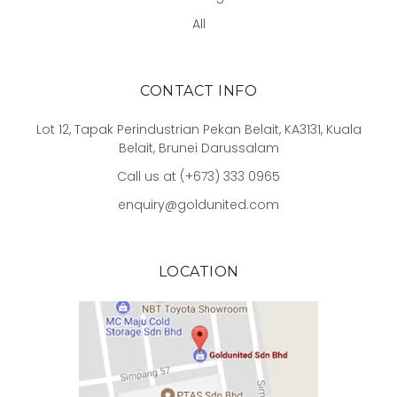
All
CONTACT INFO
Lot 12, Tapak Perindustrian Pekan Belait, KA3131, Kuala
Belait, Brunei Darussalam
Call us at (+673) 333 0965
enquiry@goldunited.com
LOCATION