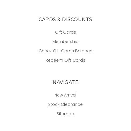
CARDS & DISCOUNTS
Gift Cards
Membership
Check Gift Cards Balance
Redeem Gift Cards
NAVIGATE
New Arrival
Stock Clearance
Sitemap