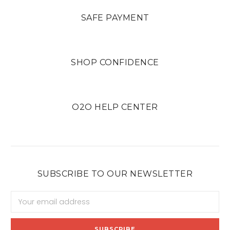
SAFE PAYMENT
SHOP CONFIDENCE
O2O HELP CENTER
SUBSCRIBE TO OUR NEWSLETTER
Email
Address