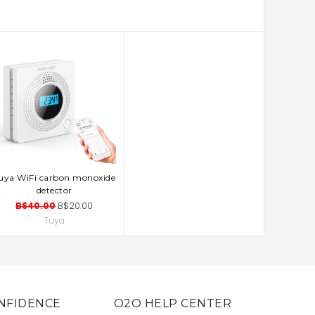
uya WiFi carbon monoxide
ADD TO CART
detector
B$40.00
B$20.00
Tuya
NFIDENCE
O2O HELP CENTER