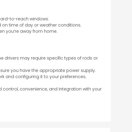
n hard-to-reach windows.
 on time of day or weather conditions.
hen you’re away from home.
ome drivers may require specific types of rods or
 ensure you have the appropriate power supply.
ork and configuring it to your preferences.
 control, convenience, and integration with your