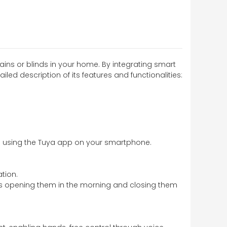
ins or blinds in your home. By integrating smart
led description of its features and functionalities:
re using the Tuya app on your smartphone.
tion.
h as opening them in the morning and closing them