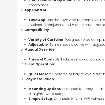
Smart Home Integration
: Compatible with 
commands.
App Control
:
Tuya App
: Use the Tuya app to control your 
routines in conjunction with other smart hom
Compatibility
:
Variety of Curtains
: Designed to be compatib
Adjustable
: Some models come with adjustab
Manual Override
:
Physical Controls
: Includes manual controls
Silent Operation
:
Quiet Motor
: Operates quietly to avoid dist
Easy Installation
:
Mounting Options
: Designed for easy instal
straightforward setup.
Simple Setup
: Connects to your WiFi network