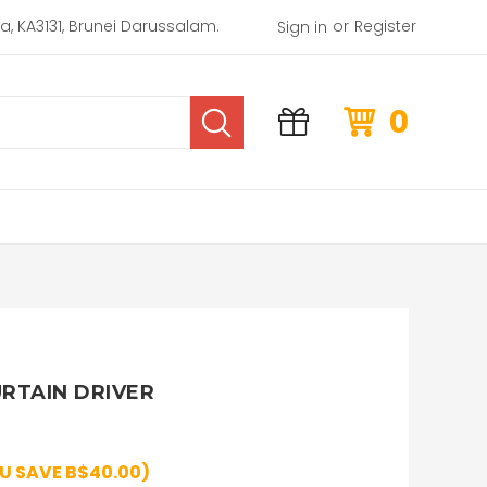
or
rea, KA3131, Brunei Darussalam.
Register
Sign in
0
URTAIN DRIVER
U SAVE B$40.00)