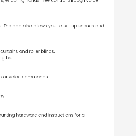
t, enabling hands-free control through voice
es. The app also allows you to set up scenes and
urtains and roller blinds.
ngths.
app or voice commands.
ms.
mounting hardware and instructions for a