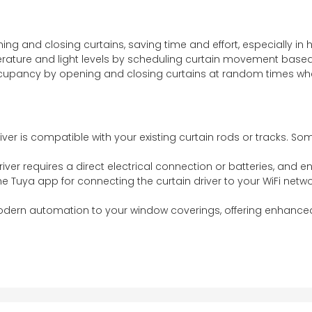
ning and closing curtains, saving time and effort, especially i
erature and light levels by scheduling curtain movement based
occupancy by opening and closing curtains at random times w
river is compatible with your existing curtain rods or tracks. S
river requires a direct electrical connection or batteries, and
the Tuya app for connecting the curtain driver to your WiFi netw
modern automation to your window coverings, offering enhanced