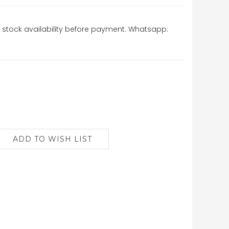
stock availability before payment. Whatsapp: