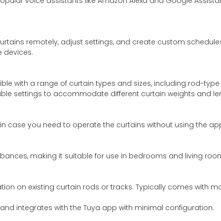
popular voice assistants like Amazon Alexa and Google Assistan
curtains remotely, adjust settings, and create custom schedul
e devices.
le with a range of curtain types and sizes, including rod-type c
le settings to accommodate different curtain weights and le
 in case you need to operate the curtains without using the 
urbances, making it suitable for use in bedrooms and living roo
lation on existing curtain rods or tracks. Typically comes with 
 and integrates with the Tuya app with minimal configuration.