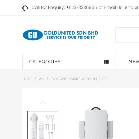
Call for Enquiry: +673-3330965 or Email Us:
enqui
Search
CATEGORIES
NEW
HOME
ALL
TUYA WIFI SMART CURTAIN DRIVER