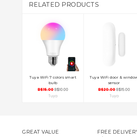
RELATED PRODUCTS
Tuya WiFi 7 colors smart
Tuya WiFi door & windo
ADD TO CART
ADD TO CART
bulb
sensor
B$15.00
B$10.00
B$20.00
B$15.00
Tuya
Tuya
GREAT VALUE
FREE DELIVER