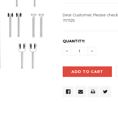
Dear Customer, Please check 
7177125
CURRENT
QUANTITY:
STOCK:
DECREASE
INCREASE
QUANTITY:
QUANTITY: