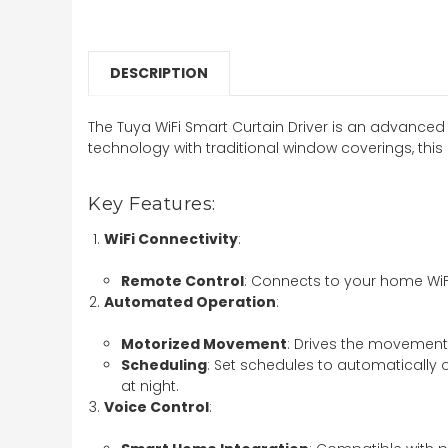
DESCRIPTION
The Tuya WiFi Smart Curtain Driver is an advanced
technology with traditional window coverings, this 
Key Features:
WiFi Connectivity
:
Remote Control
: Connects to your home WiF
Automated Operation
:
Motorized Movement
: Drives the movement 
Scheduling
: Set schedules to automatically 
at night.
Voice Control
: