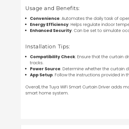
Usage and Benefits:
Convenience
: Automates the daily task of ope
Energy Efficiency
: Helps regulate indoor temp
Enhanced Security
: Can be set to simulate 
Installation Tips:
Compatibility Check
: Ensure that the curtain d
tracks.
Power Source
: Determine whether the curtain d
App Setup
: Follow the instructions provided in 
Overall, the Tuya WiFi Smart Curtain Driver adds 
smart home system.