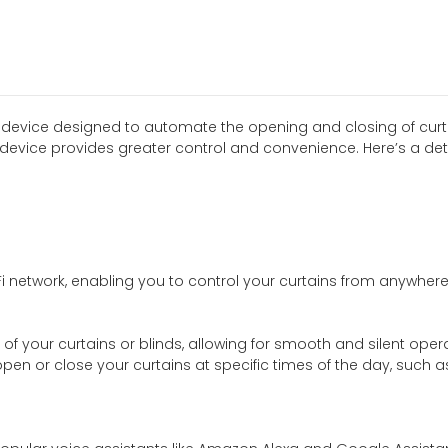
 device designed to automate the opening and closing of curta
device provides greater control and convenience. Here’s a detai
i network, enabling you to control your curtains from anywhe
of your curtains or blinds, allowing for smooth and silent opera
open or close your curtains at specific times of the day, suc