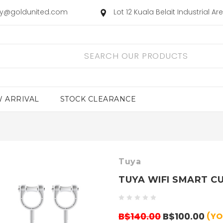
ry@goldunited.com
Lot 12 Kuala Belait Industrial A
 ARRIVAL
STOCK CLEARANCE
Tuya
TUYA WIFI SMART C
B$140.00
B$100.00
(YO