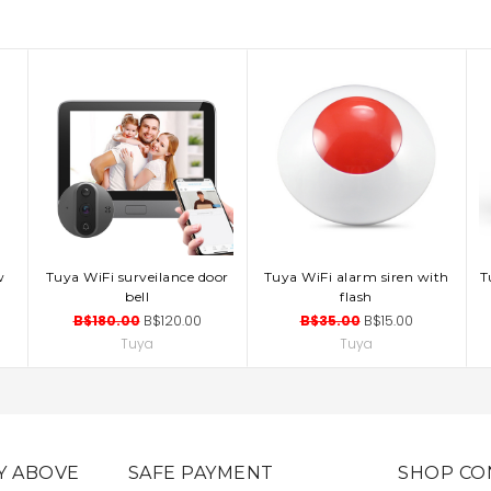
w
Tuya WiFi surveilance door
Tuya WiFi alarm siren with
T
ADD TO CART
ADD TO CART
bell
flash
B$180.00
B$120.00
B$35.00
B$15.00
Tuya
Tuya
Y ABOVE
SAFE PAYMENT
SHOP CO