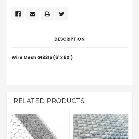
DESCRIPTION
Wire Mesh GI3315 (6' x 60')
RELATED PRODUCTS