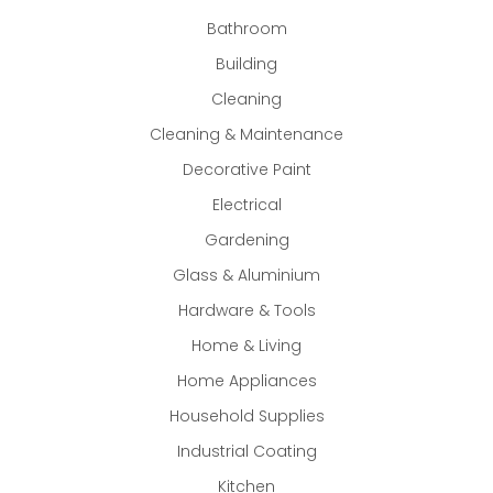
Bathroom
Building
Cleaning
Cleaning & Maintenance
Decorative Paint
Electrical
Gardening
Glass & Aluminium
Hardware & Tools
Home & Living
Home Appliances
Household Supplies
Industrial Coating
Kitchen