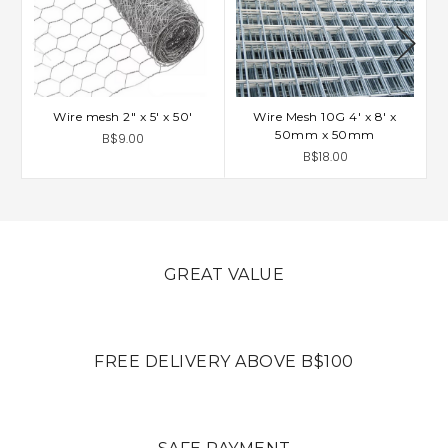
Wire mesh 2" x 5' x 50'
Wire Mesh 10G 4' x 8' x
50mm x 50mm
B$9.00
B$18.00
GREAT VALUE
FREE DELIVERY ABOVE B$100