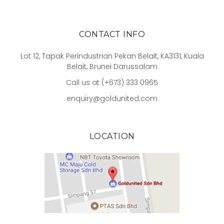
CONTACT INFO
Lot 12, Tapak Perindustrian Pekan Belait, KA3131, Kuala
Belait, Brunei Darussalam
Call us at (+673) 333 0965
enquiry@goldunited.com
LOCATION