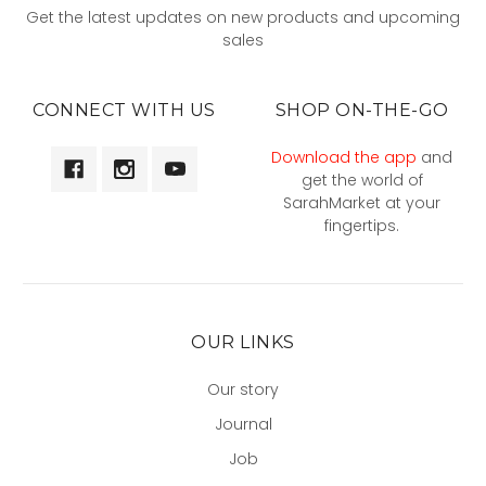
Get the latest updates on new products and upcoming
sales
CONNECT WITH US
SHOP ON-THE-GO
Download the app
and
get the world of
SarahMarket at your
fingertips.
OUR LINKS
Our story
Journal
Job