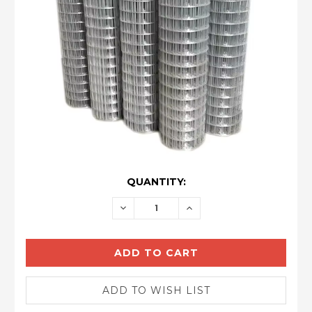
CURRENT
QUANTITY:
STOCK:
DECREASE
INCREASE
QUANTITY:
QUANTITY: