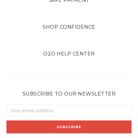
SAFE PAYMENT
SHOP CONFIDENCE
O2O HELP CENTER
SUBSCRIBE TO OUR NEWSLETTER
Email
Address