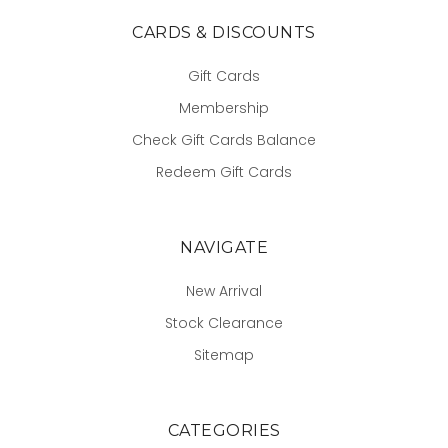
CARDS & DISCOUNTS
Gift Cards
Membership
Check Gift Cards Balance
Redeem Gift Cards
NAVIGATE
New Arrival
Stock Clearance
Sitemap
CATEGORIES