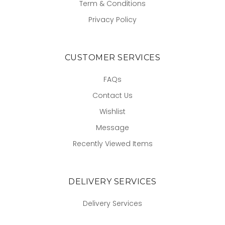
Term & Conditions
Privacy Policy
CUSTOMER SERVICES
FAQs
Contact Us
Wishlist
Message
Recently Viewed Items
DELIVERY SERVICES
Delivery Services