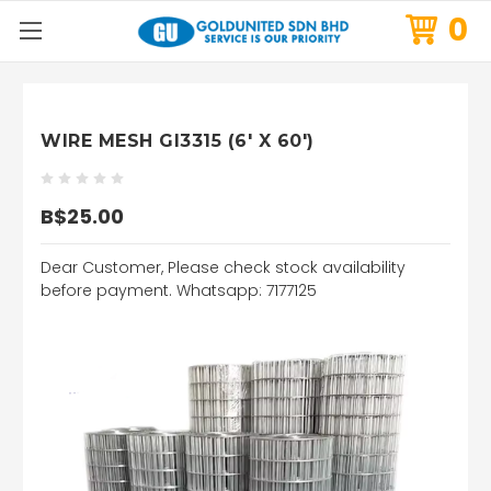
0
WIRE MESH GI3315 (6' X 60')
B$25.00
Dear Customer, Please check stock availability
before payment. Whatsapp: 7177125