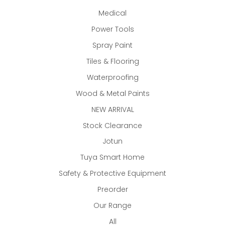
Medical
Power Tools
Spray Paint
Tiles & Flooring
Waterproofing
Wood & Metal Paints
NEW ARRIVAL
Stock Clearance
Jotun
Tuya Smart Home
Safety & Protective Equipment
Preorder
Our Range
All