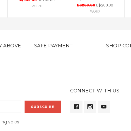
B$289.00
B$260.00
WORX
WORX
Y ABOVE
SAFE PAYMENT
SHOP CO
CONNECT WITH US
ing sales