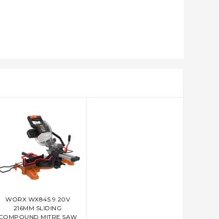
WORX WX845.9 20V
ADD TO CART
216MM SLIDING
COMPOUND MITRE SAW