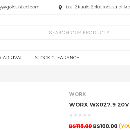
ry@goldunited.com
Lot 12 Kuala Belait Industrial A
 ARRIVAL
STOCK CLEARANCE
WORX
WORX WX027.9 20V 
B$115.00
B$100.00
(YOU