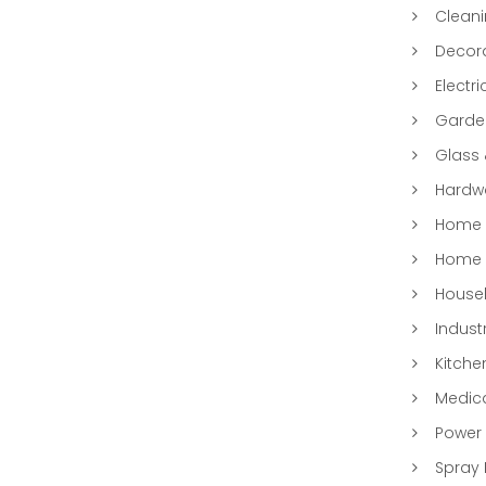
Clean
Decora
Electri
Garde
Glass
Hardwa
Home &
Home 
Househ
Indust
Kitche
Medic
Power 
Spray 