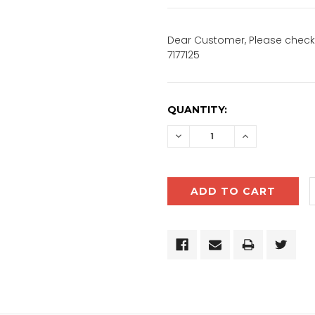
Dear Customer, Please check 
7177125
CURRENT
QUANTITY:
STOCK:
DECREASE
INCREASE
QUANTITY:
QUANTITY: