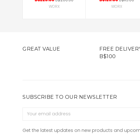
WORX
WORX
GREAT VALUE
FREE DELIVER
B$100
SUBSCRIBE TO OUR NEWSLETTER
Email
Address
Get the latest updates on new products and upcom