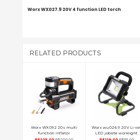
Worx WX027.9 20V 4 function LED torch
RELATED PRODUCTS
Worx WX092 20v multi
Worx wu026.9 20V Li-io
ADD TO CART
ADD TO CART
function inflator
LED jobsite worklight
B$225.00
B$200.00
B$129.00
B$115.00