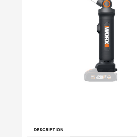
DESCRIPTION