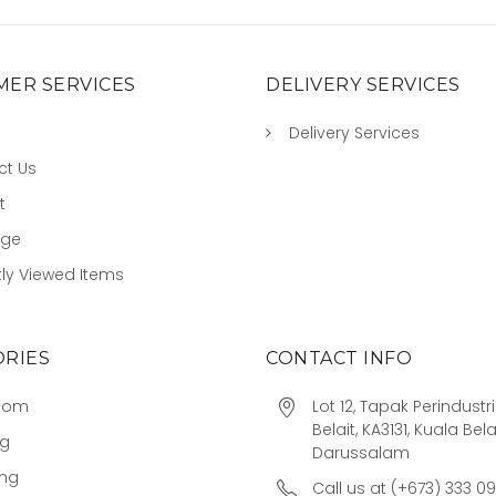
ER SERVICES
DELIVERY SERVICES
Delivery Services
ct Us
t
age
ly Viewed Items
RIES
CONTACT INFO
oom
Lot 12, Tapak Perindust
Belait, KA3131, Kuala Bela
ng
Darussalam
ing
Call us at (+673) 333 0