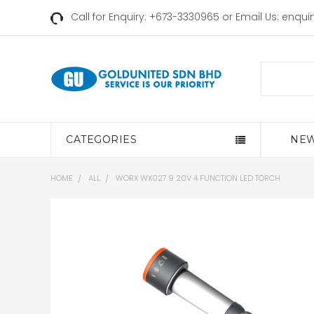
Call for Enquiry: +673-3330965 or Email Us:
enqui
Search
CATEGORIES
NEW
HOME
ALL
WORX WX027.9 20V 4 FUNCTION LED TORCH