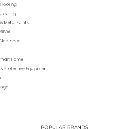
 Flooring
proofing
 Metal Paints
RIVAL
 Clearance
Smart Home
 & Protective Equipment
er
ange
POPULAR BRANDS