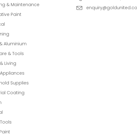
ing & Maintenance
enquiry@goldunited.c
tive Paint
cal
ning
 & Aluminium
re & Tools
 Living
Appliances
old Supplies
rial Coating
n
al
Tools
Paint