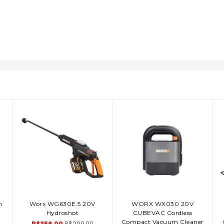
n
Worx WG630E.5 20V
WORX WX030 20V
ADD TO CART
ADD TO CART
Hydroshot
CUBEVAC Cordless
Compact Vacuum Cleaner
B$359.00
B$299.00