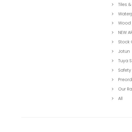
Tiles &
Water
Wood &
NEW AR
Stock
Jotun
Tuya 
Safety
Preord
Our R
All