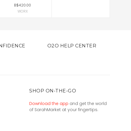
B$420.00
WORX
NFIDENCE
O2O HELP CENTER
SHOP ON-THE-GO
Download the app
and get the world
of SarahMarket at your fingertips.