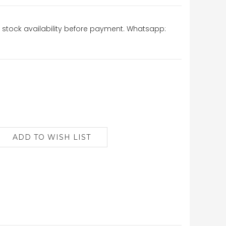
stock availability before payment. Whatsapp: