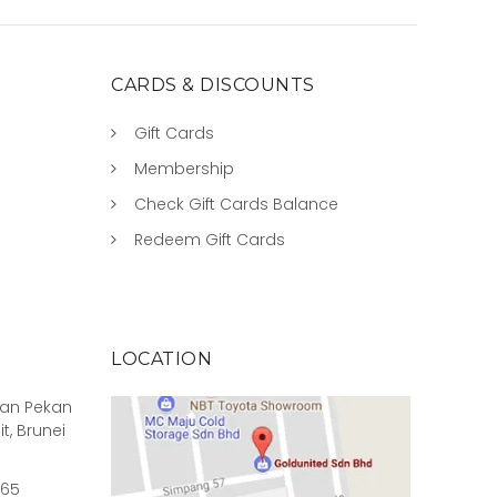
CARDS & DISCOUNTS
Gift Cards
Membership
Check Gift Cards Balance
Redeem Gift Cards
LOCATION
rian Pekan
it, Brunei
965