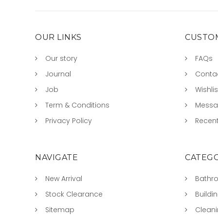
OUR LINKS
CUSTOM
Our story
FAQs
Journal
Conta
Job
Wishlis
Term & Conditions
Mess
Privacy Policy
Recent
NAVIGATE
CATEGO
New Arrival
Bathr
Stock Clearance
Buildi
Sitemap
Clean