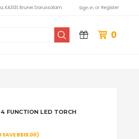
or
rea, KA3131, Brunei Darussalam.
Register
Sign in
0
4 FUNCTION LED TORCH
 SAVE B$15.00)