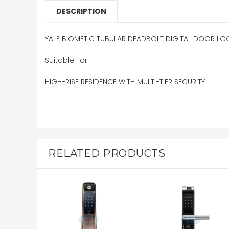
DESCRIPTION
YALE BIOMETIC TUBULAR DEADBOLT DIGITAL DOOR LO
Suitable For:
HIGH-RISE RESIDENCE WITH MULTI-TIER SECURITY
RELATED PRODUCTS