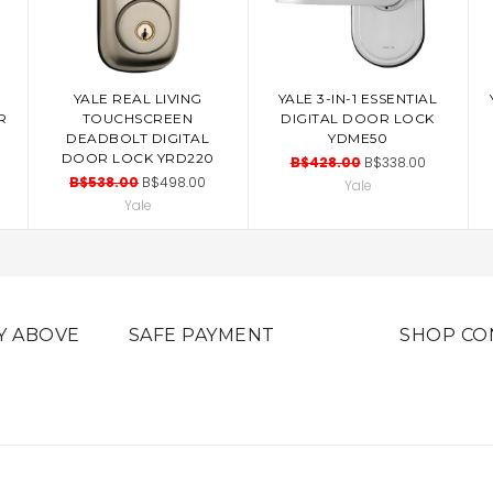
YALE REAL LIVING
YALE 3-IN-1 ESSENTIAL
ADD TO CART
ADD TO CART
R
TOUCHSCREEN
DIGITAL DOOR LOCK
DEADBOLT DIGITAL
YDME50
DOOR LOCK YRD220
B$428.00
B$338.00
B$538.00
B$498.00
Yale
Yale
Y ABOVE
SAFE PAYMENT
SHOP CO