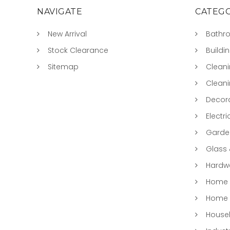
NAVIGATE
CATEGO
New Arrival
Bathr
Stock Clearance
Buildi
Sitemap
Clean
Clean
Decora
Electri
Garde
Glass
Hardwa
Home &
Home 
Househ