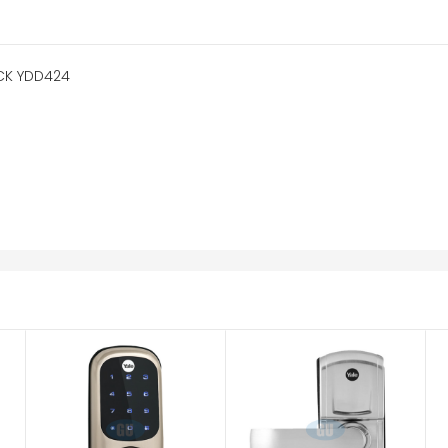
CK YDD424