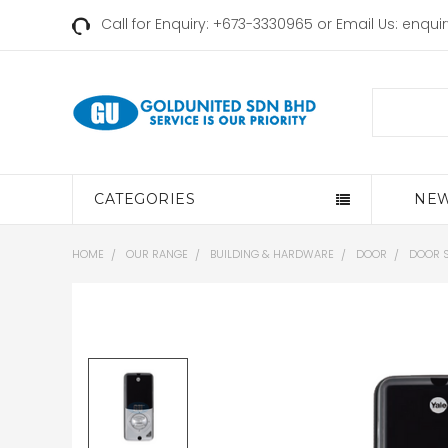
Call for Enquiry: +673-3330965 or Email Us:
enqui
Search
CATEGORIES
NEW
HOME
OUR RANGE
BUILDING & HARDWARE
DOOR
DOOR 