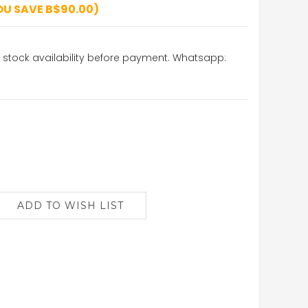
OU SAVE B$90.00)
stock availability before payment. Whatsapp: