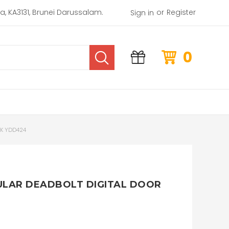
or
rea, KA3131, Brunei Darussalam.
Register
Sign in
0
CK YDD424
ULAR DEADBOLT DIGITAL DOOR