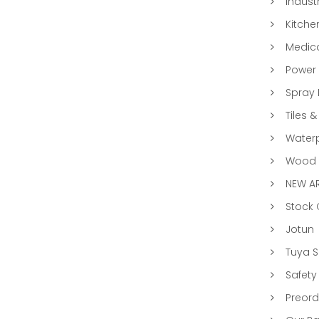
Indust
Kitche
Medic
Power 
Spray 
Tiles &
Water
Wood &
NEW AR
Stock
Jotun
Tuya 
Safety
Preord