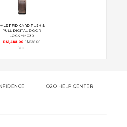
YALE RFID CARD PUSH &
ADD TO CART
PULL DIGITAL DOOR
LOCK YMG30
B$1,488.00
B$1,138.00
Yale
NFIDENCE
O2O HELP CENTER