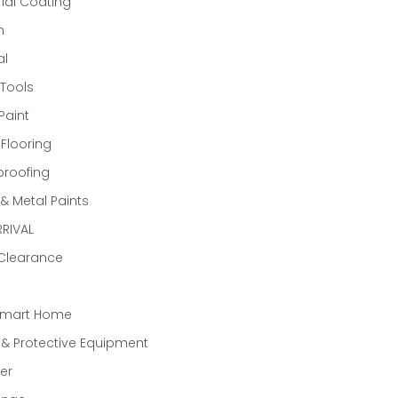
rial Coating
n
al
Tools
Paint
 Flooring
proofing
 Metal Paints
RIVAL
 Clearance
Smart Home
 & Protective Equipment
er