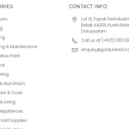
RIES
CONTACT INFO
oom
Lot 12, Tapak Perindust
Belait, KA3131, Kuala Bela
ng
Darussalam
ing
Call us at (+673) 333 0
ing & Maintenance
enquiry@goldunited.c
tive Paint
cal
ning
 & Aluminium
re & Tools
 Living
Appliances
old Supplies