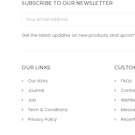
SUBSCRIBE TO OUR NEWSLETTER
Email
Address
Get the latest updates on new products and upcom
OUR LINKS
CUSTOM
Our story
FAQs
Journal
Conta
Job
Wishlis
Term & Conditions
Mess
Privacy Policy
Recent