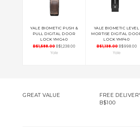
YALE BIOMETIC PUSH &
YALE BIOMETIC LEVEL
ADD TO CART
ADD TO CART
PULL DIGITAL DOOR
MORTISE DIGITAL DOO
LOCK YMG40
LOCK YMF40
B$1,588.00
B$1,238.00
B$1,138.00
B$998.00
Yale
Yale
GREAT VALUE
FREE DELIVER
B$100