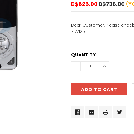
B$828.00
B$738.00
(Y
Dear Customer, Please check 
7177125
CURRENT
QUANTITY:
STOCK:
DECREASE
INCREASE
QUANTITY:
QUANTITY: