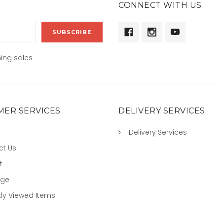
CONNECT WITH US
ing sales
ER SERVICES
DELIVERY SERVICES
Delivery Services
ct Us
t
age
ly Viewed Items