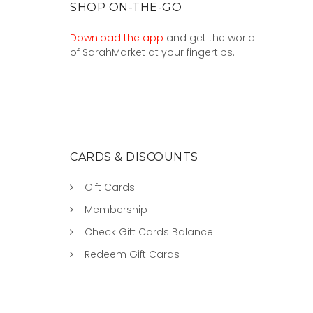
SHOP ON-THE-GO
Download the app
and get the world
of SarahMarket at your fingertips.
CARDS & DISCOUNTS
Gift Cards
Membership
Check Gift Cards Balance
Redeem Gift Cards