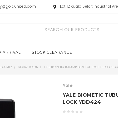
ry@goldunited.com
Lot 12 Kuala Belait Industrial A
 ARRIVAL
STOCK CLEARANCE
SECURITY
DIGITAL LOCKS
YALE BIOMETIC TUBULAR DEADBOLT DIGITAL DOOR LO
Yale
YALE BIOMETIC TUB
LOCK YDD424