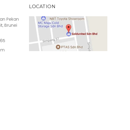
LOCATION
rian Pekan
it, Brunei
965
om