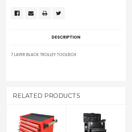
DESCRIPTION
7 LAYER BLACK TROLLEY TOOLBOX
RELATED PRODUCTS