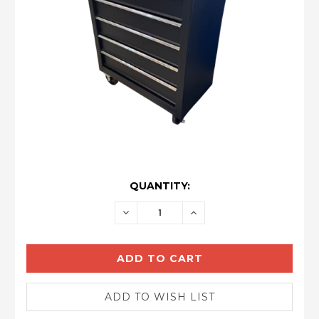
CURRENT
QUANTITY:
STOCK:
DECREASE
INCREASE
QUANTITY:
QUANTITY: