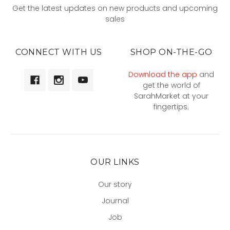
Get the latest updates on new products and upcoming
sales
CONNECT WITH US
SHOP ON-THE-GO
Download the app
and
get the world of
SarahMarket at your
fingertips.
OUR LINKS
Our story
Journal
Job