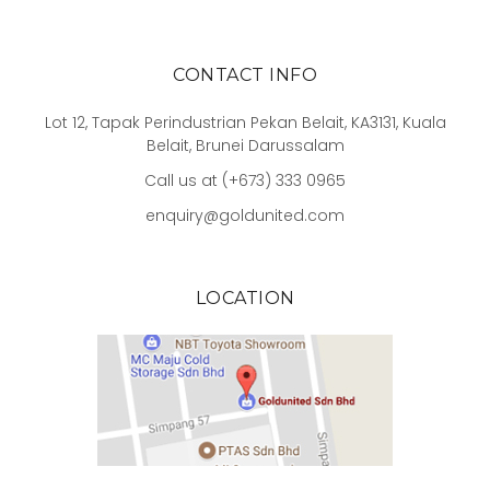
CONTACT INFO
Lot 12, Tapak Perindustrian Pekan Belait, KA3131, Kuala
Belait, Brunei Darussalam
Call us at (+673) 333 0965
enquiry@goldunited.com
LOCATION