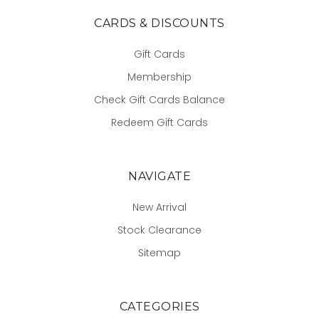
CARDS & DISCOUNTS
Gift Cards
Membership
Check Gift Cards Balance
Redeem Gift Cards
NAVIGATE
New Arrival
Stock Clearance
Sitemap
CATEGORIES