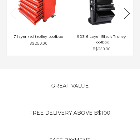
7 layer red trolley toolbox
903 6 Layer Black Trolley
Toolbox
B$250.00
B$230.00
GREAT VALUE
FREE DELIVERY ABOVE B$100