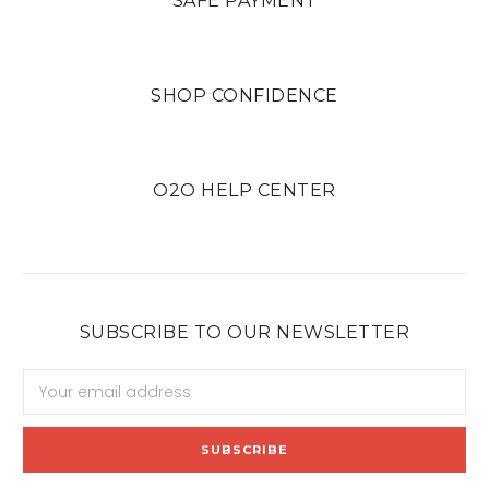
SAFE PAYMENT
SHOP CONFIDENCE
O2O HELP CENTER
SUBSCRIBE TO OUR NEWSLETTER
Email
Address