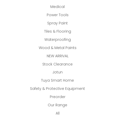
Medical
Power Tools
Spray Paint
Tiles & Flooring
Waterproofing
Wood & Metal Paints
NEW ARRIVAL
Stock Clearance
Jotun
Tuya Smart Home
Safety & Protective Equipment
Preorder
Our Range
All