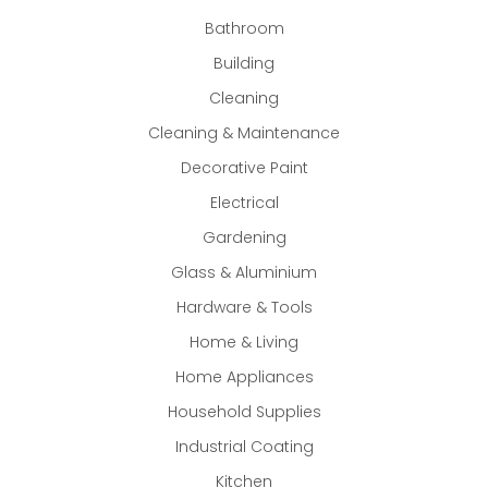
Bathroom
Building
Cleaning
Cleaning & Maintenance
Decorative Paint
Electrical
Gardening
Glass & Aluminium
Hardware & Tools
Home & Living
Home Appliances
Household Supplies
Industrial Coating
Kitchen