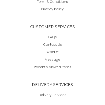
Term & Conditions
Privacy Policy
CUSTOMER SERVICES
FAQs
Contact Us
Wishlist
Message
Recently Viewed Items
DELIVERY SERVICES
Delivery Services