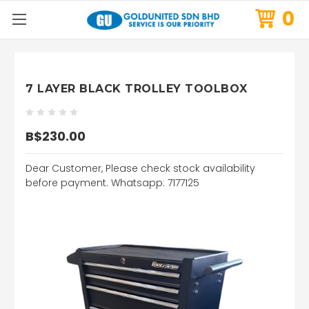
0
7 LAYER BLACK TROLLEY TOOLBOX
B$230.00
Dear Customer, Please check stock availability
before payment. Whatsapp: 7177125