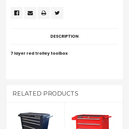
DESCRIPTION
7 layer red trolley toolbox
RELATED PRODUCTS