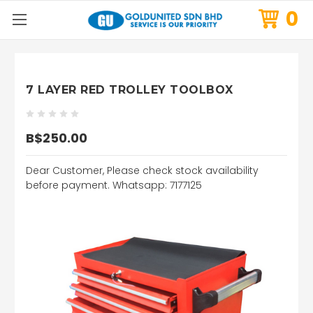
0
7 LAYER RED TROLLEY TOOLBOX
B$250.00
Dear Customer, Please check stock availability
before payment. Whatsapp: 7177125