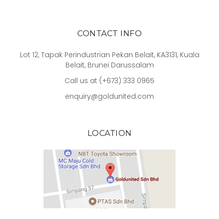
CONTACT INFO
Lot 12, Tapak Perindustrian Pekan Belait, KA3131, Kuala
Belait, Brunei Darussalam
Call us at (+673) 333 0965
enquiry@goldunited.com
LOCATION