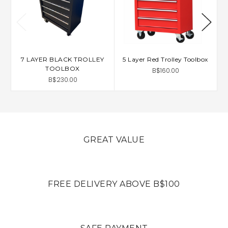
7 LAYER BLACK TROLLEY
5 Layer Red Trolley Toolbox
5
TOOLBOX
B$160.00
B$230.00
GREAT VALUE
FREE DELIVERY ABOVE B$100