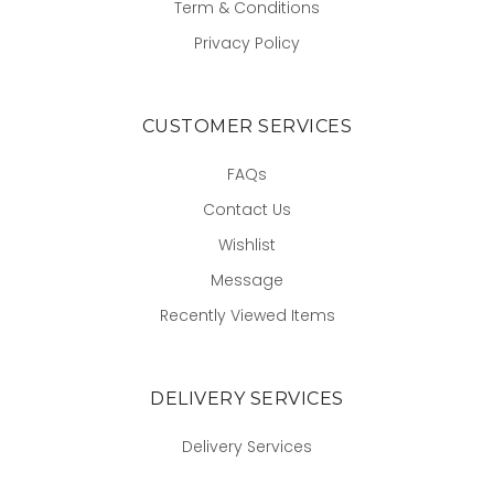
Term & Conditions
Privacy Policy
CUSTOMER SERVICES
FAQs
Contact Us
Wishlist
Message
Recently Viewed Items
DELIVERY SERVICES
Delivery Services