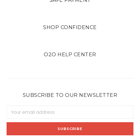
SAFE PAYMENT
SHOP CONFIDENCE
O2O HELP CENTER
SUBSCRIBE TO OUR NEWSLETTER
Email
Address