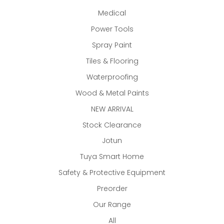
Medical
Power Tools
Spray Paint
Tiles & Flooring
Waterproofing
Wood & Metal Paints
NEW ARRIVAL
Stock Clearance
Jotun
Tuya Smart Home
Safety & Protective Equipment
Preorder
Our Range
All