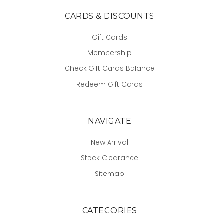
CARDS & DISCOUNTS
Gift Cards
Membership
Check Gift Cards Balance
Redeem Gift Cards
NAVIGATE
New Arrival
Stock Clearance
Sitemap
CATEGORIES