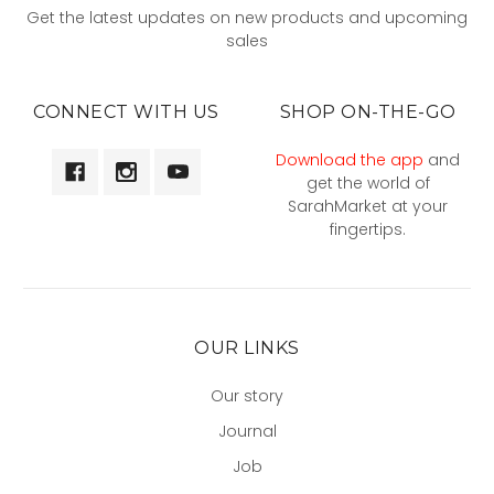
Get the latest updates on new products and upcoming
sales
CONNECT WITH US
SHOP ON-THE-GO
Download the app
and
get the world of
SarahMarket at your
fingertips.
OUR LINKS
Our story
Journal
Job