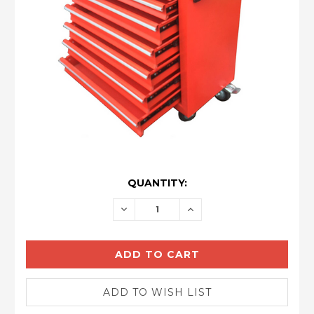
CURRENT
QUANTITY:
STOCK:
DECREASE
INCREASE
QUANTITY:
QUANTITY: