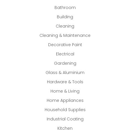
Bathroom
Building
Cleaning
Cleaning & Maintenance
Decorative Paint
Electrical
Gardening
Glass & Aluminium
Hardware & Tools
Home & Living
Home Appliances
Household Supplies
Industrial Coating
Kitchen